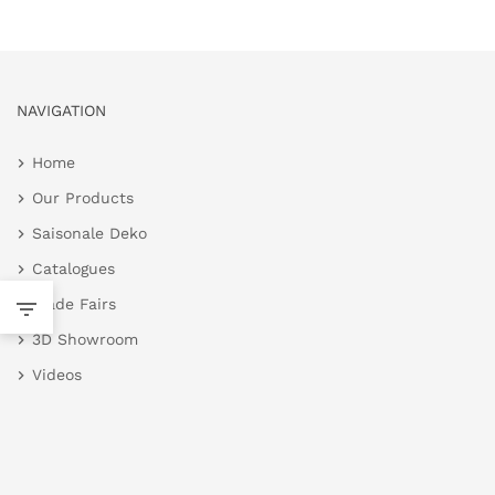
NAVIGATION
Home
Our Products
Saisonale Deko
Catalogues
Trade Fairs
3D Showroom
Videos