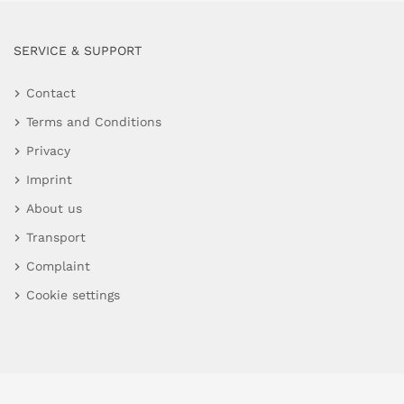
SERVICE & SUPPORT
Contact
Terms and Conditions
Privacy
Imprint
About us
Transport
Complaint
Cookie settings