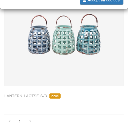
LANTERN LAOTSE S/3
2205
«
1
»