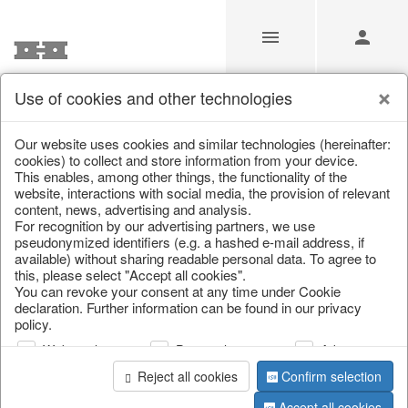
Use of cookies and other technologies
Our website uses cookies and similar technologies (hereinafter:
Home
/
Saisonale Deko
/
cookies) to collect and store information from your device.
This enables, among other things, the functionality of the
website, interactions with social media, the provision of relevant
content, news, advertising and analysis.
For recognition by our advertising partners, we use
pseudonymized identifiers (e.g. a hashed e-mail address, if
available) without sharing readable personal data. To agree to
this, please select "Accept all cookies".
You can revoke your consent at any time under Cookie
declaration. Further information can be found in our privacy
page 1 of 1 item
policy.
Web analysis
Personalization
Advertising
Reject all cookies
Confirm selection
Accept all cookies