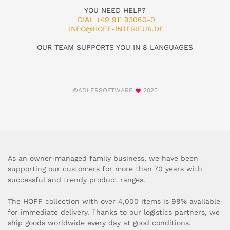
YOU NEED HELP?
DIAL +49 911 93060-0
INFO@HOFF-INTERIEUR.DE
OUR TEAM SUPPORTS YOU IN 8 LANGUAGES
©ADLERSOFTWARE
2025
As an owner-managed family business, we have been
supporting our customers for more than 70 years with
successful and trendy product ranges.
The HOFF collection with over 4,000 items is 98% available
for immediate delivery. Thanks to our logistics partners, we
ship goods worldwide every day at good conditions.