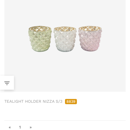
TEALIGHT HOLDER NIZZA S/3
8839
«
1
»