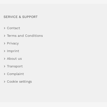
SERVICE & SUPPORT
Contact
Terms and Conditions
Privacy
Imprint
About us
Transport
Complaint
Cookie settings