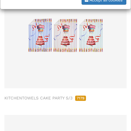
KITCHENTOWELS CAKE PARTY S/3
7179