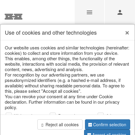
Use of cookies and other technologies
Our website uses cookies and similar technologies (hereinafter:
Home
/
Saisonale Deko
/
cookies) to collect and store information from your device.
This enables, among other things, the functionality of the
website, interactions with social media, the provision of relevant
content, news, advertising and analysis.
For recognition by our advertising partners, we use
pseudonymized identifiers (e.g. a hashed e-mail address, if
available) without sharing readable personal data. To agree to
this, please select "Accept all cookies".
You can revoke your consent at any time under Cookie
declaration. Further information can be found in our privacy
page 1 of 3 item
policy.
Web analysis
Personalization
Advertising
Reject all cookies
Confirm selection
Accept all cookies