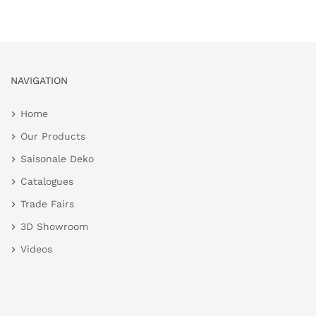
NAVIGATION
Home
Our Products
Saisonale Deko
Catalogues
Trade Fairs
3D Showroom
Videos