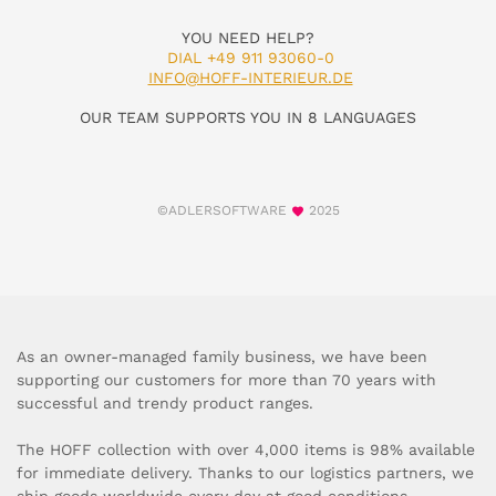
YOU NEED HELP?
DIAL +49 911 93060-0
INFO@HOFF-INTERIEUR.DE
OUR TEAM SUPPORTS YOU IN 8 LANGUAGES
©ADLERSOFTWARE
2025
As an owner-managed family business, we have been
supporting our customers for more than 70 years with
successful and trendy product ranges.
The HOFF collection with over 4,000 items is 98% available
for immediate delivery. Thanks to our logistics partners, we