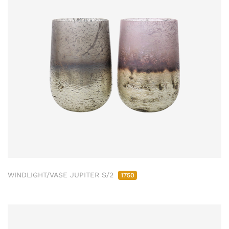
WINDLIGHT/VASE JUPITER S/2
1750