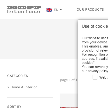
OUR PRODUCTS
EN
Use of cookie
Our website uses 
from your device
This enables, amo
provision of rele
For recognition b
address, if avail
cookies".
You can revoke y
our privacy policy
CATEGORIES
Web a
page 1 of 1 item
Home & Interior
Home textiles & carpets
Plaids & blankets
SORT BY