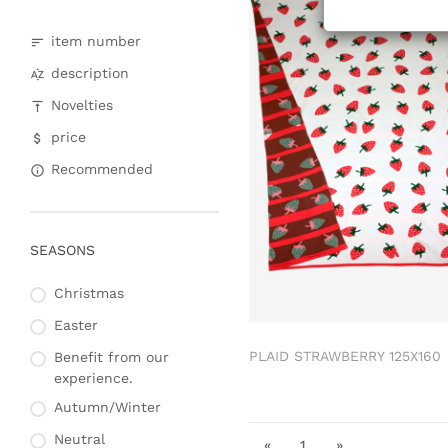
item number
description
Novelties
price
Recommended
SEASONS
Christmas
Easter
PLAID STRAWBERRY 125X160
Benefit from our
experience.
Autumn/Winter
Neutral
«
1
»