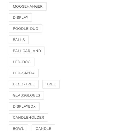
MOOSEHANGER
DISPLAY
POODLE-DUO
BALLS
BALLGARLAND
LED-DOG
LED-SANTA
DECO-TREE
TREE
GLASSGLOBES
DISPLAYBOX
CANDLEHOLDER
BOWL
CANDLE