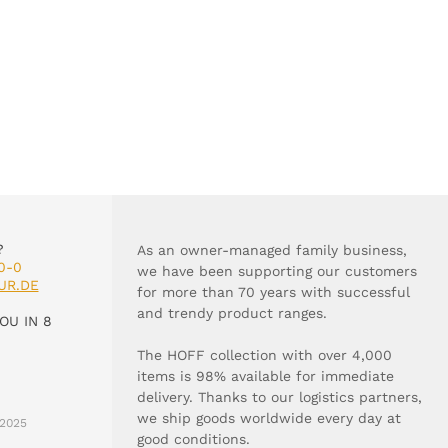
?
As an owner-managed family business,
0-0
we have been supporting our customers
UR.DE
for more than 70 years with successful
and trendy product ranges.
OU IN 8
The HOFF collection with over 4,000
items is 98% available for immediate
delivery. Thanks to our logistics partners,
we ship goods worldwide every day at
2025
good conditions.