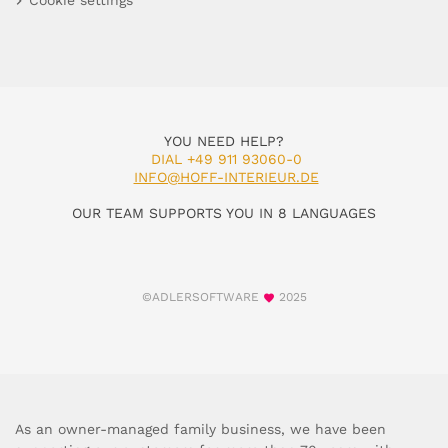
Cookie settings
YOU NEED HELP?
DIAL +49 911 93060-0
INFO@HOFF-INTERIEUR.DE
OUR TEAM SUPPORTS YOU IN 8 LANGUAGES
©ADLERSOFTWARE
2025
As an owner-managed family business, we have been