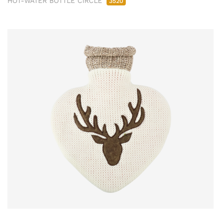
HOT-WATER BOTTLE CIRCLE
3520