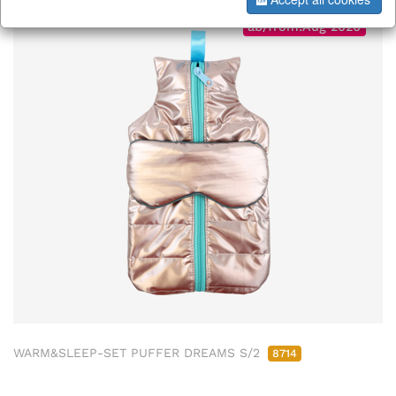
ab/from:Aug 2026
WARM&SLEEP-SET PUFFER DREAMS S/2
8714