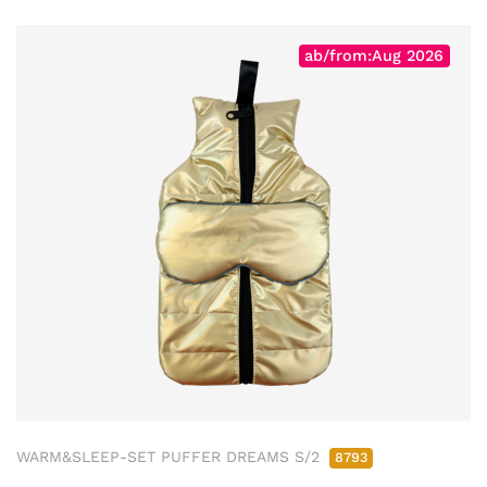
ab/from:Aug 2026
WARM&SLEEP-SET PUFFER DREAMS S/2
8793