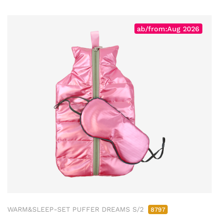
ab/from:Aug 2026
WARM&SLEEP-SET PUFFER DREAMS S/2
8797