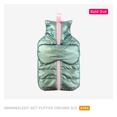
Sold Out
WARM&SLEEP-SET PUFFER DREAMS S/2
8764