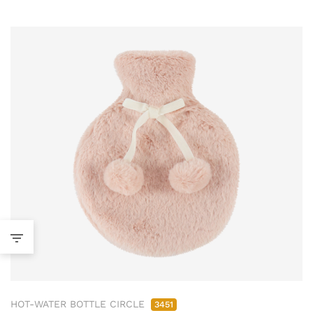
HOT-WATER BOTTLE CIRCLE
3451