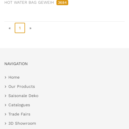
HOT WATER BAG GEWEIH
3684
«
1
»
NAVIGATION
Home
Our Products
Saisonale Deko
Catalogues
Trade Fairs
3D Showroom