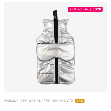
ab/from:Aug 2026
WARM&SLEEP-SET PUFFER DREAMS S/2
8719