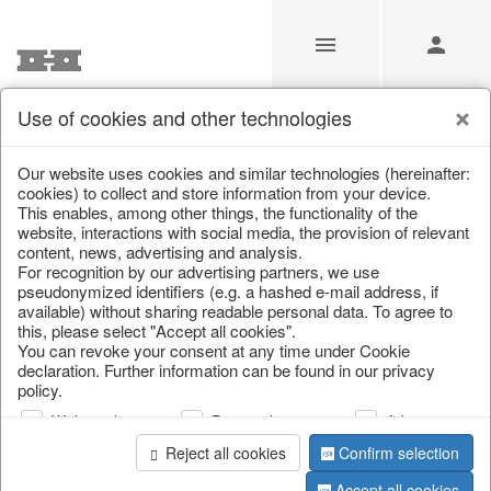
Use of cookies and other technologies
Our Products for Resellers
Our website uses cookies and similar technologies (hereinafter:
cookies) to collect and store information from your device.
This enables, among other things, the functionality of the
Home
/
Our Products for Resellers
/
Christmas
/
website, interactions with social media, the provision of relevant
Hot water bottles
content, news, advertising and analysis.
For recognition by our advertising partners, we use
pseudonymized identifiers (e.g. a hashed e-mail address, if
available) without sharing readable personal data. To agree to
this, please select "Accept all cookies".
You can revoke your consent at any time under Cookie
declaration. Further information can be found in our privacy
policy.
Web analysis
Personalization
Advertising
page 1 of 9 item
Reject all cookies
Confirm selection
Accept all cookies