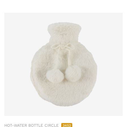
HOT-WATER BOTTLE CIRCLE
3452