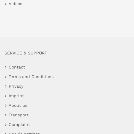
Videos
SERVICE & SUPPORT
Contact
Terms and Conditions
Privacy
Imprint
About us
Transport
Complaint