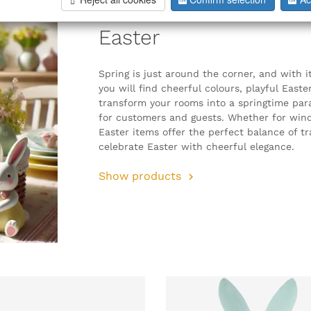
Easter
Spring is just around the corner, and with i
you will find cheerful colours, playful East
transform your rooms into a springtime para
for customers and guests. Whether for windo
Easter items offer the perfect balance of t
celebrate Easter with cheerful elegance.
Show products