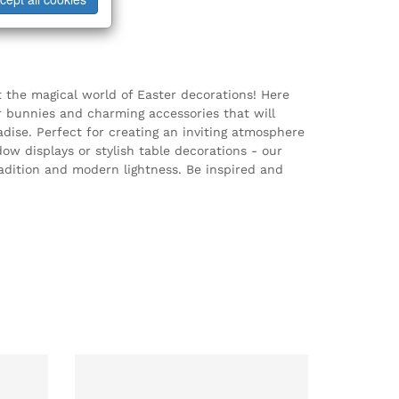
t the magical world of Easter decorations! Here
er bunnies and charming accessories that will
dise. Perfect for creating an inviting atmosphere
w displays or stylish table decorations - our
radition and modern lightness. Be inspired and