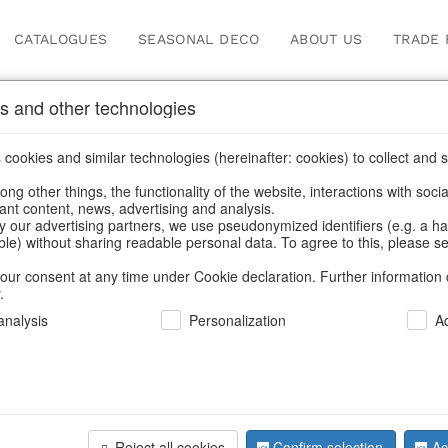
CATALOGUES
SEASONAL DECO
ABOUT US
TRADE 
s and other technologies
Easter
cookies and similar technologies (hereinafter: cookies) to collect and s
.
ng other things, the functionality of the website, interactions with soci
vant content, news, advertising and analysis.
Home
/
Our Products for Resellers
/
Easter
y our advertising partners, we use pseudonymized identifiers (e.g. a h
able) without sharing readable personal data. To agree to this, please se
our consent at any time under Cookie declaration. Further information 
.
nalysis
Personalization
A
Reject all cookies
Confirm selection
Ac