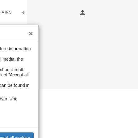
FAIRS
LOGIN
tore information
al media, the
ashed e-mail
lect "Accept all
can be found in
dvertising
cept all cookies