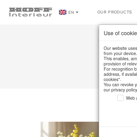
OUR PRODUCTS
EN
Use of cookie
Our website uses 
from your device
This enables, amo
provision of rele
For recognition b
address, if avail
cookies".
You can revoke y
our privacy policy
Web a