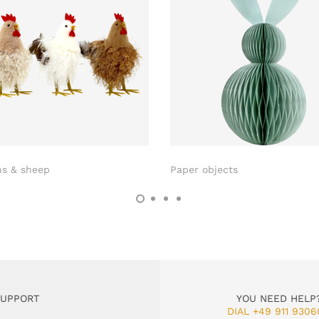
ns & sheep
Paper objects
SUPPORT
YOU NEED HELP
DIAL +49 911 9306