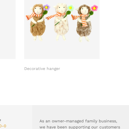
Decorative hanger
Easter egg
?
As an owner-managed family business,
0-0
we have been supporting our customers