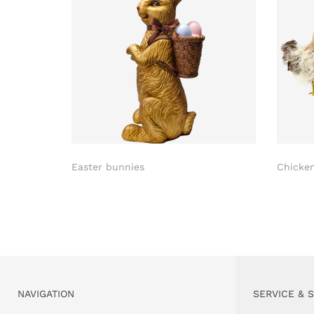
Easter bunnies
Chicke
NAVIGATION
SERVICE & 