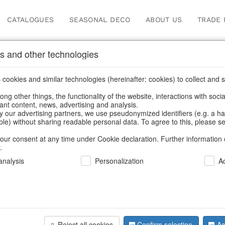
CATALOGUES
SEASONAL DECO
ABOUT US
TRADE 
s and other technologies
Our Products for Reseller
cookies and similar technologies (hereinafter: cookies) to collect and s
.
ng other things, the functionality of the website, interactions with soci
vant content, news, advertising and analysis.
Home
/
Our Products for Resellers
/
Easter
/
Planters
y our advertising partners, we use pseudonymized identifiers (e.g. a h
able) without sharing readable personal data. To agree to this, please se
our consent at any time under Cookie declaration. Further information 
.
nalysis
Personalization
A
Reject all cookies
Confirm selection
Ac