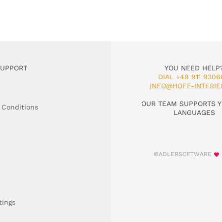
SUPPORT
YOU NEED HELP
DIAL +49 911 9306
INFO@HOFF-INTERIE
OUR TEAM SUPPORTS Y
 Conditions
LANGUAGES
©ADLERSOFTWARE
tings