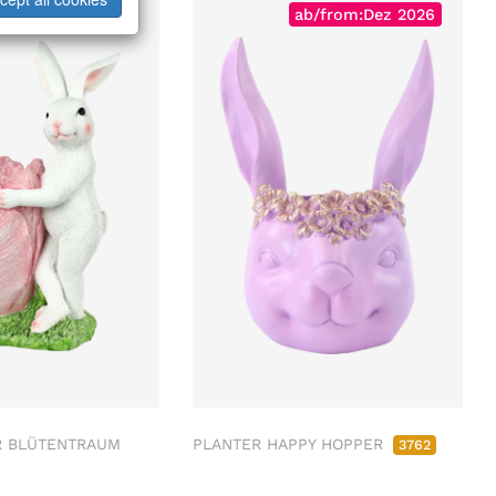
ab/from:Dez 2026
R BLÜTENTRAUM
PLANTER HAPPY HOPPER
3762