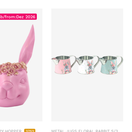
ab/from:Dez 2026
PY HOPPER
METAL JUGS FLORAL RABBIT S/3
3752