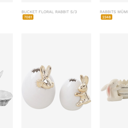
BUCKET FLORAL RABBIT S/3
RABBITS MÜM
7081
2348