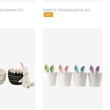
MELMANN S/2
RABBITS MÜMMELMANN S/2
2327