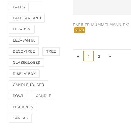
Clamps & scatter
BALLS
jewellery
BALLGARLAND
Dreamcatcher
RABBITS MÜMMELMANN S/2
Miscellaneous
LED-DOG
2328
Living & ambience
LED-SANTA
Candlestick
DECO-TREE
TREE
Lanterns & lanterns
«
1
2
»
Vases & planters
GLASSGLOBES
Etageres & goblet
DISPLAYBOX
bowls
Clocks, mirrors & wall
CANDLEHOLDER
objects
BOWL
CANDLE
Picture frame
Boxes & chests
FIGURINES
Baskets
SANTAS