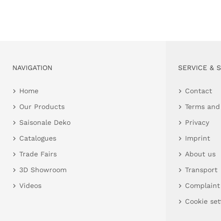
NAVIGATION
SERVICE & 
Home
Contact
Our Products
Terms and
Saisonale Deko
Privacy
Catalogues
Imprint
Trade Fairs
About us
3D Showroom
Transport
Videos
Complaint
Cookie set