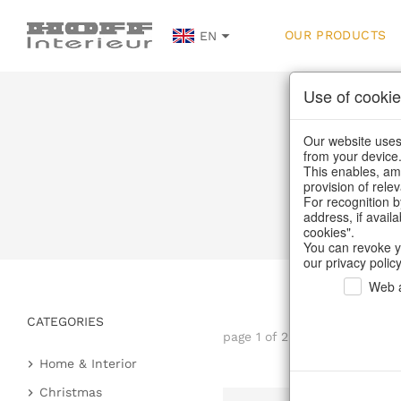
OUR PRODUCTS
EN
Use of cookie
Our website uses 
from your device
This enables, amo
provision of rele
For recognition b
address, if avail
cookies".
You can revoke y
our privacy policy
Web a
CATEGORIES
page 1 of 22 item
Home & Interior
Kitchen & table setting
Christmas