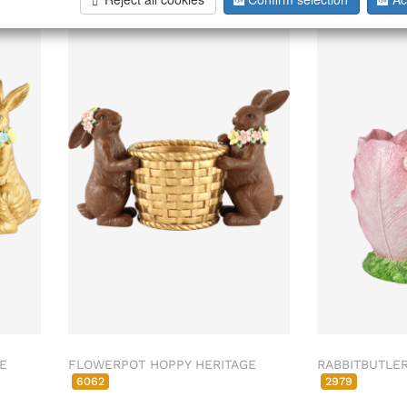
026
ab/from:Nov 2026
E
FLOWERPOT HOPPY HERITAGE
RABBITBUTLE
6062
2979