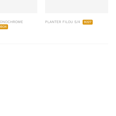
MONOCHROME
PLANTER FILOU S/4
9227
3934