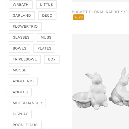
Fashion & Bags
WREATH
LITTLE
Bags, pouches & bead
BUCKET FLORAL RABBIT S/3
GARLAND
DECO
bags
7073
Bags & Shoppers
FLOWERTRIO
Basket bags
GLASSES
MUGS
Jewellery & jewellery
storage
BOWLS
PLATES
Office & Stationery
TRIPLEBOWL
BOX
Paperweights
MOOSE
Books & note boxes
Money boxes
ANGELTRIO
Decoration
ANGELS
Figures
MOOSEHANGER
Butterflies, birds,
feathers
DISPLAY
Decorative hanger
POODLE-DUO
Glass jewellery