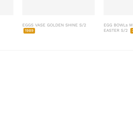
EGGS VASE GOLDEN SHINE S/2
EGG BOWLs 
EASTER S/2
1989