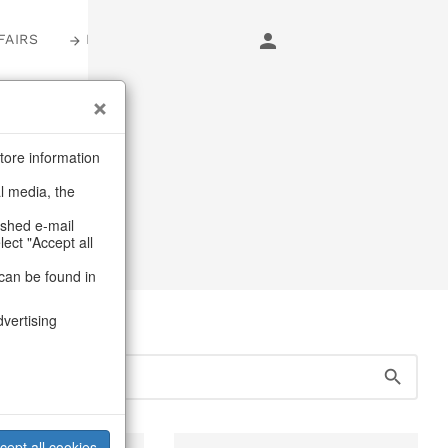
FAIRS
LOGIN
s
tore information
al media, the
ashed e-mail
lect "Accept all
can be found in
dvertising
cept all cookies