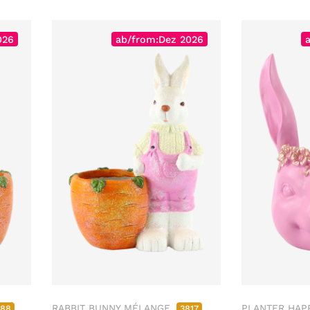
026
ab/from:Dez 2026
RABBIT BUNNY MÉLANGE
PLANTER HAP
788
3817