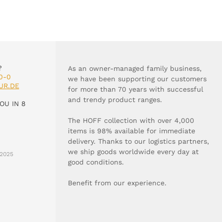
?
As an owner-managed family business,
0-0
we have been supporting our customers
UR.DE
for more than 70 years with successful
and trendy product ranges.
OU IN 8
The HOFF collection with over 4,000
items is 98% available for immediate
delivery. Thanks to our logistics partners,
we ship goods worldwide every day at
2025
good conditions.
Benefit from our experience.