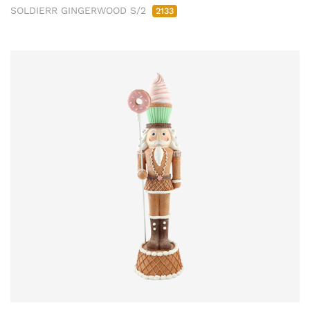
SOLDIERR GINGERWOOD S/2
2133