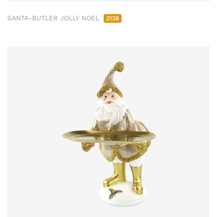
SANTA-BUTLER JOLLY NOEL
2138