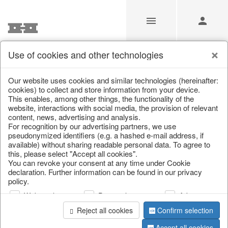
Use of cookies and other technologies
Our Products for Resellers
Our website uses cookies and similar technologies (hereinafter:
cookies) to collect and store information from your device.
This enables, among other things, the functionality of the
Home
/
Our Products for Resellers
/
Christmas
/
website, interactions with social media, the provision of relevant
Christmas figures
content, news, advertising and analysis.
For recognition by our advertising partners, we use
pseudonymized identifiers (e.g. a hashed e-mail address, if
available) without sharing readable personal data. To agree to
this, please select "Accept all cookies".
You can revoke your consent at any time under Cookie
declaration. Further information can be found in our privacy
policy.
Web analysis
Personalization
Advertising
page 1 of 108 item
Reject all cookies
Confirm selection
Accept all cookies