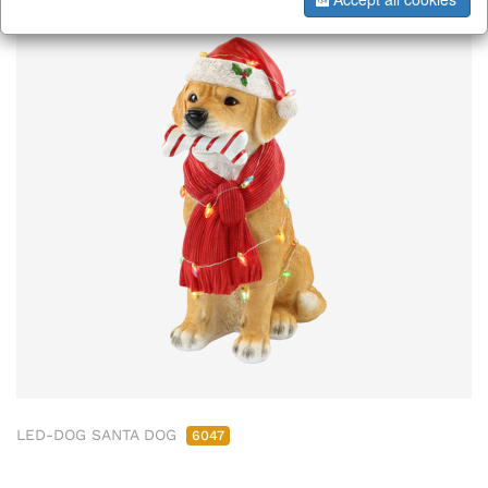
LED-DOG SANTA DOG
6047