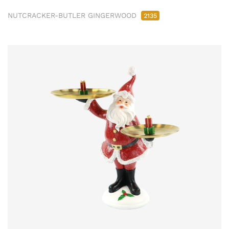
NUTCRACKER-BUTLER GINGERWOOD
2135