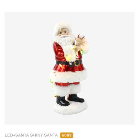
LED-SANTA SHINY SANTA
6089