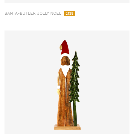
SANTA-BUTLER JOLLY NOEL
2139