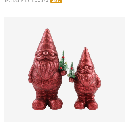
SANTAS PINK NOL S/2
2982