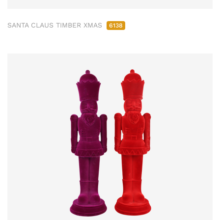
SANTA CLAUS TIMBER XMAS
6138