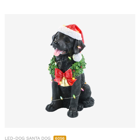
LED-DOG SANTA DOG
6056