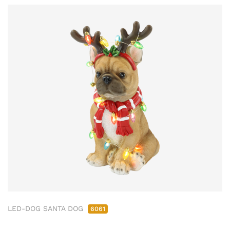
LED-DOG SANTA DOG
6061