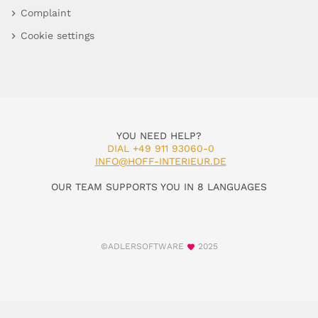
Complaint
Cookie settings
YOU NEED HELP?
DIAL +49 911 93060-0
INFO@HOFF-INTERIEUR.DE
OUR TEAM SUPPORTS YOU IN 8 LANGUAGES
©ADLERSOFTWARE
2025