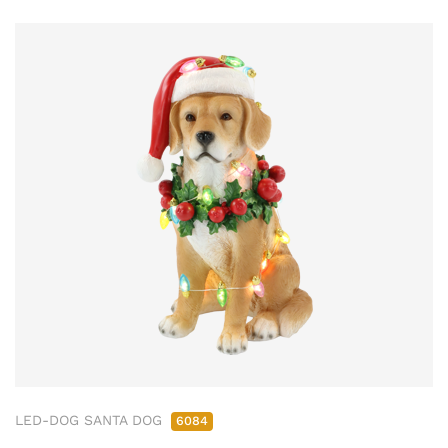
LED-DOG SANTA DOG
6084