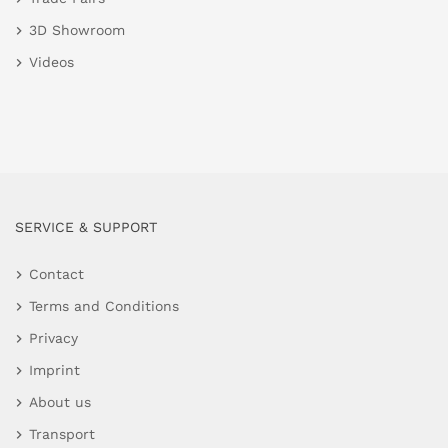
3D Showroom
Videos
SERVICE & SUPPORT
Contact
Terms and Conditions
Privacy
Imprint
About us
Transport