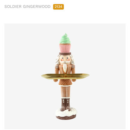
SOLDIER GINGERWOOD
2134