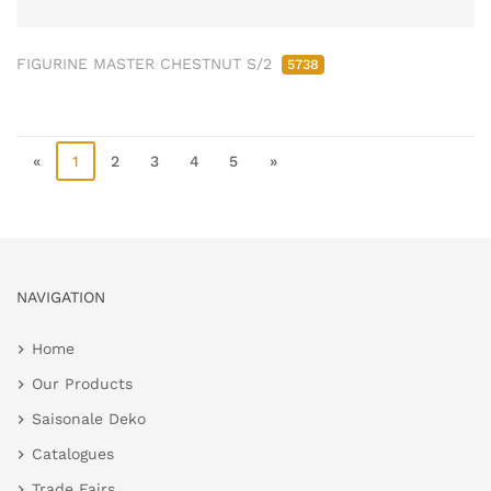
FIGURINE MASTER CHESTNUT S/2
5738
«
1
2
3
4
5
»
NAVIGATION
Home
Our Products
Saisonale Deko
Catalogues
Trade Fairs