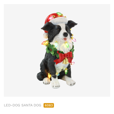
LED-DOG SANTA DOG
6083