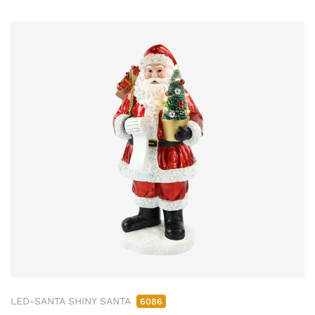
LED-SANTA SHINY SANTA
6086