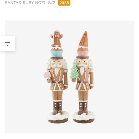
SANTAS RUBY NOEL S/2
2985