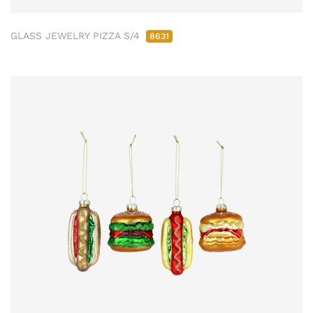
GLASS JEWELRY PIZZA S/4
8631