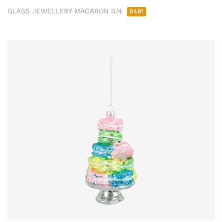
GLASS JEWELLERY MACARON S/4
8491