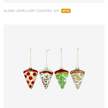
GLASS JEWELLERY COCKTAIL S/4
8618