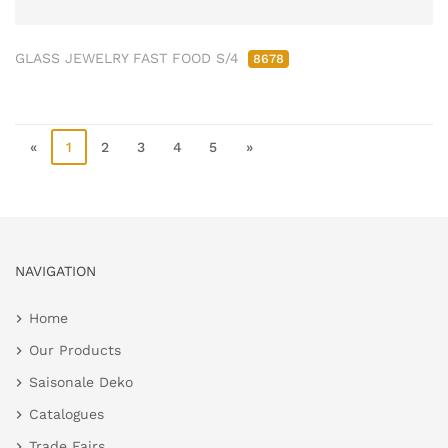
GLASS JEWELRY FAST FOOD S/4
8678
«
1
2
3
4
5
»
NAVIGATION
Home
Our Products
Saisonale Deko
Catalogues
Trade Fairs