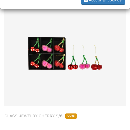
GLASS JEWELRY CHERRY S/6
5598