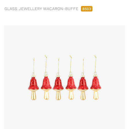
GLASS JEWELLERY MACARON-BUFFE
8503