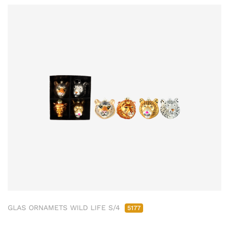
GLAS ORNAMETS WILD LIFE S/4
5177