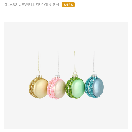
GLASS JEWELLERY GIN S/4
8498