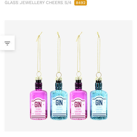
GLASS JEWELLERY CHEERS S/4
8492