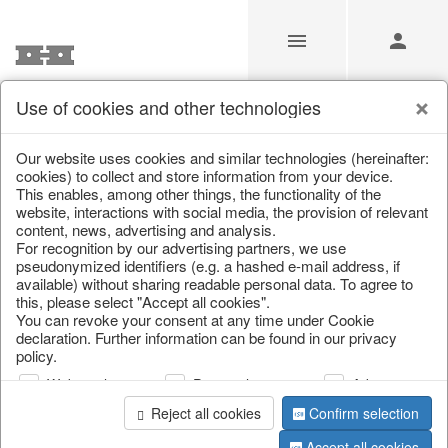
Use of cookies and other technologies
Our Products for Resellers
Our website uses cookies and similar technologies (hereinafter:
cookies) to collect and store information from your device.
This enables, among other things, the functionality of the
Home
/
Our Products for Resellers
/
Home & Interior
/
website, interactions with social media, the provision of relevant
Decoration
content, news, advertising and analysis.
For recognition by our advertising partners, we use
pseudonymized identifiers (e.g. a hashed e-mail address, if
available) without sharing readable personal data. To agree to
this, please select "Accept all cookies".
You can revoke your consent at any time under Cookie
declaration. Further information can be found in our privacy
policy.
Web analysis
Personalization
Advertising
page 1 of 191 item
Reject all cookies
Confirm selection
Accept all cookies