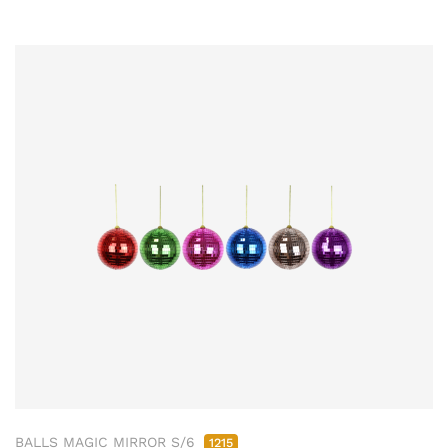
BALLS MAGIC MIRROR S/6
1215