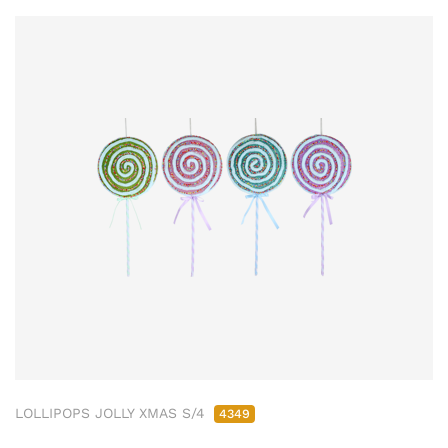
LOLLIPOPS JOLLY XMAS S/4
4349