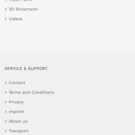
3D Showroom
Videos
SERVICE & SUPPORT
Contact
Terms and Conditions
Privacy
Imprint
About us
Transport