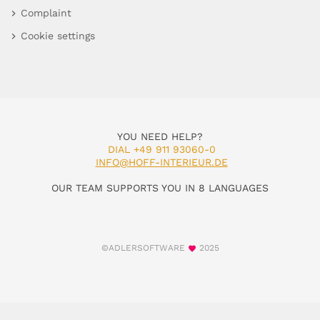
Complaint
Cookie settings
YOU NEED HELP?
DIAL +49 911 93060-0
INFO@HOFF-INTERIEUR.DE
OUR TEAM SUPPORTS YOU IN 8 LANGUAGES
©ADLERSOFTWARE
2025