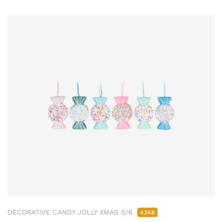
DECORATIVE CANDY JOLLY XMAS S/6
4348