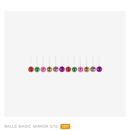
BALLS MAGIC MIRROR S/12
1217