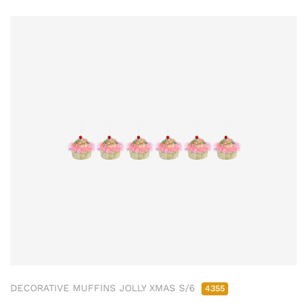
DECORATIVE MUFFINS JOLLY XMAS S/6
4355