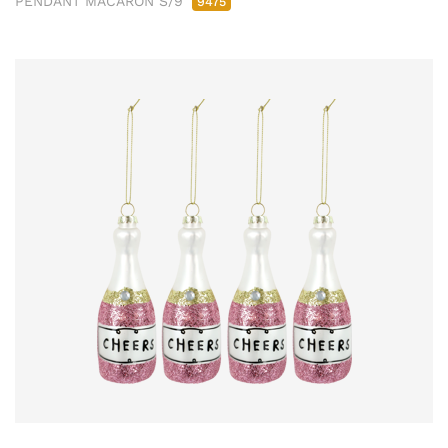
PENDANT MACARON S/9
9475