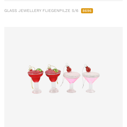
GLASS JEWELLERY FLIEGENPILZE S/6
8696