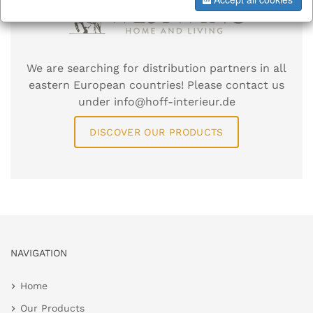
We are searching for distribution partners in all
eastern European countries! Please contact us
under info@hoff-interieur.de
DISCOVER OUR PRODUCTS
NAVIGATION
Home
Our Products