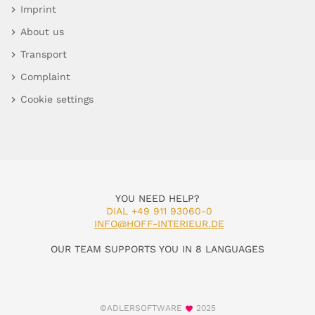
Imprint
About us
Transport
Complaint
Cookie settings
YOU NEED HELP?
DIAL +49 911 93060-0
INFO@HOFF-INTERIEUR.DE
OUR TEAM SUPPORTS YOU IN 8 LANGUAGES
©ADLERSOFTWARE
2025