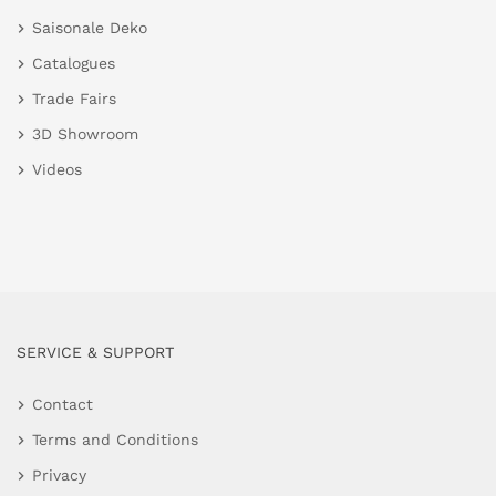
Saisonale Deko
Catalogues
Trade Fairs
3D Showroom
Videos
SERVICE & SUPPORT
Contact
Terms and Conditions
Privacy