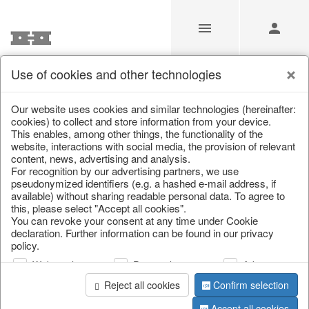
Use of cookies and other technologies
Partners
Our website uses cookies and similar technologies (hereinafter:
cookies) to collect and store information from your device.
This enables, among other things, the functionality of the
Home
/
Partners
website, interactions with social media, the provision of relevant
content, news, advertising and analysis.
For recognition by our advertising partners, we use
pseudonymized identifiers (e.g. a hashed e-mail address, if
available) without sharing readable personal data. To agree to
this, please select "Accept all cookies".
You can revoke your consent at any time under Cookie
information
declaration. Further information can be found in our privacy
policy.
Web analysis
Personalization
Advertising
We are partners of ...
Reject all cookies
Confirm selection
Accept all cookies