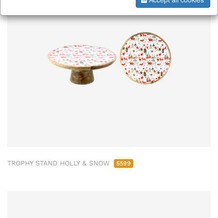
TROPHY STAND HOLLY & SNOW
5599