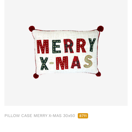
PILLOW CASE MERRY X-MAS 30x50
8711