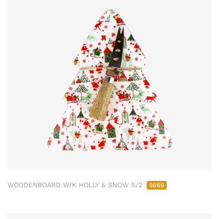
WOODENBOARD W/K HOLLY & SNOW S/2
5669