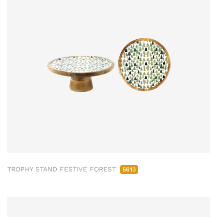
TROPHY STAND FESTIVE FOREST
5613