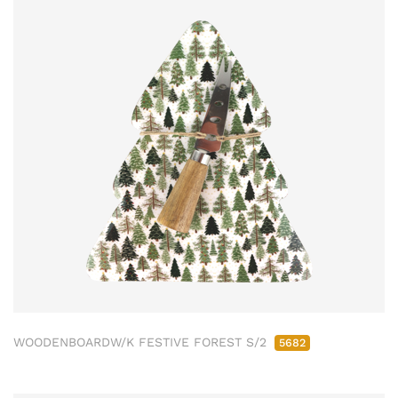
WOODENBOARDW/K FESTIVE FOREST S/2
5682