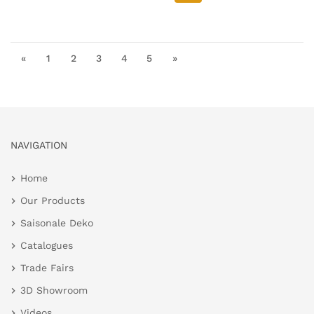
«
1
2
3
4
5
»
NAVIGATION
Home
Our Products
Saisonale Deko
Catalogues
Trade Fairs
3D Showroom
Videos