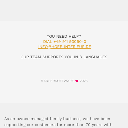
YOU NEED HELP?
DIAL +49 911 93060-0
INFO@HOFF-INTERIEUR.DE
OUR TEAM SUPPORTS YOU IN 8 LANGUAGES
©ADLERSOFTWARE
2025
As an owner-managed family business, we have been
supporting our customers for more than 70 years with