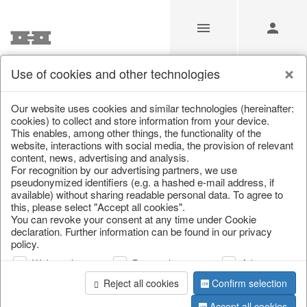
Use of cookies and other technologies
Our website uses cookies and similar technologies (hereinafter:
Home
/
Saisonale Deko
/
cookies) to collect and store information from your device.
This enables, among other things, the functionality of the
website, interactions with social media, the provision of relevant
content, news, advertising and analysis.
For recognition by our advertising partners, we use
pseudonymized identifiers (e.g. a hashed e-mail address, if
available) without sharing readable personal data. To agree to
this, please select "Accept all cookies".
You can revoke your consent at any time under Cookie
declaration. Further information can be found in our privacy
page 1 of 108 item
policy.
Web analysis
Personalization
Advertising
Reject all cookies
Confirm selection
Accept all cookies