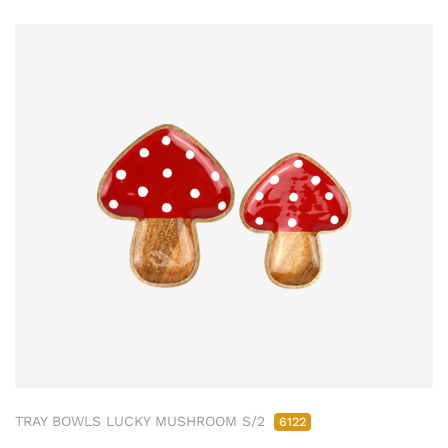
TRAY BOWLS LUCKY MUSHROOM S/2
6122