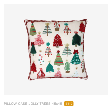
PILLOW CASE JOLLY TREES 45x45
8712