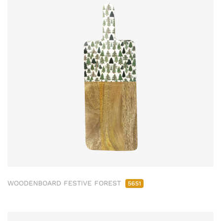
WOODENBOARD FESTIVE FOREST
5651