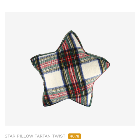
STAR PILLOW TARTAN TWIST
4078