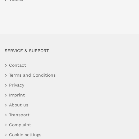
SERVICE & SUPPORT
Contact
Terms and Conditions
Privacy
Imprint
About us
Transport
Complaint
Cookie settings