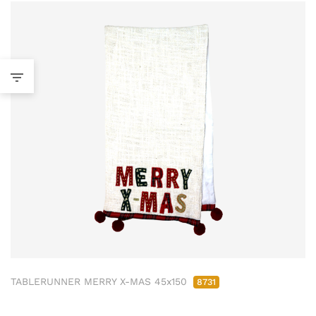
TABLERUNNER MERRY X-MAS 45x150
8731