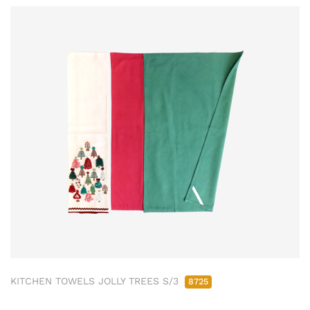
KITCHEN TOWELS JOLLY TREES S/3
8725