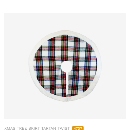
XMAS TREE SKIRT TARTAN TWIST
4707