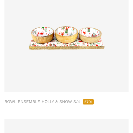
BOWL ENSEMBLE HOLLY & SNOW S/4
5701