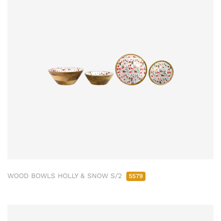
WOOD BOWLS HOLLY & SNOW S/2
5579