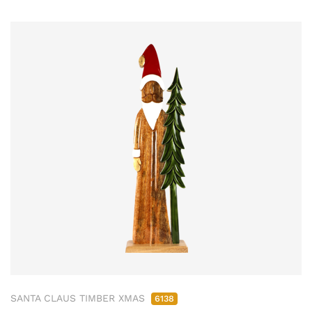
SANTA CLAUS TIMBER XMAS
6138