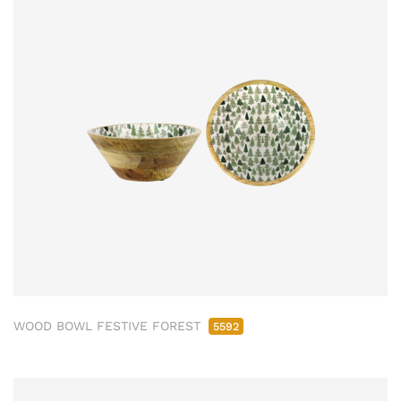
WOOD BOWL FESTIVE FOREST
5592