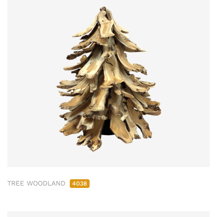
TREE WOODLAND
4038