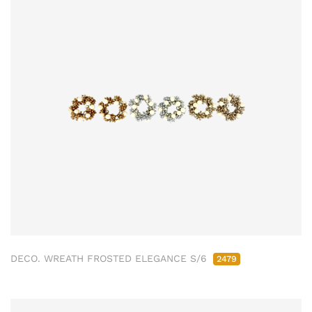
DECO. WREATH FROSTED ELEGANCE S/6
2479