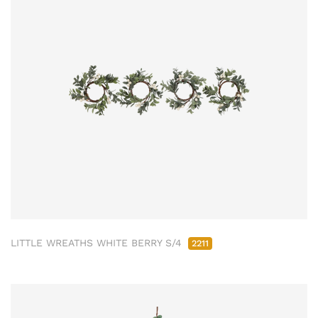
LITTLE WREATHS WHITE BERRY S/4
2211