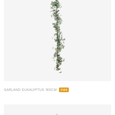
GARLAND EUKALYPTUS 165CM
2189