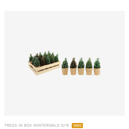
TREES IN BOX WINTERWALD S/15
1860