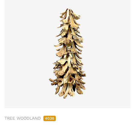
TREE WOODLAND
4036