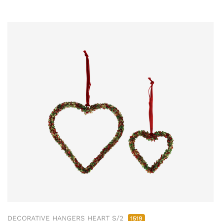
DECORATIVE HANGERS HEART S/2
1519