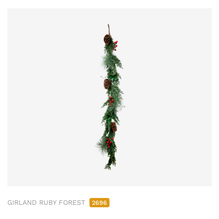
GIRLAND RUBY FOREST
2696