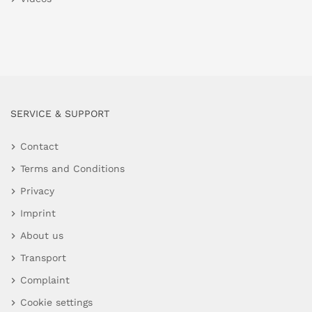
SERVICE & SUPPORT
Contact
Terms and Conditions
Privacy
Imprint
About us
Transport
Complaint
Cookie settings