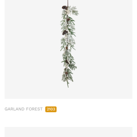
GARLAND FOREST
2103