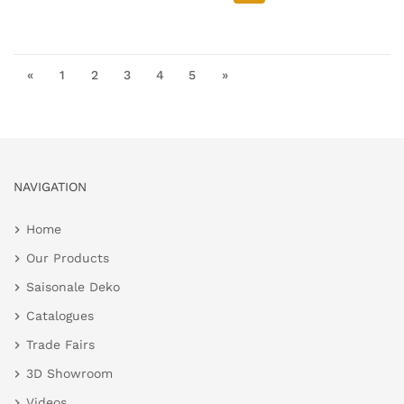
«
1
2
3
4
5
»
NAVIGATION
Home
Our Products
Saisonale Deko
Catalogues
Trade Fairs
3D Showroom
Videos