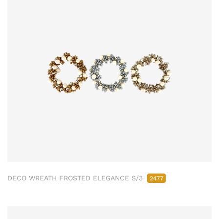
DECO WREATH FROSTED ELEGANCE S/3
2477