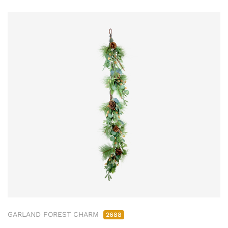
GARLAND FOREST CHARM
2688