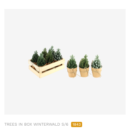
TREES IN BOX WINTERWALD S/6
1843