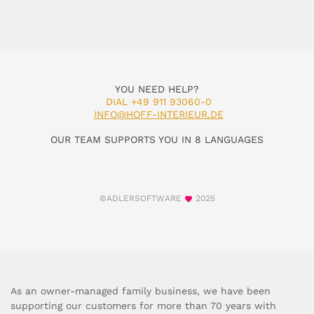
YOU NEED HELP?
DIAL +49 911 93060-0
INFO@HOFF-INTERIEUR.DE
OUR TEAM SUPPORTS YOU IN 8 LANGUAGES
©ADLERSOFTWARE
2025
As an owner-managed family business, we have been
supporting our customers for more than 70 years with