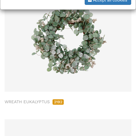
WREATH EUKALYPTUS
2192