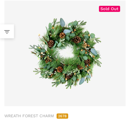
Sold Out
WREATH FOREST CHARM
2678