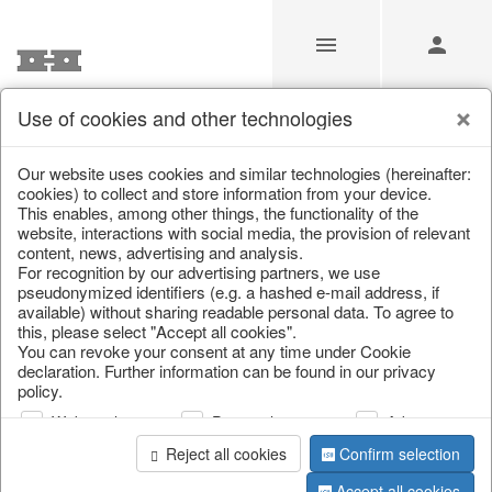
Use of cookies and other technologies
Our website uses cookies and similar technologies (hereinafter:
Home
/
Saisonale Deko
/
cookies) to collect and store information from your device.
This enables, among other things, the functionality of the
website, interactions with social media, the provision of relevant
content, news, advertising and analysis.
For recognition by our advertising partners, we use
pseudonymized identifiers (e.g. a hashed e-mail address, if
available) without sharing readable personal data. To agree to
this, please select "Accept all cookies".
You can revoke your consent at any time under Cookie
declaration. Further information can be found in our privacy
page 1 of 104 item
policy.
Web analysis
Personalization
Advertising
Reject all cookies
Confirm selection
Accept all cookies