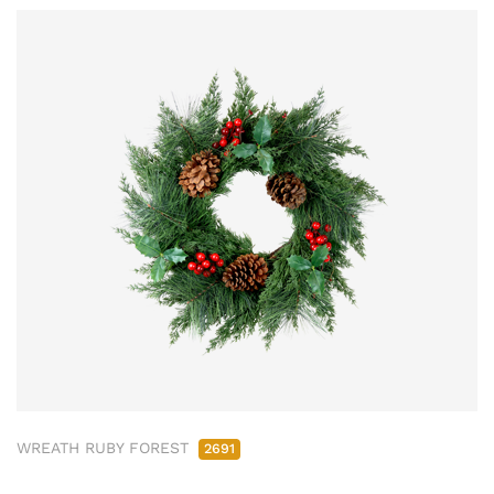
WREATH RUBY FOREST
2691