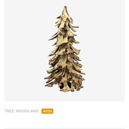
TREE WOODLAND
4020