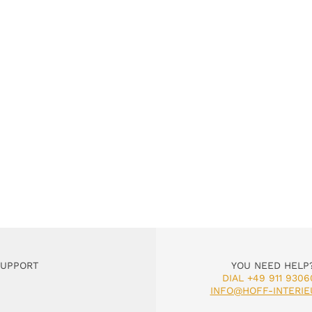
SUPPORT
YOU NEED HELP
DIAL +49 911 9306
INFO@HOFF-INTERIE