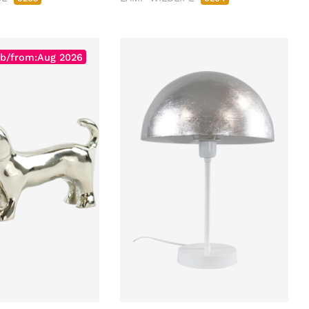
b/from:Aug 2026