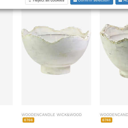
026
WOODENCANDLE WICK&WOOD
WOODENCAND
6766
6746