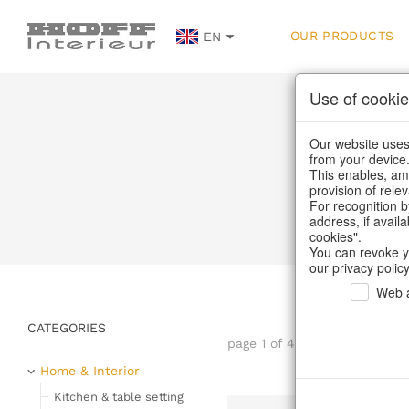
OUR PRODUCTS
EN
Use of cookie
Our website uses 
from your device
This enables, amo
provision of rele
Home
/
Ou
For recognition b
address, if avail
cookies".
You can revoke y
our privacy policy
Web a
CATEGORIES
page 1 of 42 item
Home & Interior
Kitchen & table setting