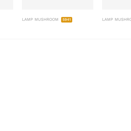
LAMP MUSHROOM
LAMP MUSH
5941