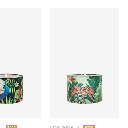
SE
LAMP WILDLIFE
9203
9204