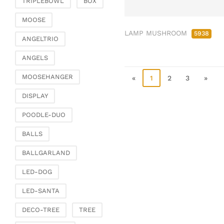
TRIPLEBOWL
BOX
Clamps & scatter
jewellery
MOOSE
LAMP MUSHROOM
Dreamcatcher
5938
ANGELTRIO
Miscellaneous
ANGELS
Living & ambience
MOOSEHANGER
Candlestick
«
1
2
3
»
Lanterns & lanterns
DISPLAY
Vases & planters
POODLE-DUO
Etageres & goblet
bowls
BALLS
Clocks, mirrors & wall
BALLGARLAND
objects
Picture frame
LED-DOG
Boxes & chests
LED-SANTA
Baskets
DECO-TREE
TREE