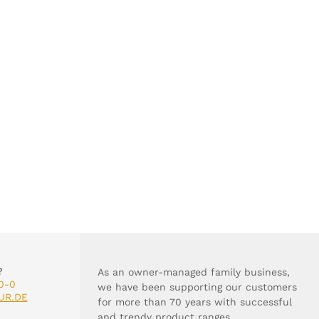
?
As an owner-managed family business,
0-0
we have been supporting our customers
UR.DE
for more than 70 years with successful
and trendy product ranges.