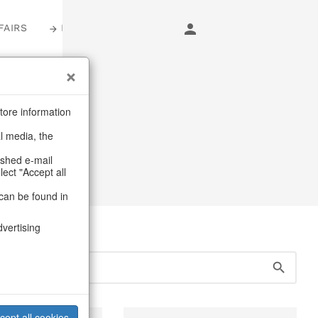
FAIRS
LOGIN
s
tore information
al media, the
ED objects
ashed e-mail
lect "Accept all
can be found in
dvertising
cept all cookies