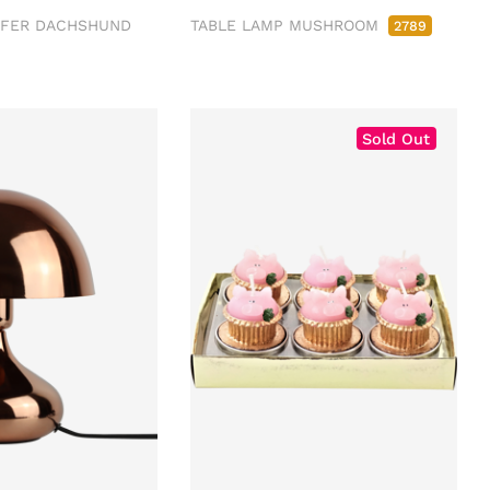
FFER DACHSHUND
TABLE LAMP MUSHROOM
2789
Sold Out