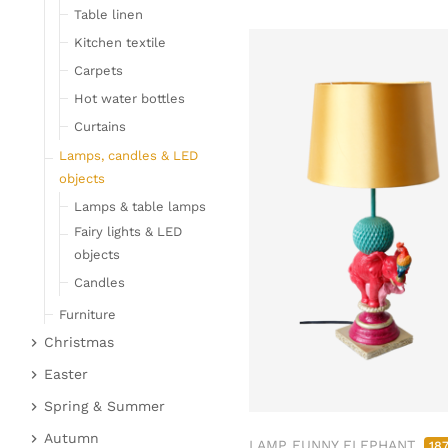
Table linen
Kitchen textile
Carpets
Hot water bottles
Curtains
Lamps, candles & LED
objects
Lamps & table lamps
Fairy lights & LED
objects
Candles
Furniture
Christmas
Bar furniture
Christmas figures
Wicker furniture
Easter
Garden furniture
Fabric gel
Easter bunnies
Spring & Summer
Upholstered furniture
Deer & Moose
Chickens & sheep
Fruit
Autumn
LAMP FUNNY ELEPHANT
18