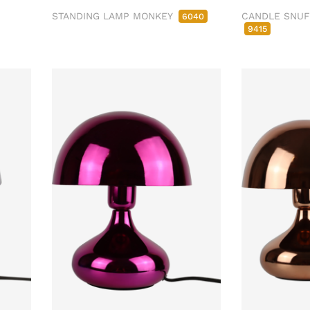
STANDING LAMP MONKEY
CANDLE SNU
6040
9415