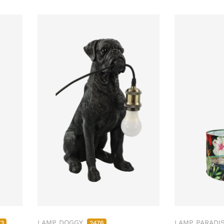
LAMP DOGGY
LAMP PARADI
73
2476