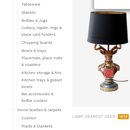
ab/from:Okt 2
Tableware
Glasses
Bottles & Jugs
Cutlery, napkin rings &
place card holders
Chopping boards
Bowls & trays
Placemats, place mats
& coasters
Kitchen storage & tins
Kitchen trays & goblet
bowls
Bar accessories &
bottle coolers
Home textiles & carpets
LAMP DEAREST DEER
1878
Cushion
Plaids & blankets