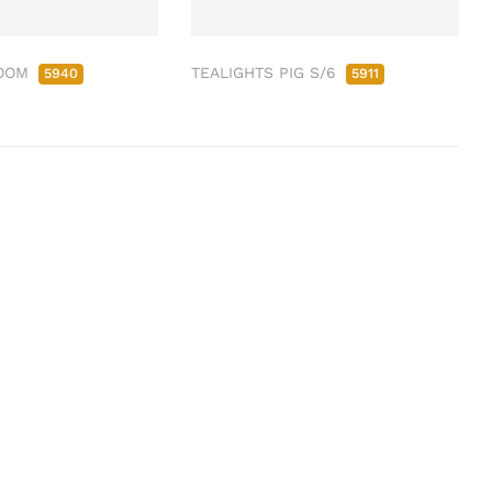
ROOM
TEALIGHTS PIG S/6
5940
5911