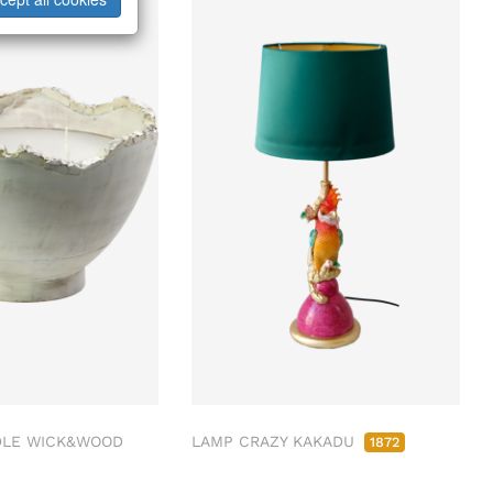
LE WICK&WOOD
LAMP CRAZY KAKADU
1872