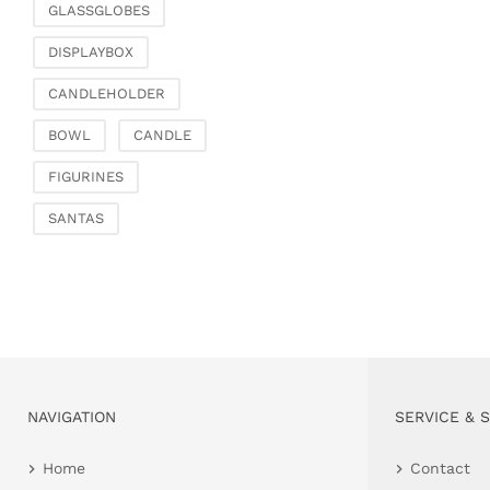
GLASSGLOBES
DISPLAYBOX
CANDLEHOLDER
BOWL
CANDLE
FIGURINES
SANTAS
NAVIGATION
SERVICE & 
Home
Contact