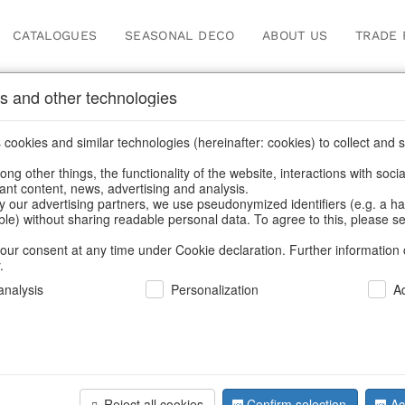
CATALOGUES
SEASONAL DECO
ABOUT US
TRADE 
s and other technologies
Our Products for Reseller
cookies and similar technologies (hereinafter: cookies) to collect and s
.
ng other things, the functionality of the website, interactions with soci
vant content, news, advertising and analysis.
r Products for Resellers
/
Home & Interior
/
Lamps, candles & L
y our advertising partners, we use pseudonymized identifiers (e.g. a h
able) without sharing readable personal data. To agree to this, please se
our consent at any time under Cookie declaration. Further information 
.
nalysis
Personalization
A
Reject all cookies
Confirm selection
Ac