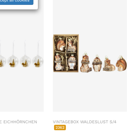
E EICHHÖRNCHEN
VINTAGEBOX WALDESLUST S/4
2362