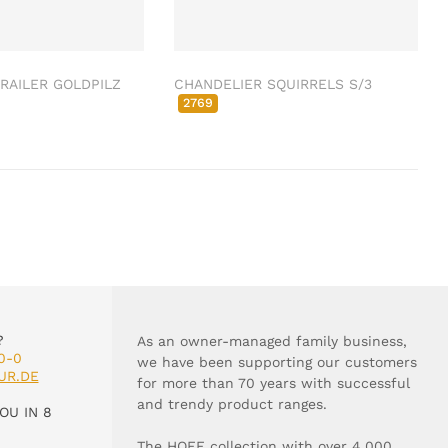
RAILER GOLDPILZ
CHANDELIER SQUIRRELS S/3
2769
?
As an owner-managed family business,
0-0
we have been supporting our customers
UR.DE
for more than 70 years with successful
and trendy product ranges.
OU IN 8
The HOFF collection with over 4,000