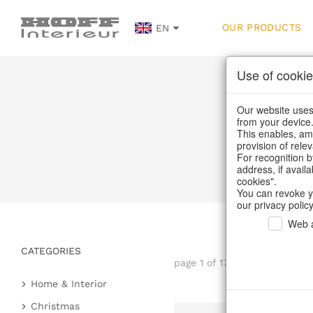
OUR PRODUCTS
EN
Use of cookie
Our website uses 
from your device
This enables, amo
provision of rele
For recognition b
address, if avail
cookies".
You can revoke y
our privacy policy
Web a
CATEGORIES
page 1 of 17 item
Home & Interior
Kitchen & table setting
Christmas