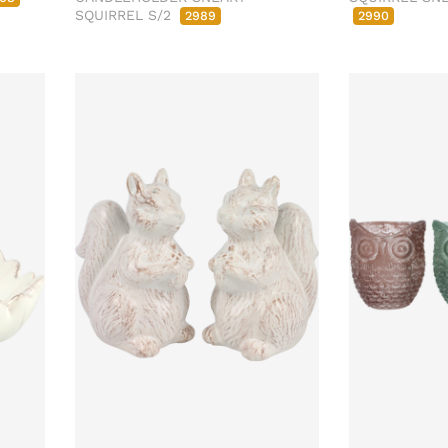
SQUIRREL S/2
2989
2990