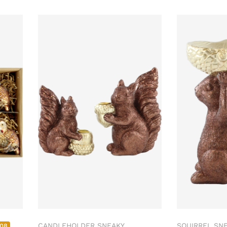
CANDLEHOLDER SNEAKY
SQUIRREL SNE
308