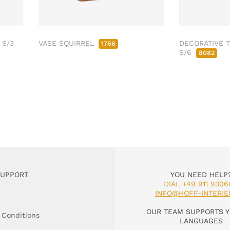
 S/3
VASE SQUIRREL
DECORATIVE T
1766
S/6
8082
SUPPORT
YOU NEED HELP
DIAL +49 911 9306
INFO@HOFF-INTERIE
OUR TEAM SUPPORTS Y
 Conditions
LANGUAGES