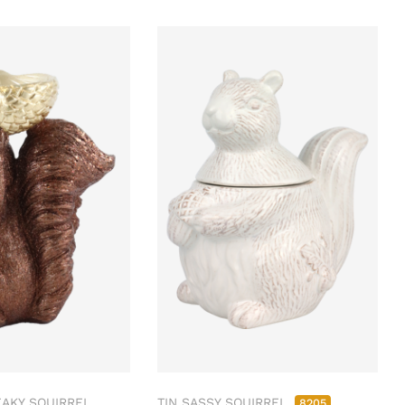
AKY SQUIRREL
TIN SASSY SQUIRREL
8205