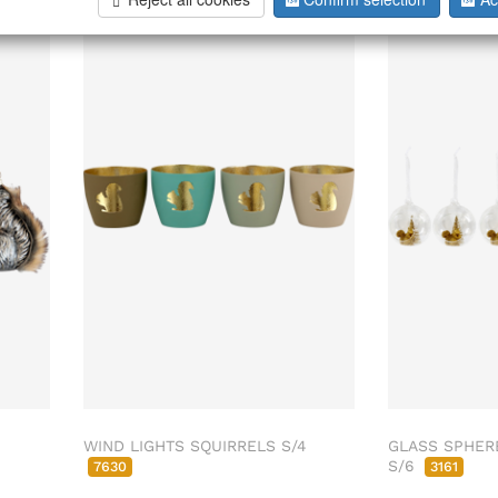
WIND LIGHTS SQUIRRELS S/4
GLASS SPHER
S/6
7630
3161