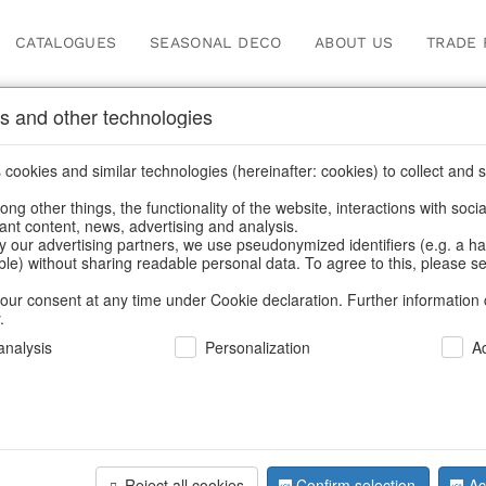
CATALOGUES
SEASONAL DECO
ABOUT US
TRADE 
s and other technologies
Our Products for Reseller
cookies and similar technologies (hereinafter: cookies) to collect and s
.
ng other things, the functionality of the website, interactions with soci
vant content, news, advertising and analysis.
Home
/
Our Products for Resellers
/
Autumn
/
Squirrel
y our advertising partners, we use pseudonymized identifiers (e.g. a h
able) without sharing readable personal data. To agree to this, please se
our consent at any time under Cookie declaration. Further information 
.
nalysis
Personalization
A
Reject all cookies
Confirm selection
Ac