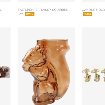
L
SALT&PEPPER SASSY SQUIRREL
CANDLE HOLD
S/2
8202
3264