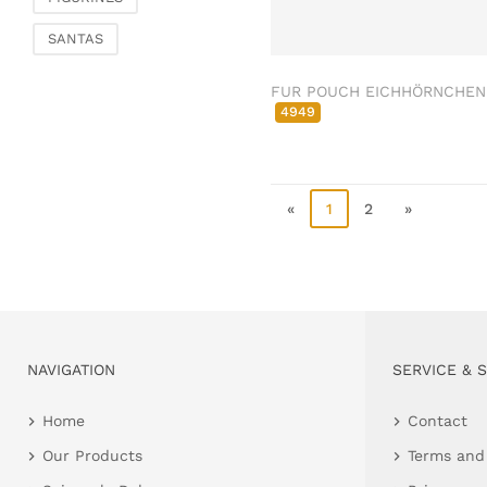
Clamps & scatter
SANTAS
jewellery
Dreamcatcher
FUR POUCH EICHHÖRNCHEN
Miscellaneous
4949
Living & ambience
Candlestick
Lanterns & lanterns
«
1
2
»
Vases & planters
Etageres & goblet
bowls
Clocks, mirrors & wall
objects
Picture frame
NAVIGATION
SERVICE & 
Boxes & chests
Home
Contact
Baskets
Our Products
Terms and