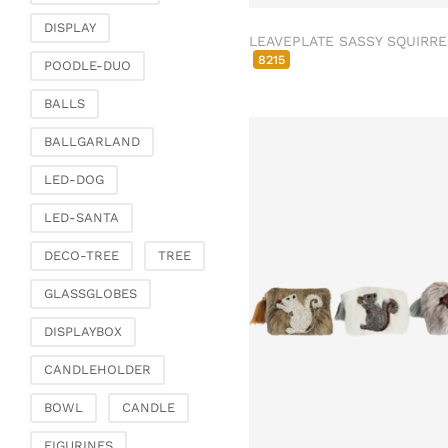
Fashion & Bags
DISPLAY
Bags, pouches & bead
LEAVEPLATE SASSY SQUIRRE
bags
8215
POODLE-DUO
Bags & Shoppers
BALLS
Basket bags
Jewellery & jewellery
BALLGARLAND
storage
LED-DOG
Office & Stationery
LED-SANTA
Paperweights
Books & note boxes
DECO-TREE
TREE
Money boxes
GLASSGLOBES
Decoration
DISPLAYBOX
Figures
Butterflies, birds,
CANDLEHOLDER
feathers
BOWL
CANDLE
Decorative hanger
Glass jewellery
FIGURINES