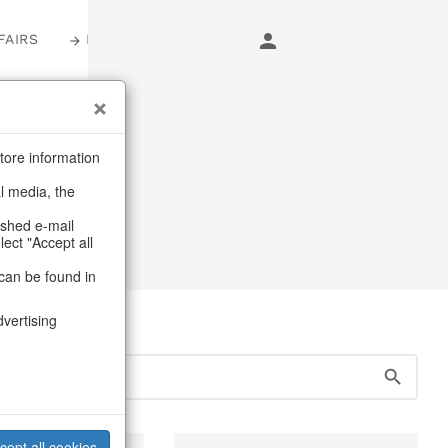
FAIRS
LOGIN
s
tore information
al media, the
ashed e-mail
lect "Accept all
can be found in
dvertising
cept all cookies