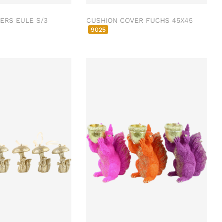
ERS EULE S/3
CUSHION COVER FUCHS 45X45
9025