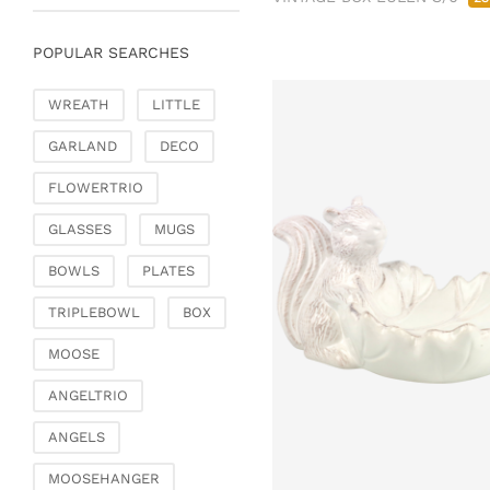
Chests of drawers &
small furniture
POPULAR SEARCHES
Chairs
Garden & Outdoor
WREATH
LITTLE
Flower pots & planters
GARLAND
DECO
Vases, jugs & pitchers
Lanterns, candle
FLOWERTRIO
holders & lanterns
GLASSES
MUGS
Picnic baskets &
covers
BOWLS
PLATES
Artificial plants & floral
TRIPLEBOWL
BOX
objects
Artificial flowers
MOOSE
Decorative trees
ANGELTRIO
Dried flowers &
ornamental feathers
ANGELS
Wreaths & necklaces
MOOSEHANGER