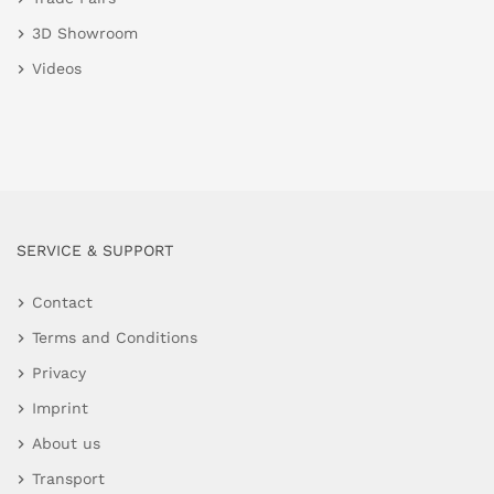
3D Showroom
Videos
SERVICE & SUPPORT
Contact
Terms and Conditions
Privacy
Imprint
About us
Transport