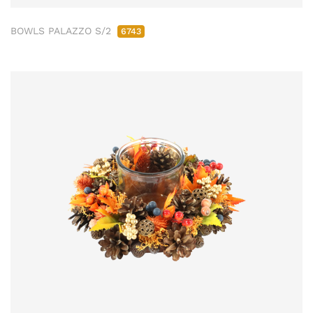
BOWLS PALAZZO S/2
6743