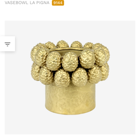
VASEBOWL LA PIGNA
9144