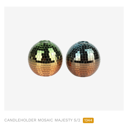
CANDLEHOLDER MOSAIC MAJESTY S/2
1344