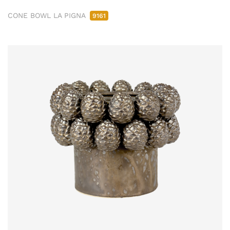
CONE BOWL LA PIGNA
9161