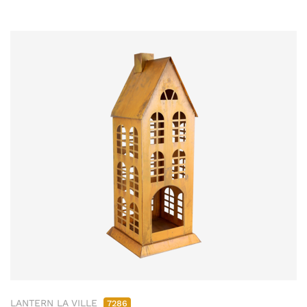
LANTERN LA VILLE
7286