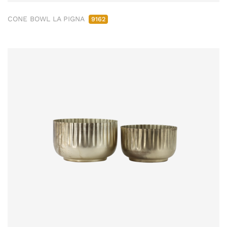
CONE BOWL LA PIGNA
9162