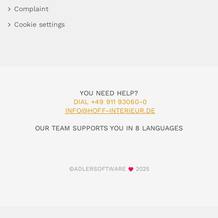
Complaint
Cookie settings
YOU NEED HELP?
DIAL +49 911 93060-0
INFO@HOFF-INTERIEUR.DE
OUR TEAM SUPPORTS YOU IN 8 LANGUAGES
©ADLERSOFTWARE
2025