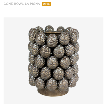
CONE BOWL LA PIGNA
9145