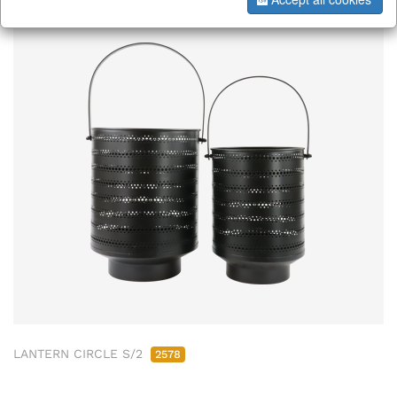
LANTERN CIRCLE S/2
2578