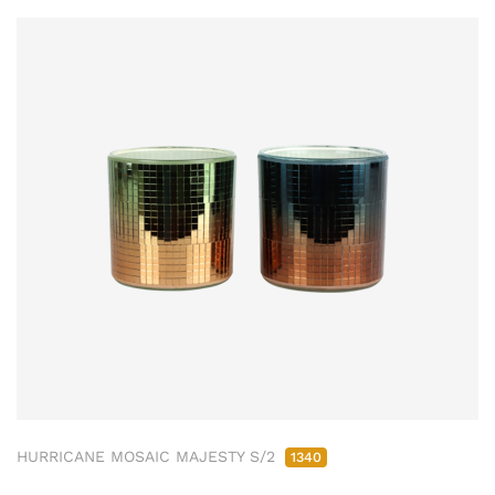
HURRICANE MOSAIC MAJESTY S/2
1340