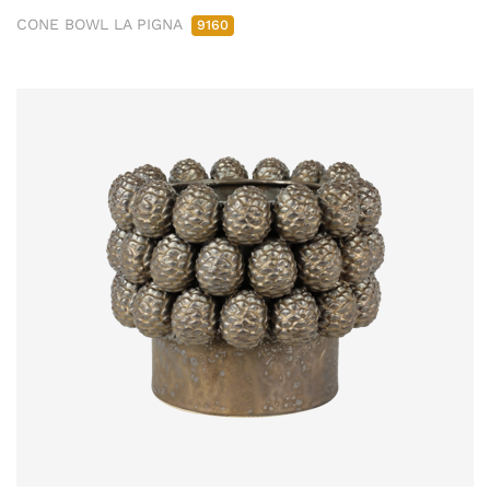
CONE BOWL LA PIGNA
9160