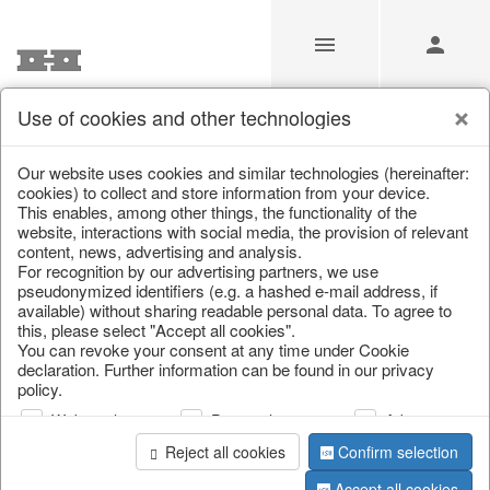
Use of cookies and other technologies
Our Products for Resellers
Our website uses cookies and similar technologies (hereinafter:
cookies) to collect and store information from your device.
This enables, among other things, the functionality of the
Home
/
Our Products for Resellers
/
Home & Interior
/
website, interactions with social media, the provision of relevant
Garden & Outdoor
content, news, advertising and analysis.
For recognition by our advertising partners, we use
pseudonymized identifiers (e.g. a hashed e-mail address, if
available) without sharing readable personal data. To agree to
this, please select "Accept all cookies".
You can revoke your consent at any time under Cookie
declaration. Further information can be found in our privacy
policy.
Web analysis
Personalization
Advertising
page 1 of 306 item
Reject all cookies
Confirm selection
Accept all cookies