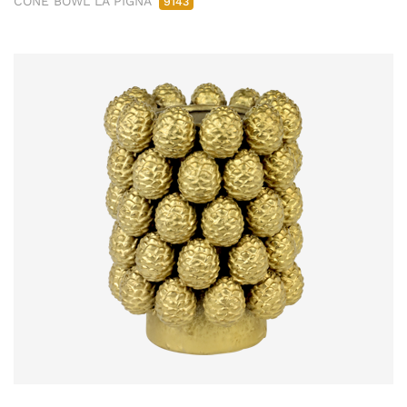
CONE BOWL LA PIGNA
9143