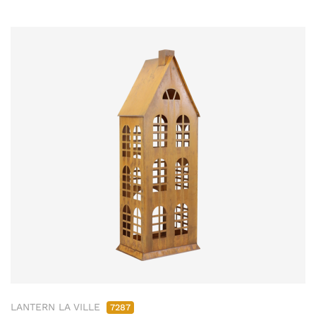
LANTERN LA VILLE
7287