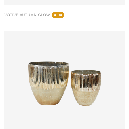
VOTIVE AUTUMN GLOW
4194