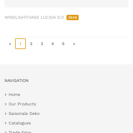
WINDLIGHT/VASE LUCIDA S/2
3946
«
1
2
3
4
5
»
NAVIGATION
Home
Our Products
Saisonale Deko
Catalogues
Trade Fairs