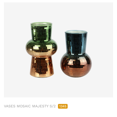
VASES MOSAIC MAJESTY S/2
1345