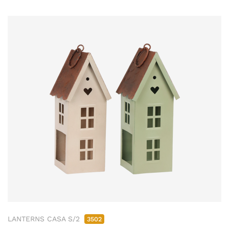
LANTERNS CASA S/2
3502