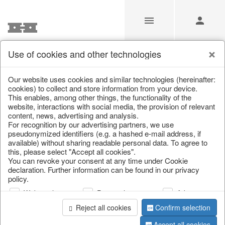
Use of cookies and other technologies
Jobs
Our website uses cookies and similar technologies (hereinafter:
cookies) to collect and store information from your device.
This enables, among other things, the functionality of the
Home
/
Jobs
website, interactions with social media, the provision of relevant
content, news, advertising and analysis.
For recognition by our advertising partners, we use
pseudonymized identifiers (e.g. a hashed e-mail address, if
available) without sharing readable personal data. To agree to
this, please select "Accept all cookies".
You can revoke your consent at any time under Cookie
declaration. Further information can be found in our privacy
policy.
Web analysis
Personalization
Advertising
Reject all cookies
Confirm selection
Accept all cookies