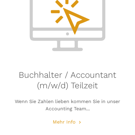
Buchhalter / Accountant
(m/w/d) Teilzeit
Wenn Sie Zahlen lieben kommen Sie in unser
Accounting Team...
Mehr Info