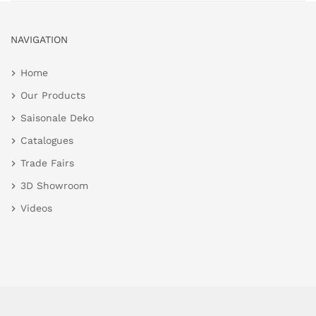
NAVIGATION
Home
Our Products
Saisonale Deko
Catalogues
Trade Fairs
3D Showroom
Videos