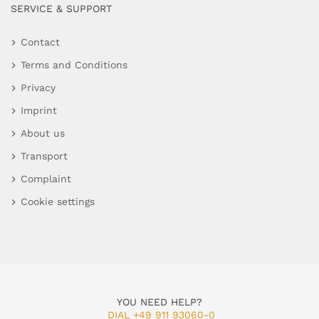
SERVICE & SUPPORT
Contact
Terms and Conditions
Privacy
Imprint
About us
Transport
Complaint
Cookie settings
YOU NEED HELP?
DIAL +49 911 93060-0