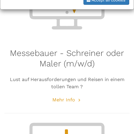
Messebauer - Schreiner oder
Maler (m/w/d)
Lust auf Herausforderungen und Reisen in einem
tollen Team ?
Mehr Info