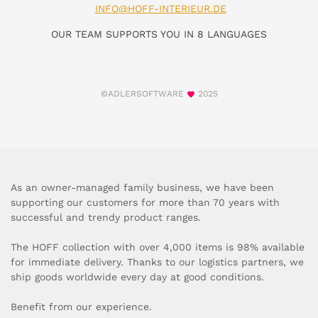
INFO@HOFF-INTERIEUR.DE
OUR TEAM SUPPORTS YOU IN 8 LANGUAGES
©ADLERSOFTWARE
2025
As an owner-managed family business, we have been
supporting our customers for more than 70 years with
successful and trendy product ranges.
The HOFF collection with over 4,000 items is 98% available
for immediate delivery. Thanks to our logistics partners, we
ship goods worldwide every day at good conditions.
Benefit from our experience.