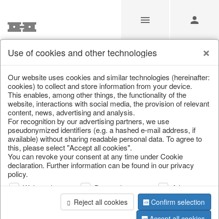
Use of cookies and other technologies
Carnival of Colours
Our website uses cookies and similar technologies (hereinafter:
cookies) to collect and store information from your device.
This enables, among other things, the functionality of the
Home
/
Saisonale Deko
/
Carnival of Colours
website, interactions with social media, the provision of relevant
content, news, advertising and analysis.
For recognition by our advertising partners, we use
pseudonymized identifiers (e.g. a hashed e-mail address, if
available) without sharing readable personal data. To agree to
this, please select "Accept all cookies".
You can revoke your consent at any time under Cookie
declaration. Further information can be found in our privacy
policy.
Web analysis
Personalization
Advertising
Reject all cookies
Confirm selection
Accept all cookies