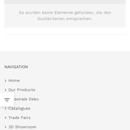
Es wurden keine Elemente gefunden, die den
Suchkriterien entsprechen.
NAVIGATION
Home
Our Products
Saisonale Deko
Catalogues
Trade Fairs
3D Showroom