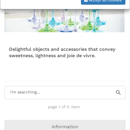
Delightful objects and accessories that convey
sweetness, lightness and joie de vivre.
page 1 of 0 item
information