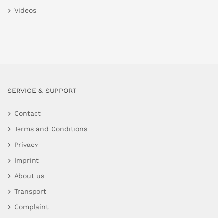
Videos
SERVICE & SUPPORT
Contact
Terms and Conditions
Privacy
Imprint
About us
Transport
Complaint