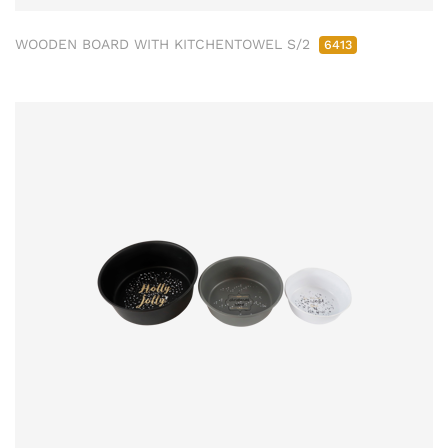
WOODEN BOARD WITH KITCHENTOWEL S/2
6413