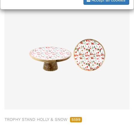
TROPHY STAND HOLLY & SNOW
5599