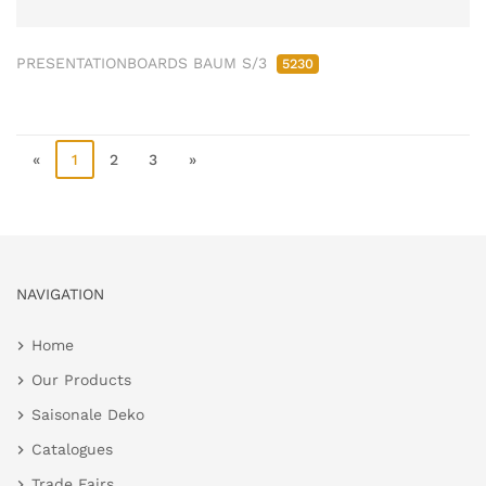
PRESENTATIONBOARDS BAUM S/3
5230
«
1
2
3
»
NAVIGATION
Home
Our Products
Saisonale Deko
Catalogues
Trade Fairs