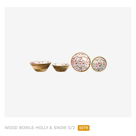
WOOD BOWLS HOLLY & SNOW S/2
5579