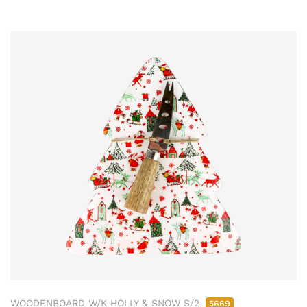
WOODENBOARD W/K HOLLY & SNOW S/2
5669