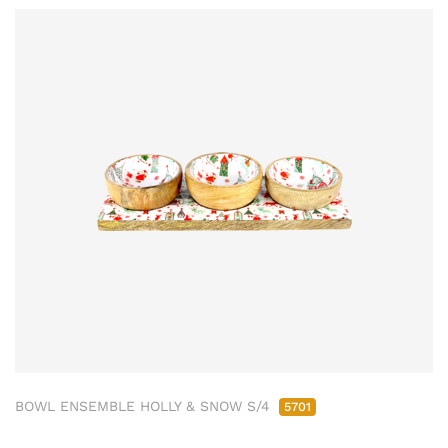
BOWL ENSEMBLE HOLLY & SNOW S/4
5701