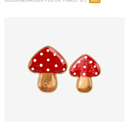
WOODENBOARDW/K FESTIVE FOREST S/2
5682