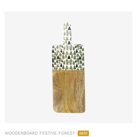
WOODENBOARD FESTIVE FOREST
5651