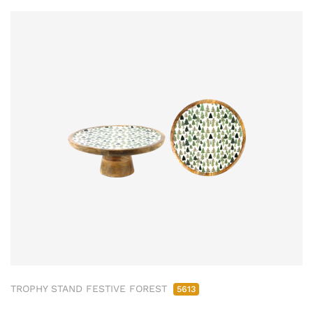
TROPHY STAND FESTIVE FOREST
5613