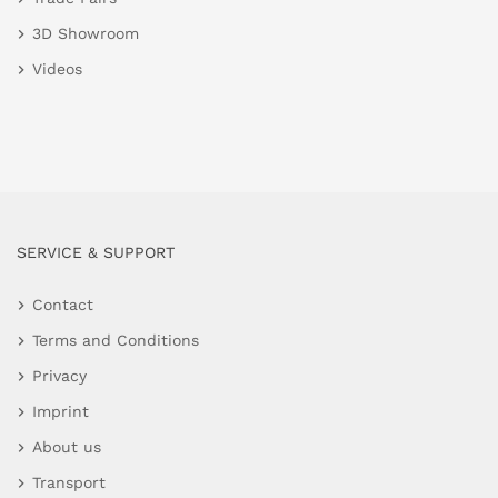
3D Showroom
Videos
SERVICE & SUPPORT
Contact
Terms and Conditions
Privacy
Imprint
About us
Transport