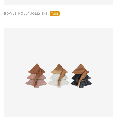
BOWLS HOLLY JOLLY S/3
7318