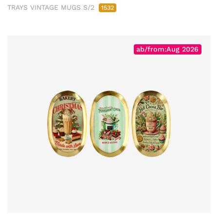
TRAYS VINTAGE MUGS S/2
1532
ab/from:Aug 2026