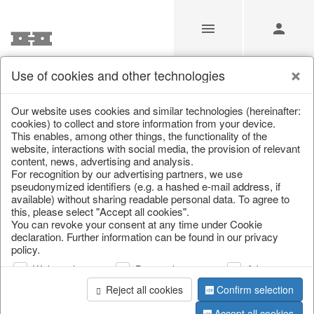
Use of cookies and other technologies
Our Products for Resellers
Our website uses cookies and similar technologies (hereinafter:
cookies) to collect and store information from your device.
This enables, among other things, the functionality of the
Home
/
Our Products for Resellers
/
Christmas
/
website, interactions with social media, the provision of relevant
Bowls, boards & trays
content, news, advertising and analysis.
For recognition by our advertising partners, we use
pseudonymized identifiers (e.g. a hashed e-mail address, if
available) without sharing readable personal data. To agree to
this, please select "Accept all cookies".
You can revoke your consent at any time under Cookie
declaration. Further information can be found in our privacy
policy.
Web analysis
Personalization
Advertising
page 1 of 33 item
Reject all cookies
Confirm selection
Accept all cookies