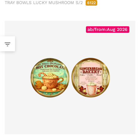
TRAY BOWLS LUCKY MUSHROOM S/2
6122
ab/from:Aug 2026