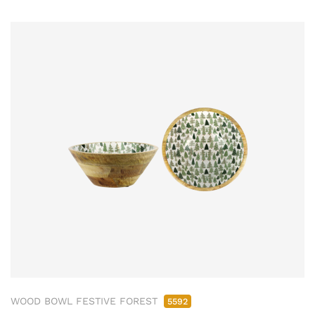
WOOD BOWL FESTIVE FOREST
5592