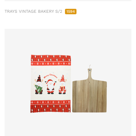
TRAYS VINTAGE BAKERY S/2
1594