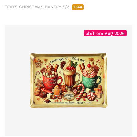
TRAYS CHRISTMAS BAKERY S/3
1544
ab/from:Aug 2026