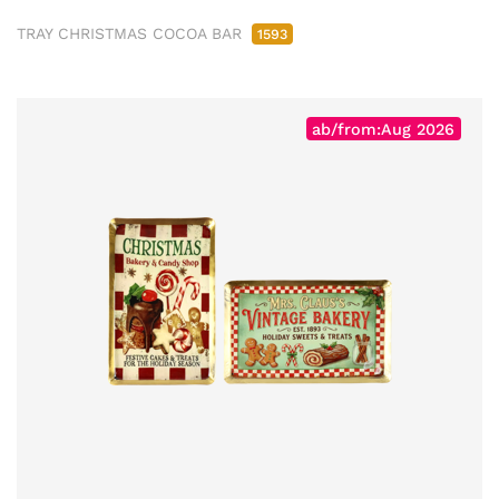
TRAY CHRISTMAS COCOA BAR
1593
ab/from:Aug 2026