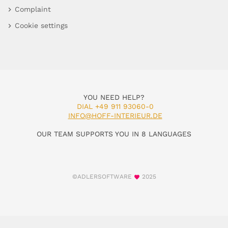
Complaint
Cookie settings
YOU NEED HELP?
DIAL +49 911 93060-0
INFO@HOFF-INTERIEUR.DE
OUR TEAM SUPPORTS YOU IN 8 LANGUAGES
©ADLERSOFTWARE
2025