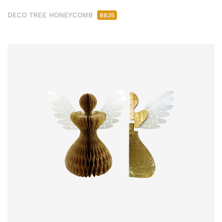
DECO TREE HONEYCOMB
8835