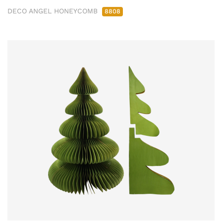
DECO ANGEL HONEYCOMB
8808