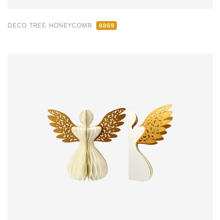
DECO TREE HONEYCOMB
8869