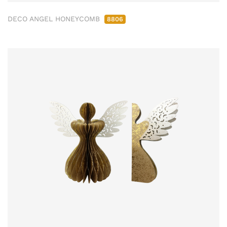
DECO ANGEL HONEYCOMB
8806