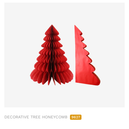
DECORATIVE TREE HONEYCOMB
9627