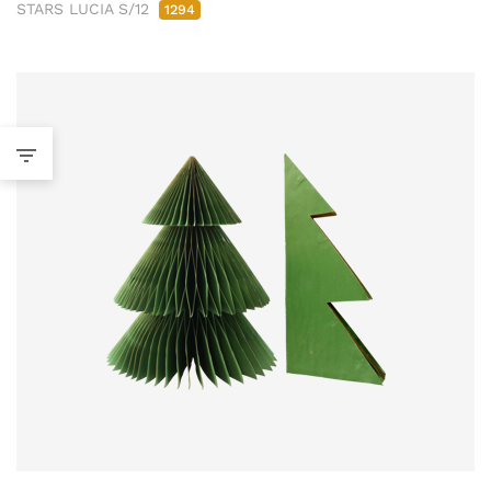
STARS LUCIA S/12
1294