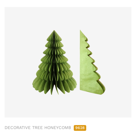
DECORATIVE TREE HONEYCOMB
9628