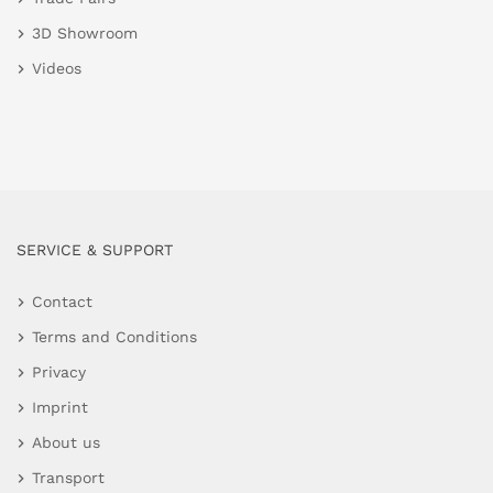
3D Showroom
Videos
SERVICE & SUPPORT
Contact
Terms and Conditions
Privacy
Imprint
About us
Transport