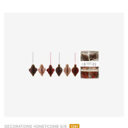
DECORATIONS HONEYCOMB S/6
1291