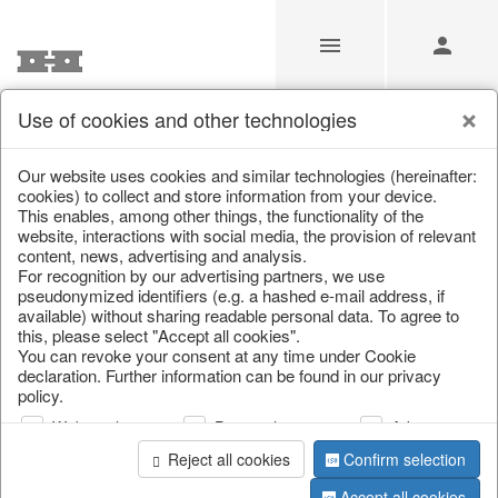
Use of cookies and other technologies
Our Products for Resellers
Our website uses cookies and similar technologies (hereinafter:
cookies) to collect and store information from your device.
This enables, among other things, the functionality of the
Home
/
Our Products for Resellers
/
Christmas
/
website, interactions with social media, the provision of relevant
Paper objects
content, news, advertising and analysis.
For recognition by our advertising partners, we use
pseudonymized identifiers (e.g. a hashed e-mail address, if
available) without sharing readable personal data. To agree to
this, please select "Accept all cookies".
You can revoke your consent at any time under Cookie
declaration. Further information can be found in our privacy
policy.
Web analysis
Personalization
Advertising
page 1 of 23 item
Reject all cookies
Confirm selection
Accept all cookies