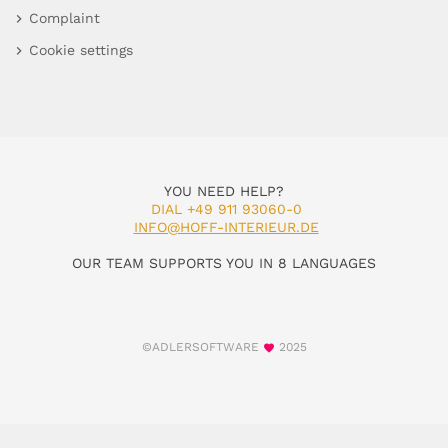
Complaint
Cookie settings
YOU NEED HELP?
DIAL +49 911 93060-0
INFO@HOFF-INTERIEUR.DE
OUR TEAM SUPPORTS YOU IN 8 LANGUAGES
©ADLERSOFTWARE
2025