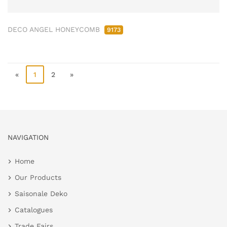
DECO ANGEL HONEYCOMB
9173
«
1
2
»
NAVIGATION
Home
Our Products
Saisonale Deko
Catalogues
Trade Fairs