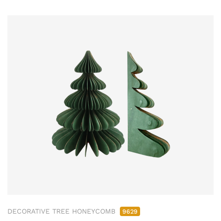
DECORATIVE TREE HONEYCOMB
9629