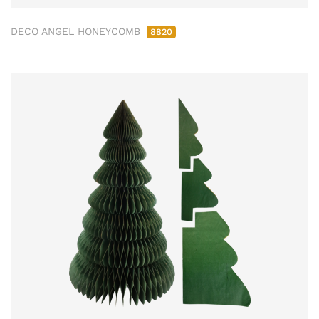
DECO ANGEL HONEYCOMB
8820