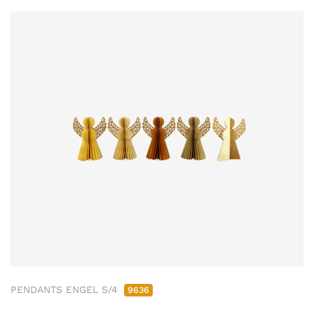
PENDANTS ENGEL S/4
9636