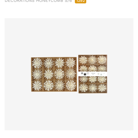
DECORATIONS HONEYCOMB S/6
1292