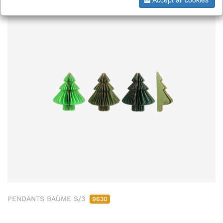
PENDANTS BAÜME S/3
9630