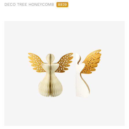
DECO TREE HONEYCOMB
8829