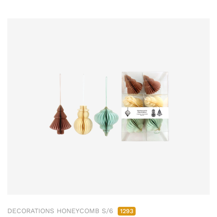
DECORATIONS HONEYCOMB S/6
1293