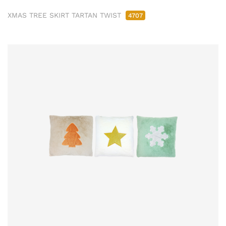
XMAS TREE SKIRT TARTAN TWIST
4707