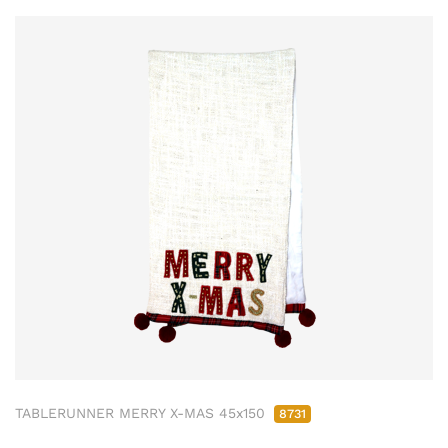
TABLERUNNER MERRY X-MAS 45x150
8731