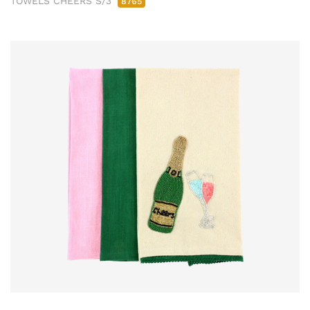
TOWELS CHEERS S/3
8765