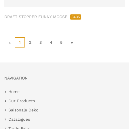
DRAFT STOPPER FUNNY MOOSE
3435
«
1
2
3
4
5
»
NAVIGATION
Home
Our Products
Saisonale Deko
Catalogues
Trade Fairs