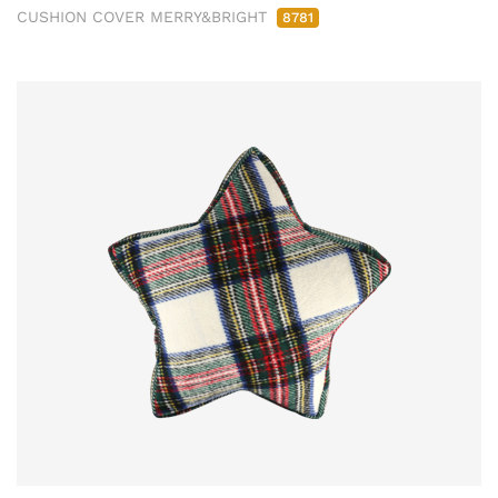
CUSHION COVER MERRY&BRIGHT
8781