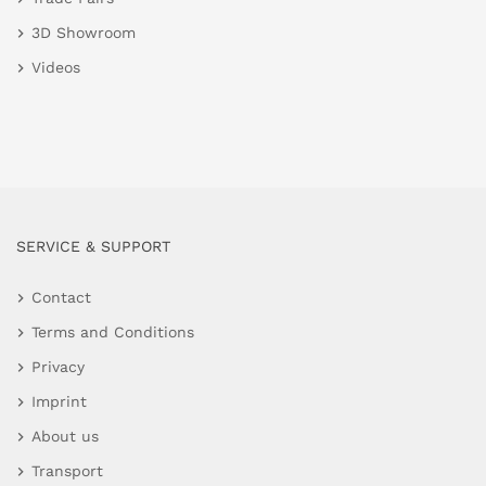
3D Showroom
Videos
SERVICE & SUPPORT
Contact
Terms and Conditions
Privacy
Imprint
About us
Transport