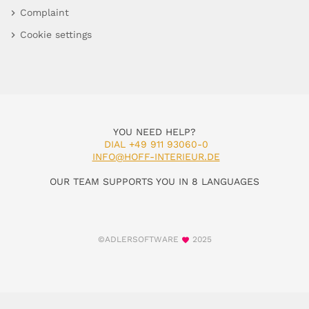
Complaint
Cookie settings
YOU NEED HELP?
DIAL +49 911 93060-0
INFO@HOFF-INTERIEUR.DE
OUR TEAM SUPPORTS YOU IN 8 LANGUAGES
©ADLERSOFTWARE
2025