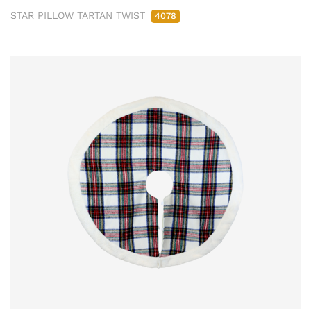
STAR PILLOW TARTAN TWIST
4078