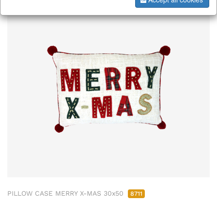
PILLOW CASE MERRY X-MAS 30x50
8711