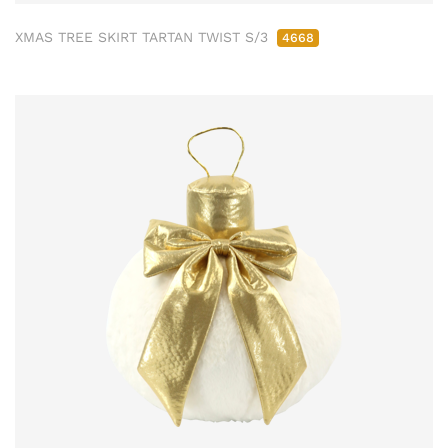
XMAS TREE SKIRT TARTAN TWIST S/3
4668