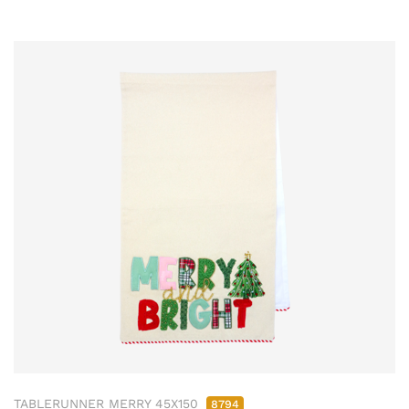
TABLERUNNER MERRY 45X150
8794