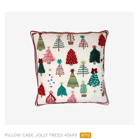
PILLOW CASE JOLLY TREES 45x45
8712