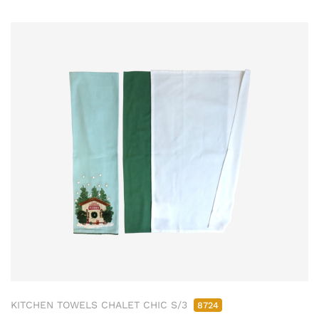
KITCHEN TOWELS CHALET CHIC S/3
8724