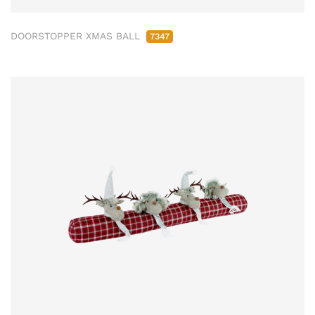
DOORSTOPPER XMAS BALL
7347