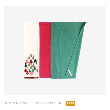
KITCHEN TOWELS JOLLY TREES S/3
8725