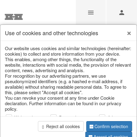
Use of cookies and other technologies
Our Products for Resellers
Our website uses cookies and similar technologies (hereinafter:
cookies) to collect and store information from your device.
This enables, among other things, the functionality of the
Home
/
Our Products for Resellers
/
Christmas
/
website, interactions with social media, the provision of relevant
Cushions, table runners & textiles
content, news, advertising and analysis.
For recognition by our advertising partners, we use
pseudonymized identifiers (e.g. a hashed e-mail address, if
available) without sharing readable personal data. To agree to
this, please select "Accept all cookies".
You can revoke your consent at any time under Cookie
declaration. Further information can be found in our privacy
policy.
Web analysis
Personalization
Advertising
page 1 of 91 item
Reject all cookies
Confirm selection
Accept all cookies