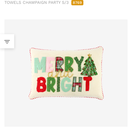
TOWELS CHAMPAIGN PARTY S/3
8769