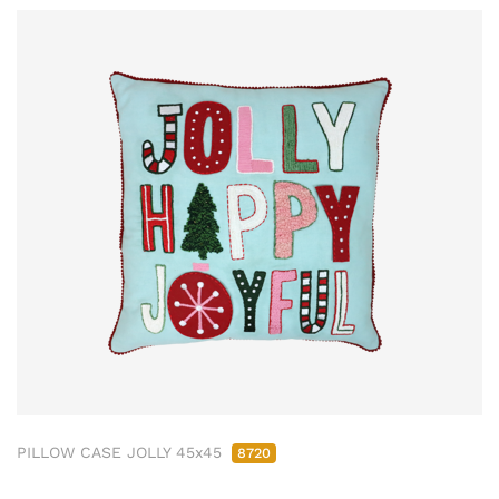
PILLOW CASE JOLLY 45x45
8720