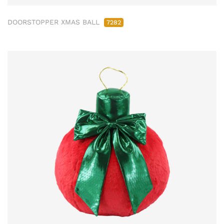
DOORSTOPPER XMAS BALL
7282