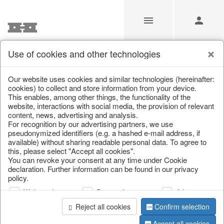
Use of cookies and other technologies
Our website uses cookies and similar technologies (hereinafter:
Home
/
Saisonale Deko
/
cookies) to collect and store information from your device.
This enables, among other things, the functionality of the
website, interactions with social media, the provision of relevant
content, news, advertising and analysis.
For recognition by our advertising partners, we use
pseudonymized identifiers (e.g. a hashed e-mail address, if
available) without sharing readable personal data. To agree to
this, please select "Accept all cookies".
You can revoke your consent at any time under Cookie
declaration. Further information can be found in our privacy
page 1 of 3 item
policy.
Web analysis
Personalization
Advertising
Reject all cookies
Confirm selection
Accept all cookies