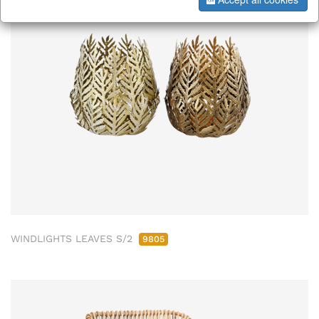
WINDLIGHTS LEAVES S/2
9805