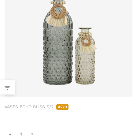
VASES BOHO BLISS S/2
4270
«
1
»