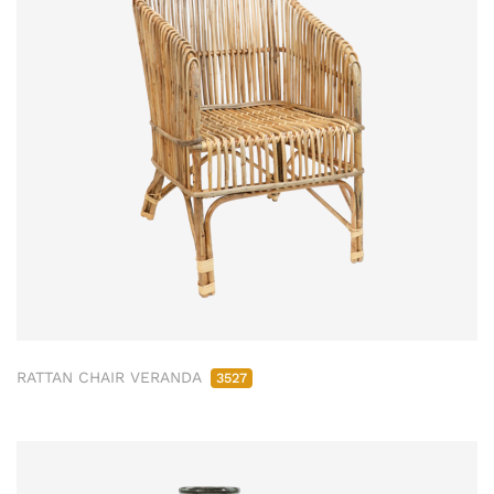
RATTAN CHAIR VERANDA
3527