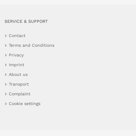
SERVICE & SUPPORT
Contact
Terms and Conditions
Privacy
Imprint
About us
Transport
Complaint
Cookie settings