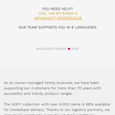
YOU NEED HELP?
DIAL +49 911 93060-0
INFO@HOFF-INTERIEUR.DE
OUR TEAM SUPPORTS YOU IN 8 LANGUAGES
©ADLERSOFTWARE
2025
As an owner-managed family business, we have been
supporting our customers for more than 70 years with
successful and trendy product ranges.
The HOFF collection with over 4,000 items is 98% available
for immediate delivery. Thanks to our logistics partners, we