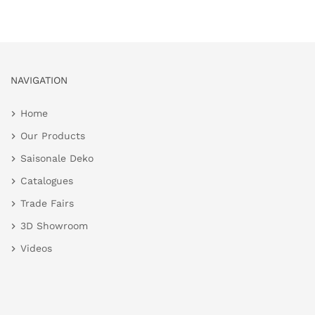
NAVIGATION
Home
Our Products
Saisonale Deko
Catalogues
Trade Fairs
3D Showroom
Videos