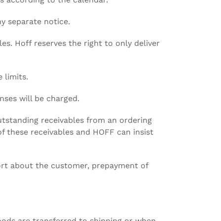
ny separate notice.
es. Hoff reserves the right to only deliver
 limits.
nses will be charged.
outstanding receivables from an ordering
f these receivables and HOFF can insist
ort about the customer, prepayment of
oods are transferred to shipping or when