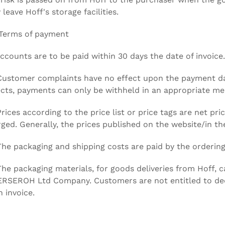
 leave Hoff's storage facilities.
 Terms of payment
Accounts are to be paid within 30 days the date of invoice.
Customer complaints have no effect upon the payment dates
cts, payments can only be withheld in an appropriate mea
Prices according to the price list or price tags are net pr
ged. Generally, the prices published on the website/in the
The packaging and shipping costs are paid by the ordering
The packaging materials, for goods deliveries from Hoff, c
ERSEROH Ltd Company. Customers are not entitled to de
n invoice.