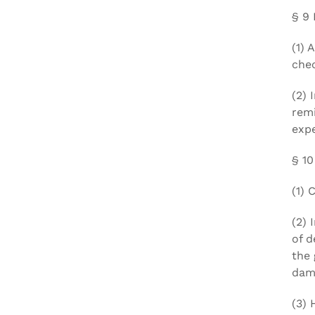
§ 9 
(1) 
chec
(2) 
remi
expe
§ 10
(1) 
(2) 
of d
the 
dama
(3) 