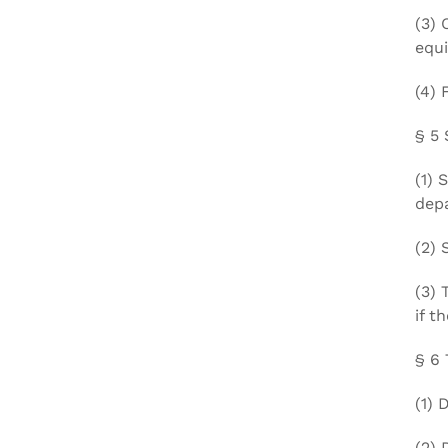
(3) 
equi
(4) 
§ 5 
(1) 
dep
(2) 
(3) 
if t
§ 6 
(1) 
(2) 