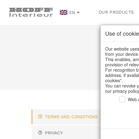
OUR PRODUCTS
EN
Use of cookie
Our website uses 
from your device
This enables, amo
provision of rele
For recognition b
address, if avail
cookies".
You can revoke y
our privacy policy
Web a
Ter
TERMS AND CONDITIONS
"A p
PRIVACY