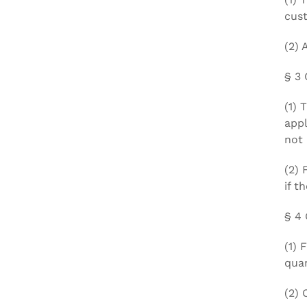
cus
(2) 
§ 3 
(1) 
appl
not 
(2) 
if t
§ 4 
(1) 
quan
(2) 