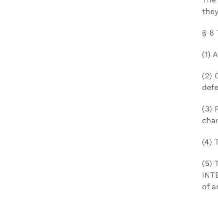
they
§ 8
(1) 
(2) 
defe
(3) 
char
(4) 
(5) 
INT
of a