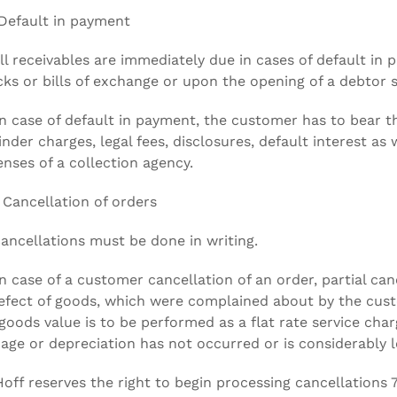
Default in payment
All receivables are immediately due in cases of default in
ks or bills of exchange or upon the opening of a debtor 
In case of default in payment, the customer has to bear th
nder charges, legal fees, disclosures, default interest as w
nses of a collection agency.
 Cancellation of orders
Cancellations must be done in writing.
In case of a customer cancellation of an order, partial canc
efect of goods, which were complained about by the cus
goods value is to be performed as a flat rate service cha
ge or depreciation has not occurred or is considerably lo
Hoff reserves the right to begin processing cancellations 