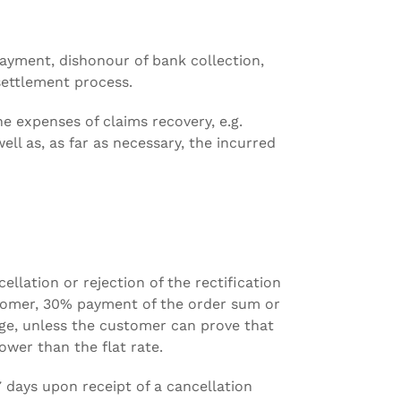
 payment, dishonour of bank collection,
settlement process.
e expenses of claims recovery, e.g.
ell as, as far as necessary, the incurred
ellation or rejection of the rectification
tomer, 30% payment of the order sum or
rge, unless the customer can prove that
wer than the flat rate.
7 days upon receipt of a cancellation