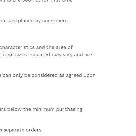
 that are placed by customers.
 characteristics and the area of
he item sizes indicated may vary and are
ion can only be considered as agreed upon
mbers below the minimum purchasing
s separate orders.