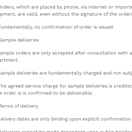
Orders, which are placed by phone, via internet or import
pment, are valid, even without the signature of the orderi
Fundamentally, no confirmation of order is issued.
Sample deliveries
Sample orders are only accepted after consultation with 
artment.
Sample deliveries are fundamentally charged and not subj
The agreed service charge for sample deliveries is credi
he order is is confirmed to be deliverable.
Terms of delivery
Delivery dates are only binding upon explicit confirmation
Deliveries cannot be made dependant upon public holiday