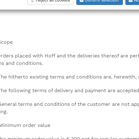
ral terms and conditions (named "Hoff" in the following)
Scope
Orders placed with Hoff and the deliveries thereof are pe
s and conditions.
The hitherto existing terms and conditions are, herewith, 
The following terms of delivery and payment are accepted
General terms and conditions of the customer are not appl
ing.
 Minimum order value
The minimum order value is € 300 net for regular custome