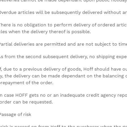
Overdue articles will be subsequently delivered without a
There is no obligation to perform delivery of ordered articl
cles when the delivery thereof is possible.
Partial deliveries are permitted and are not subject to time
As from the second subsequent delivery, no shipping expe
If, due to a previous delivery of goods, Hoff should have 
y, the delivery can be made dependant on the balancing o
repayment of the order.
In case HOFF gets no or an inadequate credit agency rep
order can be requested.
Passage of risk
risk is passed on from Hoff to the purchaser when the g