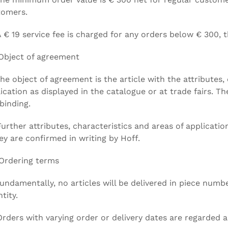
tomers.
A € 19 service fee is charged for any orders below € 300,
Object of agreement
The object of agreement is the article with the attributes,
ication as displayed in the catalogue or at trade fairs. T
binding.
Further attributes, characteristics and areas of applicat
hey are confirmed in writing by Hoff.
Ordering terms
Fundamentally, no articles will be delivered in piece nu
tity.
Orders with varying order or delivery dates are regarded a