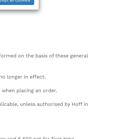
rformed on the basis of these general
no longer in effect.
 when placing an order.
icable, unless authorised by Hoff in
rs and € 500 net for first time