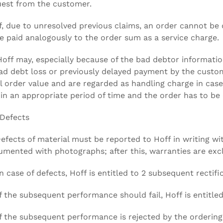
est from the customer.
If, due to unresolved previous claims, an order cannot be 
e paid analogously to the order sum as a service charge.
Hoff may, especially because of the bad debtor informati
ad debt loss or previously delayed payment by the custo
l order value and are regarded as handling charge in cas
in an appropriate period of time and the order has to be 
 Defects
Defects of material must be reported to Hoff in writing wi
mented with photographs; after this, warranties are exc
In case of defects, Hoff is entitled to 2 subsequent rectifi
If the subsequent performance should fail, Hoff is entitle
If the subsequent performance is rejected by the ordering p