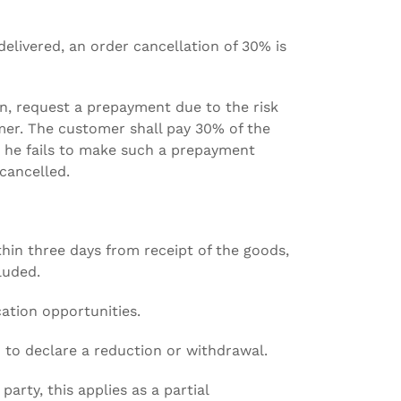
delivered, an order cancellation of 30% is
on, request a prepayment due to the risk
mer. The customer shall pay 30% of the
e he fails to make such a prepayment
cancelled.
thin three days from receipt of the goods,
luded.
cation opportunities.
d to declare a reduction or withdrawal.
arty, this applies as a partial