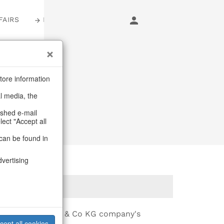
FAIRS
LOGIN
e
tore information
al media, the
ashed e-mail
lect "Accept all
can be found in
dvertising
ff-Interieur GmbH & Co KG company's
cept all cookies