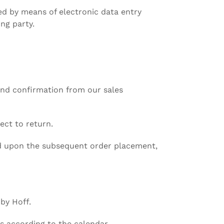
ed by means of electronic data entry
ng party.
and confirmation from our sales
ect to return.
ted upon the subsequent order placement,
 by Hoff.
s according to the calendar.