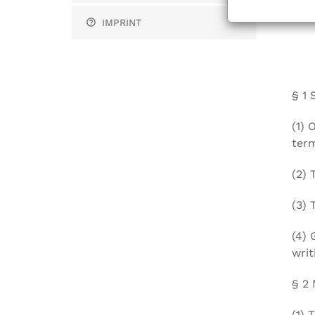
gene
IMPRINT
§ 1 
(1) 
term
(2) 
(3) 
(4) 
writ
§ 2
(1) 