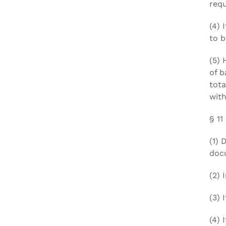
requ
(4) 
to b
(5) 
of b
tota
with
§ 11
(1) 
docu
(2) 
(3) 
(4) 