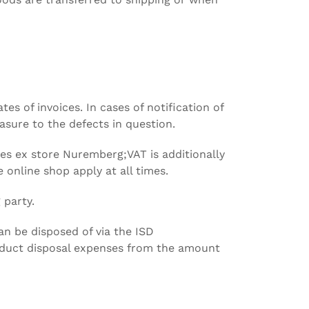
 of invoices. In cases of notification of
sure to the defects in question.
ices ex store Nuremberg;VAT is additionally
 online shop apply at all times.
 party.
an be disposed of via the ISD
duct disposal expenses from the amount