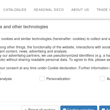
CATALOGUES
SEASONAL DECO
ABOUT US
TRADE 
s and other technologies
Help and Customer Servic
cookies and similar technologies (hereinafter: cookies) to collect and s
.
ng other things, the functionality of the website, interactions with soci
vant content, news, advertising and analysis.
Home
/
Terms and Conditions
y our advertising partners, we use pseudonymized identifiers (e.g. a h
able) without sharing readable personal data. To agree to this, please se
our consent at any time under Cookie declaration. Further information 
.
nalysis
Personalization
A
ms and Conditions
artnership requires fair rules" (as in December 2021) Ho
Reject all cookies
Confirm selection
Ac