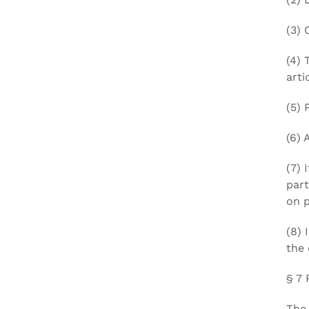
(3) 
(4) 
arti
(5) 
(6) 
(7) 
part
on p
(8) 
the 
§ 7 
The 