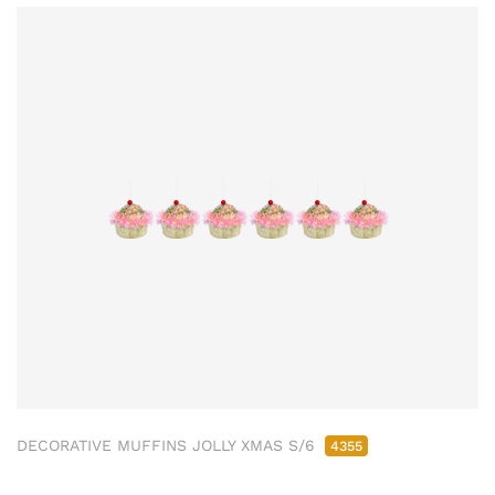
DECORATIVE MUFFINS JOLLY XMAS S/6
4355