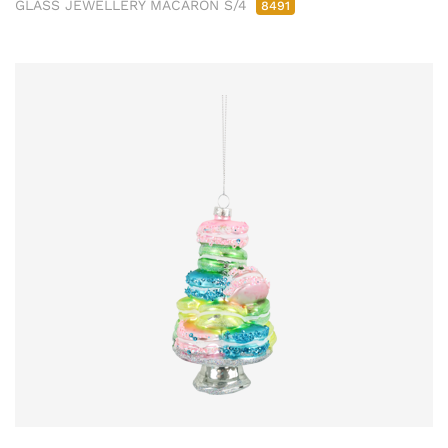
GLASS JEWELLERY MACARON S/4
8491