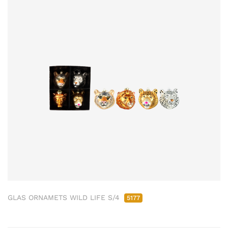
GLAS ORNAMETS WILD LIFE S/4
5177