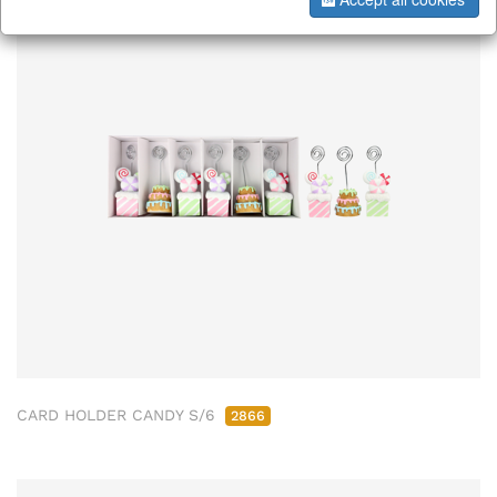
CARD HOLDER CANDY S/6
2866