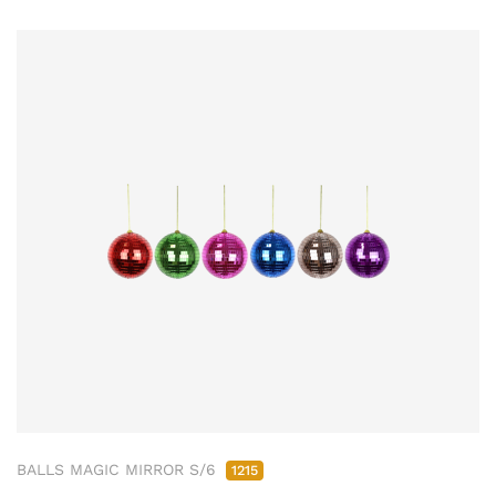
BALLS MAGIC MIRROR S/6
1215