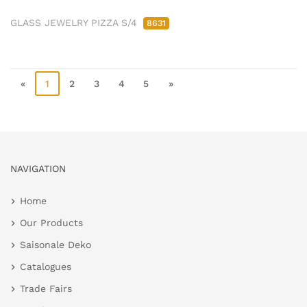
GLASS JEWELRY PIZZA S/4
8631
«
1
2
3
4
5
»
NAVIGATION
Home
Our Products
Saisonale Deko
Catalogues
Trade Fairs