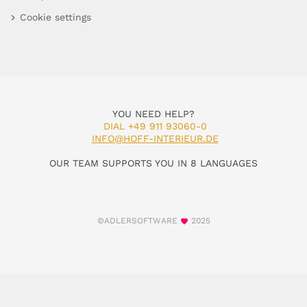
Cookie settings
YOU NEED HELP?
DIAL +49 911 93060-0
INFO@HOFF-INTERIEUR.DE
OUR TEAM SUPPORTS YOU IN 8 LANGUAGES
©ADLERSOFTWARE
2025