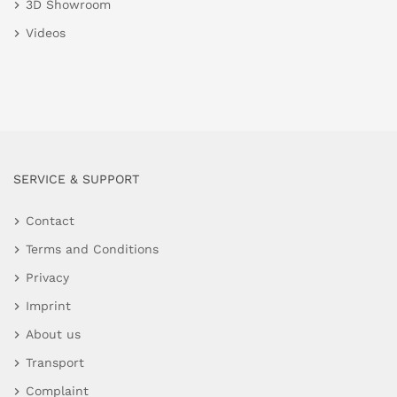
3D Showroom
Videos
SERVICE & SUPPORT
Contact
Terms and Conditions
Privacy
Imprint
About us
Transport
Complaint