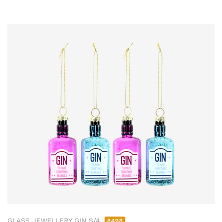
GLASS JEWELLERY GIN S/4
8498