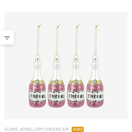
GLASS JEWELLERY CHEERS S/4
8492