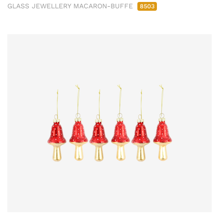
GLASS JEWELLERY MACARON-BUFFE
8503