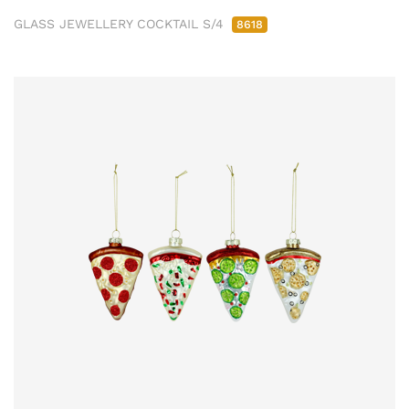
GLASS JEWELLERY COCKTAIL S/4
8618