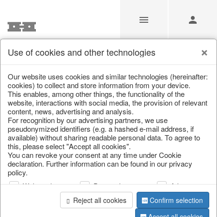
Use of cookies and other technologies
Our Products for Resellers
Our website uses cookies and similar technologies (hereinafter:
cookies) to collect and store information from your device.
This enables, among other things, the functionality of the
Home
/
Our Products for Resellers
/
Home & Interior
website, interactions with social media, the provision of relevant
content, news, advertising and analysis.
For recognition by our advertising partners, we use
pseudonymized identifiers (e.g. a hashed e-mail address, if
available) without sharing readable personal data. To agree to
this, please select "Accept all cookies".
You can revoke your consent at any time under Cookie
declaration. Further information can be found in our privacy
policy.
page 1 of 2280 item
Web analysis
Personalization
Advertising
Reject all cookies
Confirm selection
Accept all cookies