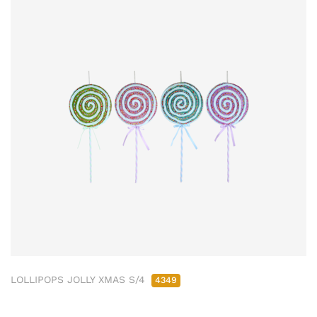
LOLLIPOPS JOLLY XMAS S/4
4349