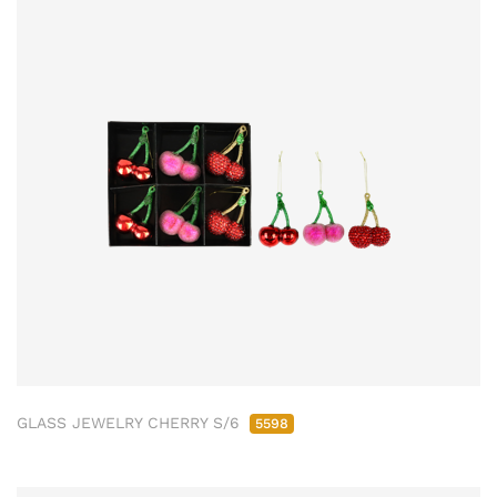
GLASS JEWELRY CHERRY S/6
5598