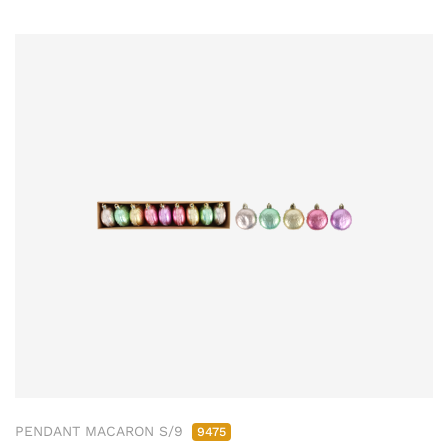
PENDANT MACARON S/9
9475