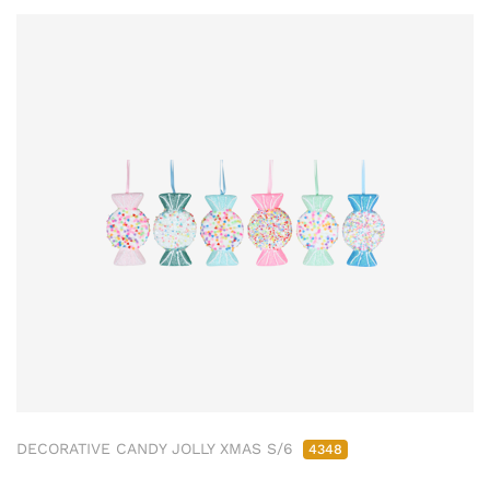
DECORATIVE CANDY JOLLY XMAS S/6
4348