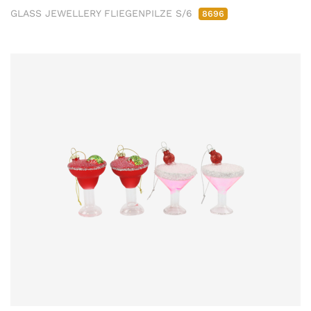
GLASS JEWELLERY FLIEGENPILZE S/6
8696