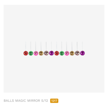
BALLS MAGIC MIRROR S/12
1217