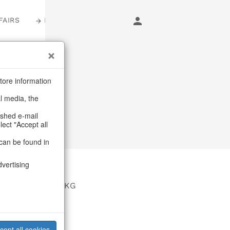
FAIRS
LOGIN
tore information
al media, the
ashed e-mail
lect "Accept all
can be found in
dvertising
EUR GmbH & Co KG
asse 26
rg
cept all cookies