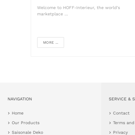
Welcome to HOFF-Interieur, the world's
marketplace ...
MORE ...
NAVIGATION
SERVICE & 
Home
Contact
Our Products
Terms and
Saisonale Deko
Privacy