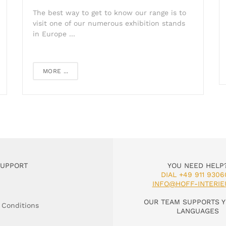
The best way to get to know our range is to
visit one of our numerous exhibition stands
in Europe ...
MORE ...
SUPPORT
YOU NEED HELP
DIAL +49 911 9306
INFO@HOFF-INTERIE
OUR TEAM SUPPORTS Y
 Conditions
LANGUAGES