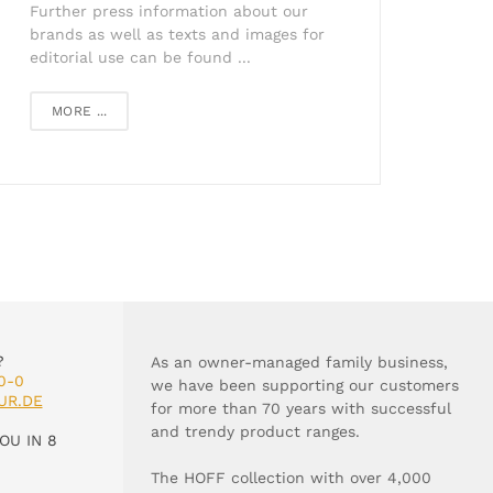
Further press information about our
brands as well as texts and images for
editorial use can be found ...
MORE ...
?
As an owner-managed family business,
0-0
we have been supporting our customers
UR.DE
for more than 70 years with successful
and trendy product ranges.
OU IN 8
The HOFF collection with over 4,000