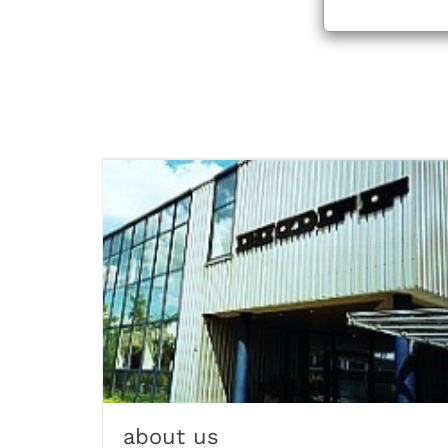
about us