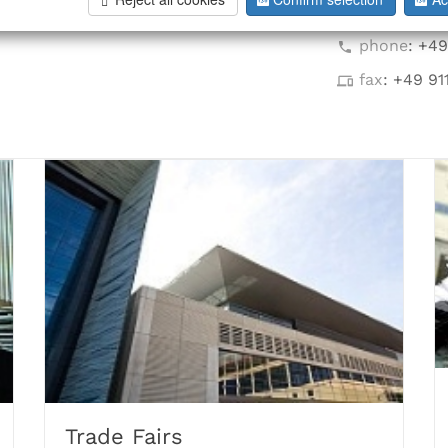
info@hoff-i
phone
: +4
fax
: +49 91
Trade Fairs