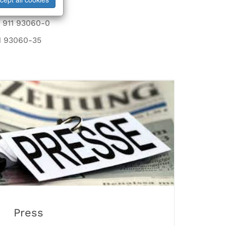
nterieur.de
9 911 93060-0
1 93060-35
Press