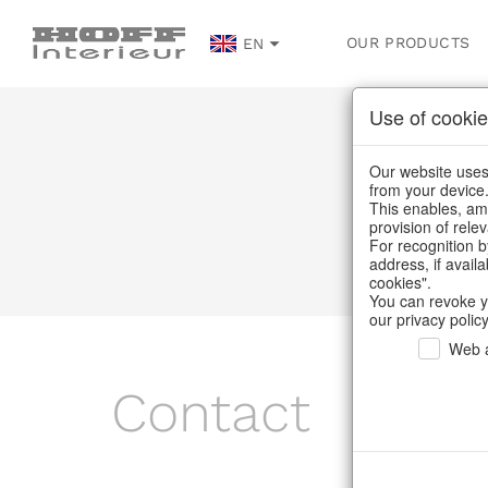
OUR PRODUCTS
EN
Use of cookie
Our website uses 
from your device
This enables, amo
provision of rele
For recognition b
address, if avail
cookies".
You can revoke y
our privacy policy
Web a
Contact