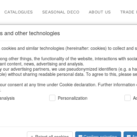
CATALOGUES
SEASONAL DECO
ABOUT US
TRADE 
s and other technologies
Contact
cookies and similar technologies (hereinafter: cookies) to collect and s
.
ng other things, the functionality of the website, interactions with soci
vant content, news, advertising and analysis.
Home
/
Contact
y our advertising partners, we use pseudonymized identifiers (e.g. a h
able) without sharing readable personal data. To agree to this, please se
our consent at any time under Cookie declaration. Further information 
.
nalysis
Personalization
A
HOFF-INTERI
Wetzlarer Str
90427 Nürnbe
Germany
Reject all cookies
Confirm selection
Ac