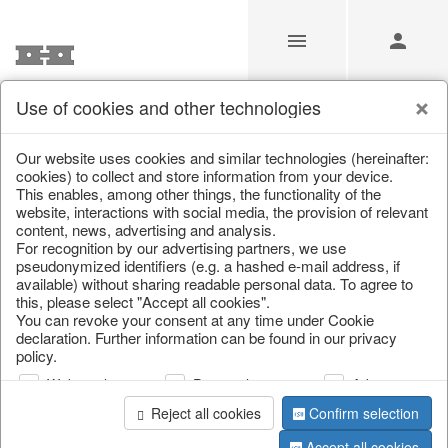
Use of cookies and other technologies
/
Christmas
/
Christmas figures
Our website uses cookies and similar technologies (hereinafter:
cookies) to collect and store information from your device.
This enables, among other things, the functionality of the
website, interactions with social media, the provision of relevant
content, news, advertising and analysis.
For recognition by our advertising partners, we use
pseudonymized identifiers (e.g. a hashed e-mail address, if
available) without sharing readable personal data. To agree to
this, please select "Accept all cookies".
You can revoke your consent at any time under Cookie
declaration. Further information can be found in our privacy
policy.
Web analysis
Personalization
Advertising
Reject all cookies
Confirm selection
Accept all cookies