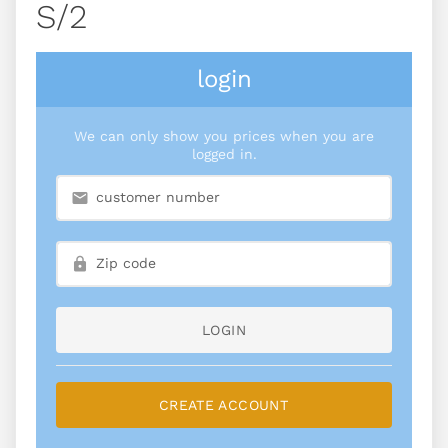
S/2
login
We can only show you prices when you are
logged in.
LOGIN
CREATE ACCOUNT