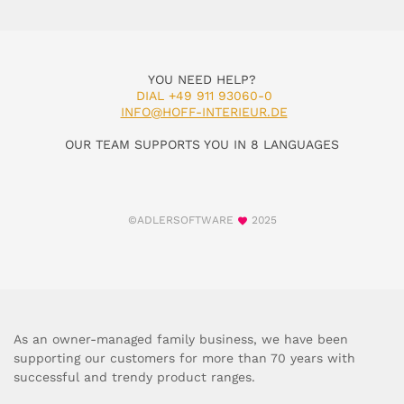
YOU NEED HELP?
DIAL +49 911 93060-0
INFO@HOFF-INTERIEUR.DE
OUR TEAM SUPPORTS YOU IN 8 LANGUAGES
©ADLERSOFTWARE
2025
As an owner-managed family business, we have been
supporting our customers for more than 70 years with
successful and trendy product ranges.