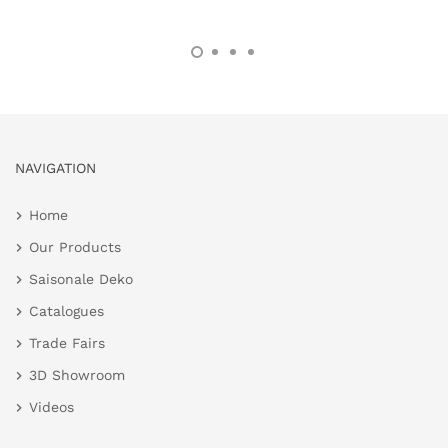
NAVIGATION
Home
Our Products
Saisonale Deko
Catalogues
Trade Fairs
3D Showroom
Videos