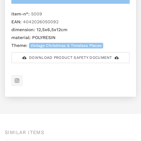
item-n°:
5009
EAN:
4042026050092
dimension:
12,5x6,5x12cm
material:
POLYRESIN
Theme:
Vintage Christmas & Timeless Pieces
DOWNLOAD PRODUCT SAFETY DOCUMENT
SIMILAR ITEMS