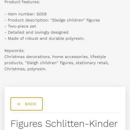
Product features:
- Item number: 5009
- Product description: "Sledge children" figures
- Two-piece set
- Detailed and lovingly designed
- Made of robust and durable polyresin.
Keywords:
Christmas decorations, home accessories, lifestyle
products, "Sleigh children" figures, stationary retail,
Christmas, polyresin.
BACK
Figures Schlitten-Kinder