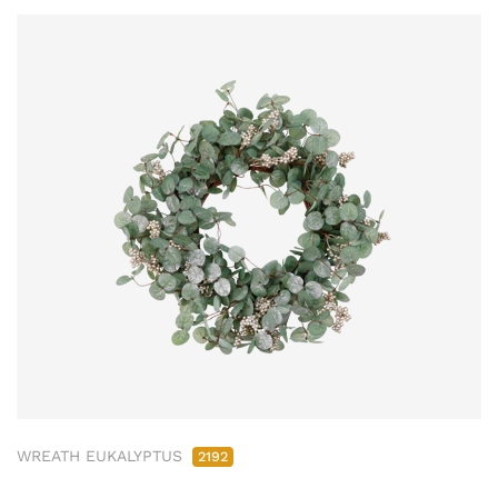
WREATH EUKALYPTUS
2192