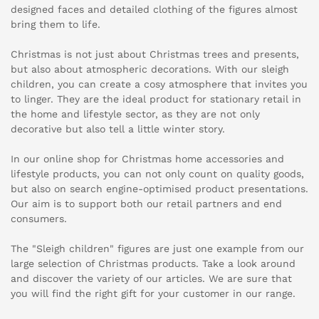
designed faces and detailed clothing of the figures almost
bring them to life.
Christmas is not just about Christmas trees and presents,
but also about atmospheric decorations. With our sleigh
children, you can create a cosy atmosphere that invites you
to linger. They are the ideal product for stationary retail in
the home and lifestyle sector, as they are not only
decorative but also tell a little winter story.
In our online shop for Christmas home accessories and
lifestyle products, you can not only count on quality goods,
but also on search engine-optimised product presentations.
Our aim is to support both our retail partners and end
consumers.
The "Sleigh children" figures are just one example from our
large selection of Christmas products. Take a look around
and discover the variety of our articles. We are sure that
you will find the right gift for your customer in our range.