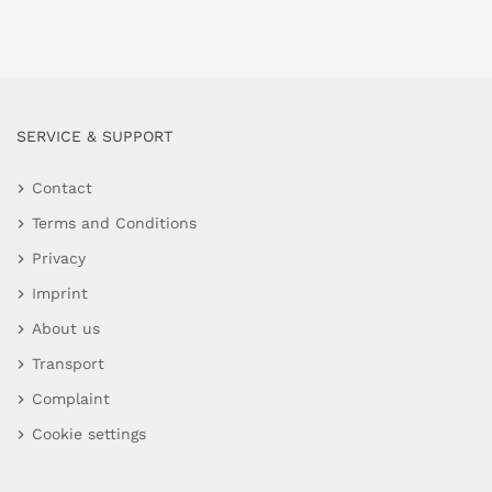
SERVICE & SUPPORT
Contact
Terms and Conditions
Privacy
Imprint
About us
Transport
Complaint
Cookie settings