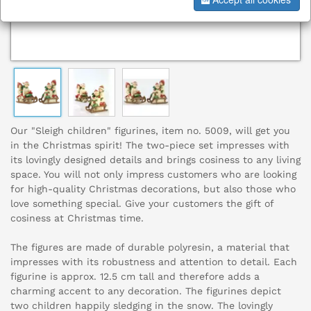
Our "Sleigh children" figurines, item no. 5009, will get you
in the Christmas spirit! The two-piece set impresses with
its lovingly designed details and brings cosiness to any living
space. You will not only impress customers who are looking
for high-quality Christmas decorations, but also those who
love something special. Give your customers the gift of
cosiness at Christmas time.
The figures are made of durable polyresin, a material that
impresses with its robustness and attention to detail. Each
figurine is approx. 12.5 cm tall and therefore adds a
charming accent to any decoration. The figurines depict
two children happily sledging in the snow. The lovingly