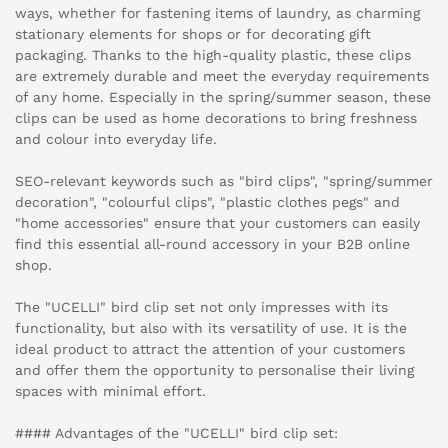
ways, whether for fastening items of laundry, as charming
stationary elements for shops or for decorating gift
packaging. Thanks to the high-quality plastic, these clips
are extremely durable and meet the everyday requirements
of any home. Especially in the spring/summer season, these
clips can be used as home decorations to bring freshness
and colour into everyday life.
SEO-relevant keywords such as "bird clips", "spring/summer
decoration", "colourful clips", "plastic clothes pegs" and
"home accessories" ensure that your customers can easily
find this essential all-round accessory in your B2B online
shop.
The "UCELLI" bird clip set not only impresses with its
functionality, but also with its versatility of use. It is the
ideal product to attract the attention of your customers
and offer them the opportunity to personalise their living
spaces with minimal effort.
#### Advantages of the "UCELLI" bird clip set: