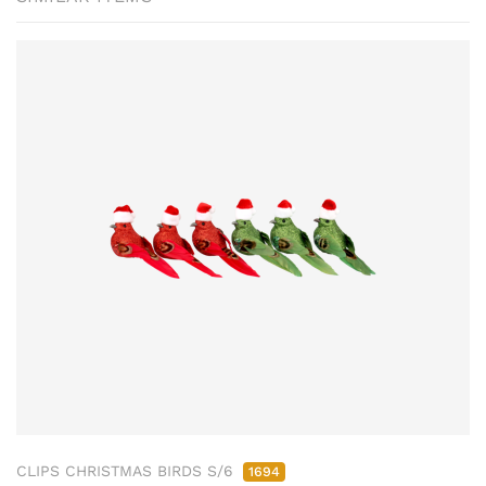
CLIPS CHRISTMAS BIRDS S/6
1694