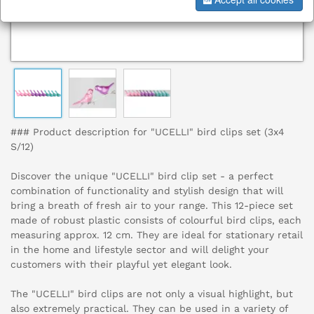
### Product description for "UCELLI" bird clips set (3x4
S/12)
Discover the unique "UCELLI" bird clip set - a perfect
combination of functionality and stylish design that will
bring a breath of fresh air to your range. This 12-piece set
made of robust plastic consists of colourful bird clips, each
measuring approx. 12 cm. They are ideal for stationary retail
in the home and lifestyle sector and will delight your
customers with their playful yet elegant look.
The "UCELLI" bird clips are not only a visual highlight, but
also extremely practical. They can be used in a variety of