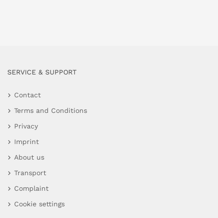
SERVICE & SUPPORT
Contact
Terms and Conditions
Privacy
Imprint
About us
Transport
Complaint
Cookie settings