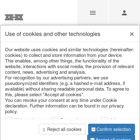
Use of cookies and other technologies
/
/
Spring & Summer
/
Butterflies & Birds
Our website uses cookies and similar technologies (hereinafter:
cookies) to collect and store information from your device.
This enables, among other things, the functionality of the
website, interactions with social media, the provision of relevant
content, news, advertising and analysis.
For recognition by our advertising partners, we use
pseudonymized identifiers (e.g. a hashed e-mail address, if
available) without sharing readable personal data. To agree to
this, please select "Accept all cookies".
You can revoke your consent at any time under Cookie
declaration. Further information can be found in our privacy
policy.
Web analysis
Personalization
Advertising
Reject all cookies
Confirm selection
Accept all cookies