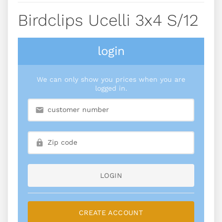
Birdclips Ucelli 3x4 S/12
login
We can only show you prices when you are
logged in.
LOGIN
CREATE ACCOUNT