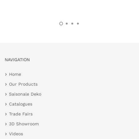
NAVIGATION
Home
Our Products
Saisonale Deko
Catalogues
Trade Fairs
3D Showroom
Videos