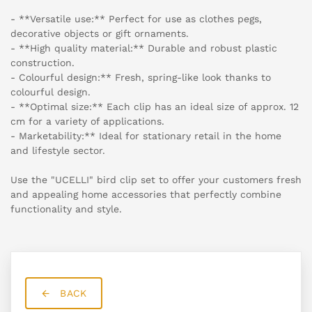
- **Versatile use:** Perfect for use as clothes pegs,
decorative objects or gift ornaments.
- **High quality material:** Durable and robust plastic
construction.
- Colourful design:** Fresh, spring-like look thanks to
colourful design.
- **Optimal size:** Each clip has an ideal size of approx. 12
cm for a variety of applications.
- Marketability:** Ideal for stationary retail in the home
and lifestyle sector.
Use the "UCELLI" bird clip set to offer your customers fresh
and appealing home accessories that perfectly combine
functionality and style.
BACK