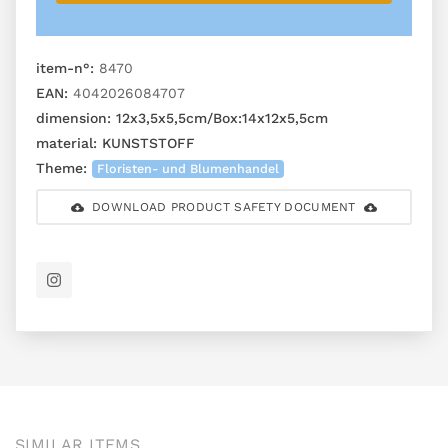
item-n°:
8470
EAN:
4042026084707
dimension:
12x3,5x5,5cm/Box:14x12x5,5cm
material:
KUNSTSTOFF
Theme:
Floristen- und Blumenhandel
DOWNLOAD PRODUCT SAFETY DOCUMENT
SIMILAR ITEMS