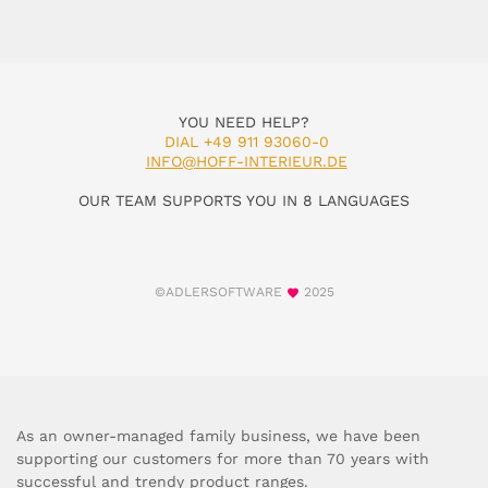
YOU NEED HELP?
DIAL +49 911 93060-0
INFO@HOFF-INTERIEUR.DE
OUR TEAM SUPPORTS YOU IN 8 LANGUAGES
©ADLERSOFTWARE
2025
As an owner-managed family business, we have been
supporting our customers for more than 70 years with
successful and trendy product ranges.