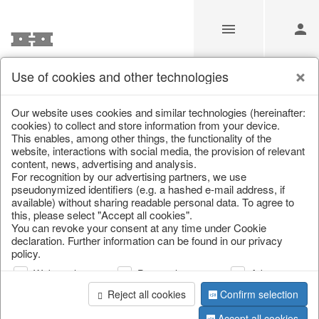
Use of cookies and other technologies
Information
Our website uses cookies and similar technologies (hereinafter:
cookies) to collect and store information from your device.
This enables, among other things, the functionality of the
Unfortunately this item doesn’t
website, interactions with social media, the provision of relevant
content, news, advertising and analysis.
exist anymore
For recognition by our advertising partners, we use
pseudonymized identifiers (e.g. a hashed e-mail address, if
Choose a product from our online shop. We look
available) without sharing readable personal data. To agree to
forward to your purchase.
this, please select "Accept all cookies".
You can revoke your consent at any time under Cookie
declaration. Further information can be found in our privacy
CONTINUE SHOPPING
policy.
Web analysis
Personalization
Advertising
Reject all cookies
Confirm selection
Accept all cookies