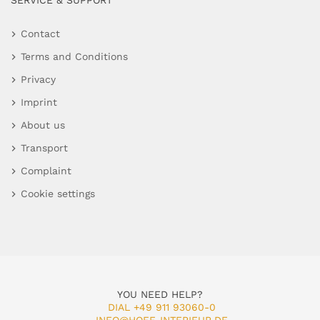
SERVICE & SUPPORT
Contact
Terms and Conditions
Privacy
Imprint
About us
Transport
Complaint
Cookie settings
YOU NEED HELP?
DIAL +49 911 93060-0