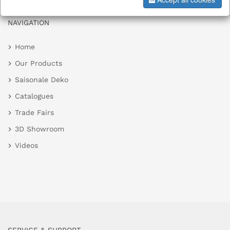
NAVIGATION
Home
Our Products
Saisonale Deko
Catalogues
Trade Fairs
3D Showroom
Videos