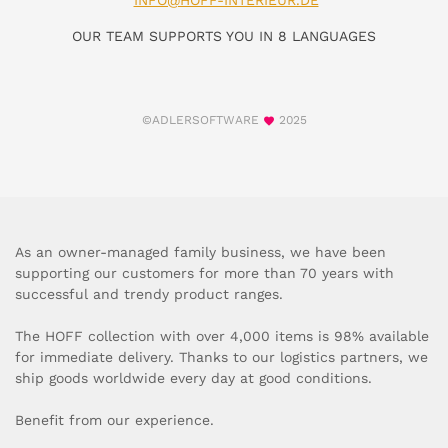
INFO@HOFF-INTERIEUR.DE
OUR TEAM SUPPORTS YOU IN 8 LANGUAGES
©ADLERSOFTWARE
2025
As an owner-managed family business, we have been
supporting our customers for more than 70 years with
successful and trendy product ranges.
The HOFF collection with over 4,000 items is 98% available
for immediate delivery. Thanks to our logistics partners, we
ship goods worldwide every day at good conditions.
Benefit from our experience.