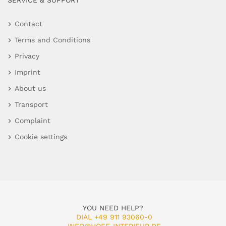
SERVICE & SUPPORT
Contact
Terms and Conditions
Privacy
Imprint
About us
Transport
Complaint
Cookie settings
YOU NEED HELP?
DIAL +49 911 93060-0