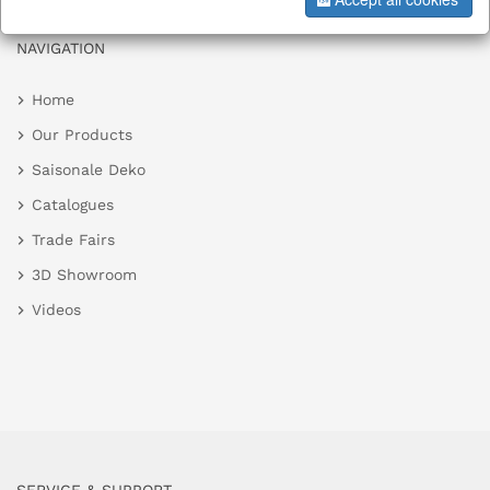
NAVIGATION
Home
Our Products
Saisonale Deko
Catalogues
Trade Fairs
3D Showroom
Videos