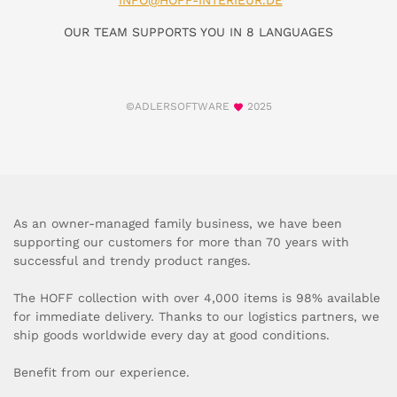
INFO@HOFF-INTERIEUR.DE
OUR TEAM SUPPORTS YOU IN 8 LANGUAGES
©ADLERSOFTWARE
2025
As an owner-managed family business, we have been
supporting our customers for more than 70 years with
successful and trendy product ranges.
The HOFF collection with over 4,000 items is 98% available
for immediate delivery. Thanks to our logistics partners, we
ship goods worldwide every day at good conditions.
Benefit from our experience.