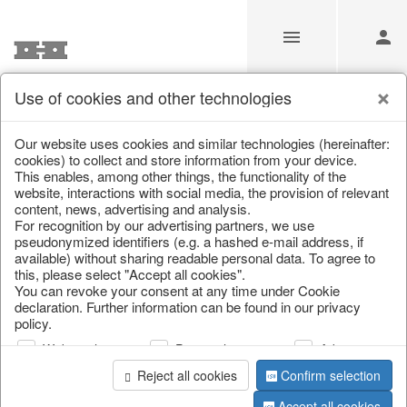
Use of cookies and other technologies
Information
Our website uses cookies and similar technologies (hereinafter:
cookies) to collect and store information from your device.
This enables, among other things, the functionality of the
Unfortunately this item doesn’t
website, interactions with social media, the provision of relevant
content, news, advertising and analysis.
exist anymore
For recognition by our advertising partners, we use
pseudonymized identifiers (e.g. a hashed e-mail address, if
Choose a product from our online shop. We look
available) without sharing readable personal data. To agree to
forward to your purchase.
this, please select "Accept all cookies".
You can revoke your consent at any time under Cookie
declaration. Further information can be found in our privacy
CONTINUE SHOPPING
policy.
Web analysis
Personalization
Advertising
Reject all cookies
Confirm selection
Accept all cookies