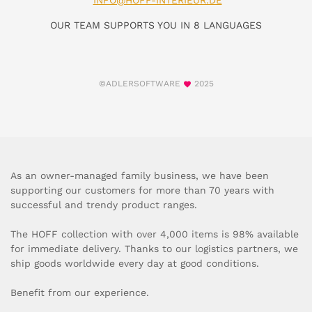
INFO@HOFF-INTERIEUR.DE
OUR TEAM SUPPORTS YOU IN 8 LANGUAGES
©ADLERSOFTWARE
2025
As an owner-managed family business, we have been
supporting our customers for more than 70 years with
successful and trendy product ranges.
The HOFF collection with over 4,000 items is 98% available
for immediate delivery. Thanks to our logistics partners, we
ship goods worldwide every day at good conditions.
Benefit from our experience.