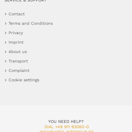
SERVICE & SUPPORT
Contact
Terms and Conditions
Privacy
Imprint
About us
Transport
Complaint
Cookie settings
YOU NEED HELP?
DIAL +49 911 93060-0