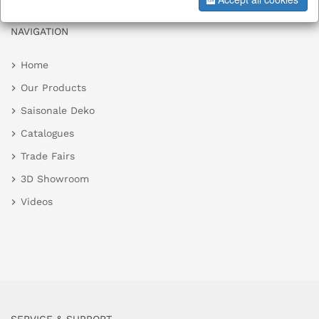
NAVIGATION
Home
Our Products
Saisonale Deko
Catalogues
Trade Fairs
3D Showroom
Videos