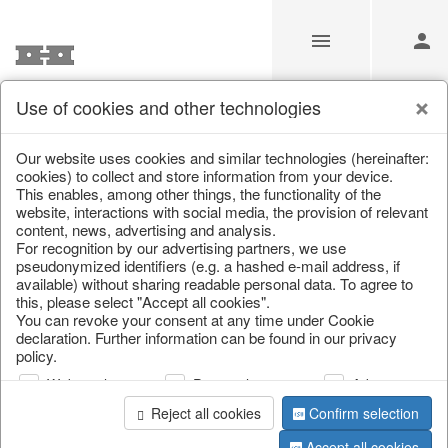
Use of cookies and other technologies
Information
Our website uses cookies and similar technologies (hereinafter:
cookies) to collect and store information from your device.
This enables, among other things, the functionality of the
Unfortunately this item doesn’t
website, interactions with social media, the provision of relevant
content, news, advertising and analysis.
exist anymore
For recognition by our advertising partners, we use
pseudonymized identifiers (e.g. a hashed e-mail address, if
Choose a product from our online shop. We look
available) without sharing readable personal data. To agree to
forward to your purchase.
this, please select "Accept all cookies".
You can revoke your consent at any time under Cookie
declaration. Further information can be found in our privacy
CONTINUE SHOPPING
policy.
Web analysis
Personalization
Advertising
Reject all cookies
Confirm selection
Accept all cookies