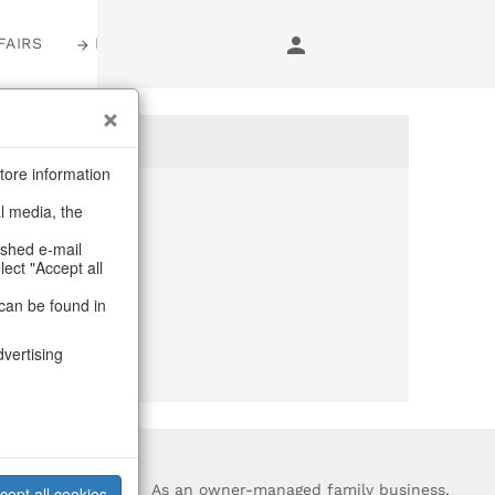
FAIRS
LOGIN
tore information
al media, the
anymore
ashed e-mail
lect "Accept all
purchase.
can be found in
dvertising
?
As an owner-managed family business,
cept all cookies