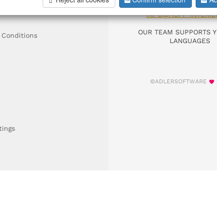
DIAL +49 911 9306
INFO@HOFF-INTERIE
OUR TEAM SUPPORTS Y
 Conditions
LANGUAGES
©ADLERSOFTWARE
tings