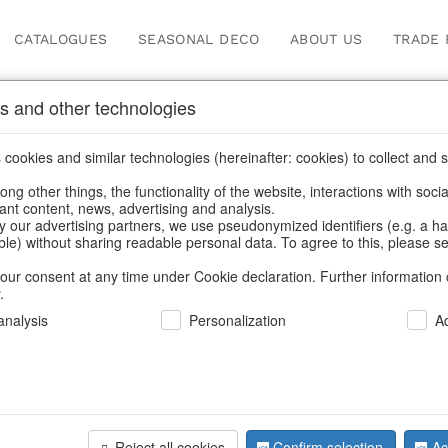
CATALOGUES
SEASONAL DECO
ABOUT US
TRADE 
s and other technologies
Information
cookies and similar technologies (hereinafter: cookies) to collect and s
.
ng other things, the functionality of the website, interactions with soci
fortunately this item doesn’t exist 
vant content, news, advertising and analysis.
y our advertising partners, we use pseudonymized identifiers (e.g. a h
able) without sharing readable personal data. To agree to this, please se
hoose a product from our online shop. We look forward to your 
our consent at any time under Cookie declaration. Further information 
.
CONTINUE SHOPPING
nalysis
Personalization
A
SUPPORT
YOU NEED HELP
Reject all cookies
Confirm selection
Ac