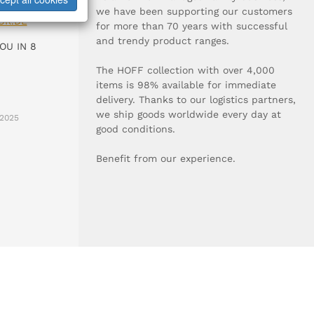
0-0
we have been supporting our customers
UR.DE
for more than 70 years with successful
and trendy product ranges.
OU IN 8
The HOFF collection with over 4,000
items is 98% available for immediate
delivery. Thanks to our logistics partners,
we ship goods worldwide every day at
2025
good conditions.
Benefit from our experience.