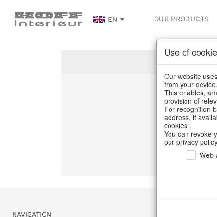
OUR PRODUCTS
EN
Use of cookie
Our website uses 
from your device
This enables, amo
Un
provision of rele
For recognition b
address, if avail
C
cookies".
You can revoke y
our privacy policy
Web a
NAVIGATION
SERVICE & 