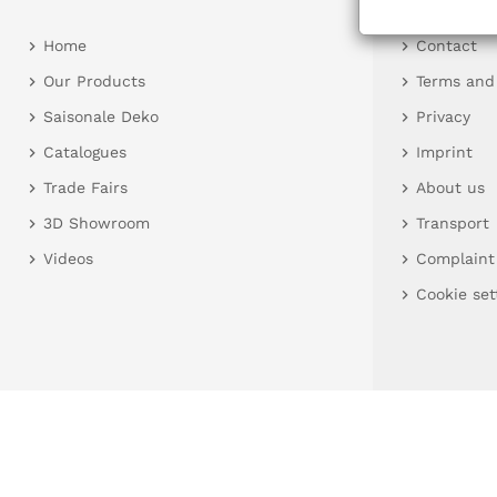
Home
Contact
Our Products
Terms and
Saisonale Deko
Privacy
Catalogues
Imprint
Trade Fairs
About us
3D Showroom
Transport
Videos
Complaint
Cookie set