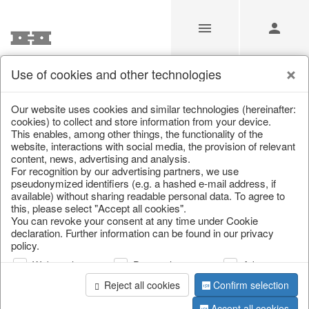
Use of cookies and other technologies
/
Home & Interior
/
Kitchen & table setting
/
Bowls & trays
Our website uses cookies and similar technologies (hereinafter:
cookies) to collect and store information from your device.
This enables, among other things, the functionality of the
website, interactions with social media, the provision of relevant
content, news, advertising and analysis.
For recognition by our advertising partners, we use
pseudonymized identifiers (e.g. a hashed e-mail address, if
available) without sharing readable personal data. To agree to
this, please select "Accept all cookies".
You can revoke your consent at any time under Cookie
declaration. Further information can be found in our privacy
policy.
Web analysis
Personalization
Advertising
Reject all cookies
Confirm selection
Accept all cookies