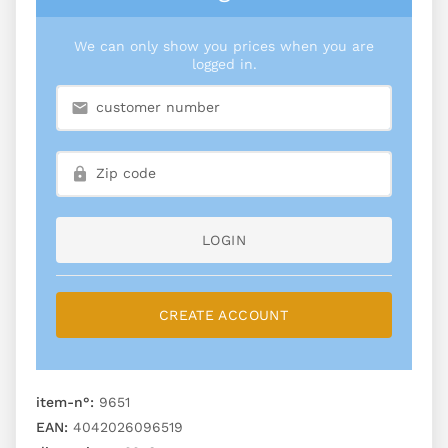
We can only show you prices when you are
logged in.
LOGIN
CREATE ACCOUNT
item-n°:
9651
EAN:
4042026096519