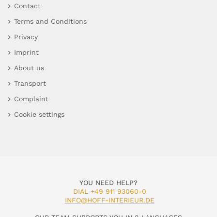
Contact
Terms and Conditions
Privacy
Imprint
About us
Transport
Complaint
Cookie settings
YOU NEED HELP?
DIAL +49 911 93060-0
INFO@HOFF-INTERIEUR.DE