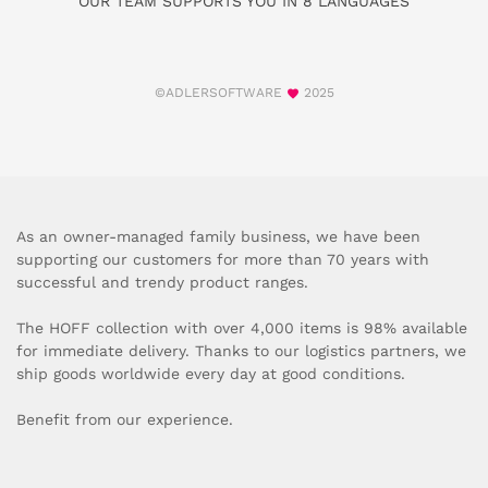
OUR TEAM SUPPORTS YOU IN 8 LANGUAGES
©ADLERSOFTWARE
2025
As an owner-managed family business, we have been
supporting our customers for more than 70 years with
successful and trendy product ranges.
The HOFF collection with over 4,000 items is 98% available
for immediate delivery. Thanks to our logistics partners, we
ship goods worldwide every day at good conditions.
Benefit from our experience.