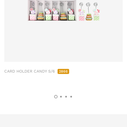
CARD HOLDER CANDY S/6
2866