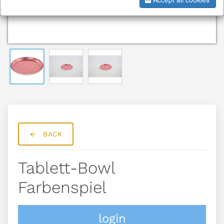
BACK
Tablett-Bowl
Farbenspiel
login