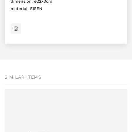
dimension:
ø22x3cm
material:
EISEN
SIMILAR ITEMS