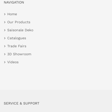
NAVIGATION
Home
Our Products
Saisonale Deko
Catalogues
Trade Fairs
3D Showroom
Videos
SERVICE & SUPPORT