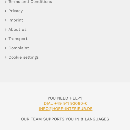
Terms and Conditions
Privacy
Imprint
About us
Transport
Complaint
Cookie settings
YOU NEED HELP?
DIAL +49 911 93060-0
INFO@HOFF-INTERIEUR.DE
OUR TEAM SUPPORTS YOU IN 8 LANGUAGES