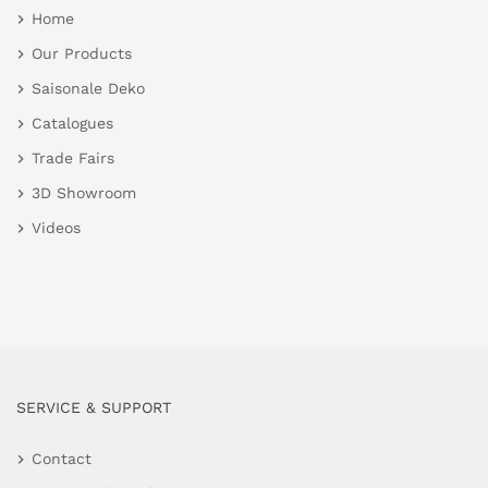
Home
Our Products
Saisonale Deko
Catalogues
Trade Fairs
3D Showroom
Videos
SERVICE & SUPPORT
Contact