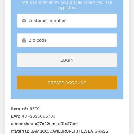
We can only show you prices when you are
logged in.
LOGIN
CREATE ACCOUNT
item-n°:
9570
EAN:
4042026095703
dimension:
ø27x22cm, ø31x27cm
material:
BAMBOO,CANE,IRON,JUTE,SEA GRASS