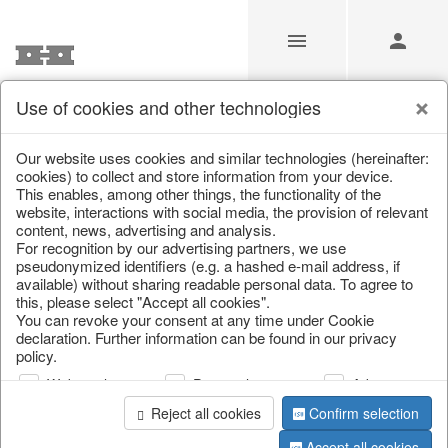
Use of cookies and other technologies
/
Home & Interior
/
Living & ambience
/
Baskets
Our website uses cookies and similar technologies (hereinafter:
cookies) to collect and store information from your device.
This enables, among other things, the functionality of the
website, interactions with social media, the provision of relevant
content, news, advertising and analysis.
For recognition by our advertising partners, we use
pseudonymized identifiers (e.g. a hashed e-mail address, if
available) without sharing readable personal data. To agree to
this, please select "Accept all cookies".
You can revoke your consent at any time under Cookie
declaration. Further information can be found in our privacy
policy.
Web analysis
Personalization
Advertising
Reject all cookies
Confirm selection
Accept all cookies