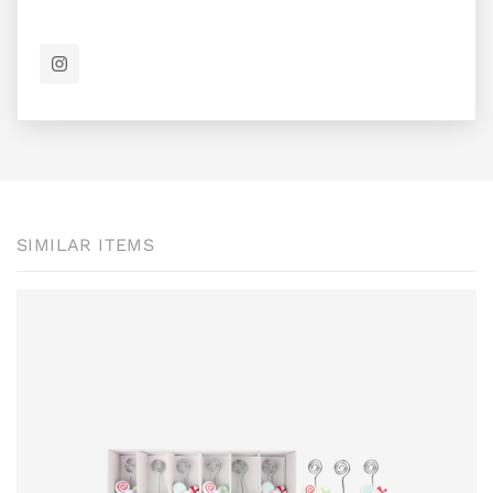
SIMILAR ITEMS