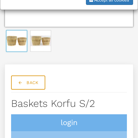
BACK
Baskets Korfu S/2
login