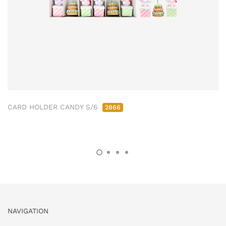
CARD HOLDER CANDY S/6
2866
NAVIGATION