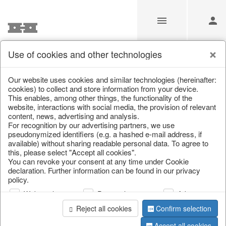
Use of cookies and other technologies
Information
Our website uses cookies and similar technologies (hereinafter:
cookies) to collect and store information from your device.
This enables, among other things, the functionality of the
Unfortunately this item doesn’t
website, interactions with social media, the provision of relevant
content, news, advertising and analysis.
exist anymore
For recognition by our advertising partners, we use
pseudonymized identifiers (e.g. a hashed e-mail address, if
Choose a product from our online shop. We look
available) without sharing readable personal data. To agree to
forward to your purchase.
this, please select "Accept all cookies".
You can revoke your consent at any time under Cookie
declaration. Further information can be found in our privacy
CONTINUE SHOPPING
policy.
Web analysis
Personalization
Advertising
Reject all cookies
Confirm selection
Accept all cookies