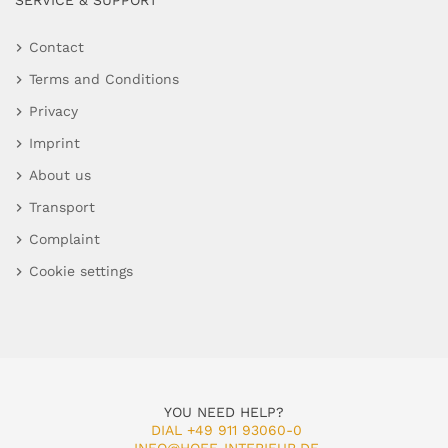
SERVICE & SUPPORT
Contact
Terms and Conditions
Privacy
Imprint
About us
Transport
Complaint
Cookie settings
YOU NEED HELP?
DIAL +49 911 93060-0