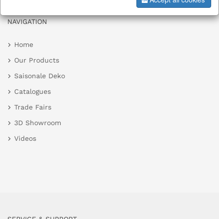
NAVIGATION
Home
Our Products
Saisonale Deko
Catalogues
Trade Fairs
3D Showroom
Videos