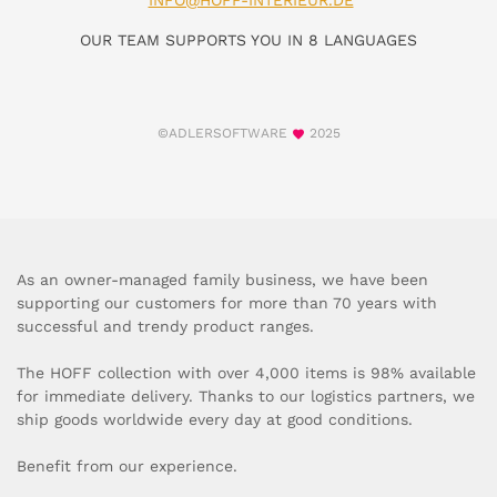
INFO@HOFF-INTERIEUR.DE
OUR TEAM SUPPORTS YOU IN 8 LANGUAGES
©ADLERSOFTWARE
2025
As an owner-managed family business, we have been
supporting our customers for more than 70 years with
successful and trendy product ranges.
The HOFF collection with over 4,000 items is 98% available
for immediate delivery. Thanks to our logistics partners, we
ship goods worldwide every day at good conditions.
Benefit from our experience.