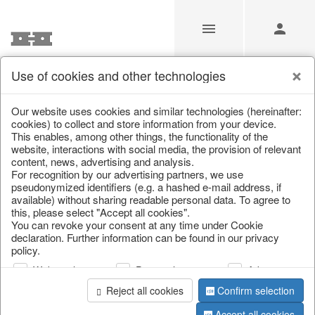
Use of cookies and other technologies
/
Home & Interior
/
Living & ambience
/
Baskets
Our website uses cookies and similar technologies (hereinafter:
cookies) to collect and store information from your device.
This enables, among other things, the functionality of the
website, interactions with social media, the provision of relevant
content, news, advertising and analysis.
For recognition by our advertising partners, we use
pseudonymized identifiers (e.g. a hashed e-mail address, if
available) without sharing readable personal data. To agree to
this, please select "Accept all cookies".
You can revoke your consent at any time under Cookie
declaration. Further information can be found in our privacy
policy.
Web analysis
Personalization
Advertising
Reject all cookies
Confirm selection
Accept all cookies