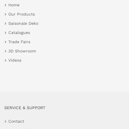
Home
Our Products
Saisonale Deko
Catalogues
Trade Fairs
3D Showroom
Videos
SERVICE & SUPPORT
Contact