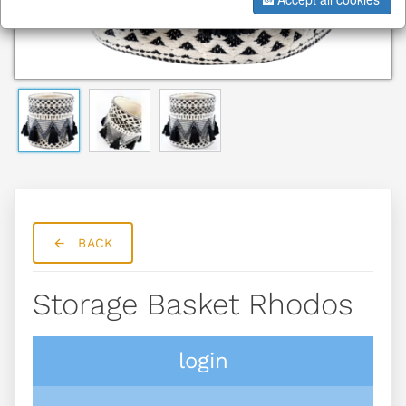
BACK
Storage Basket Rhodos
login