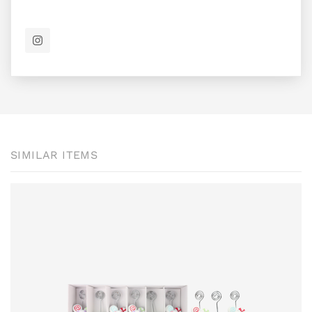
SIMILAR ITEMS