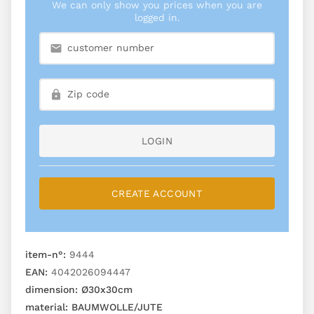
We can only show you prices when you are
logged in.
LOGIN
CREATE ACCOUNT
item-n°:
9444
EAN:
4042026094447
dimension:
Ø30x30cm
material:
BAUMWOLLE/JUTE