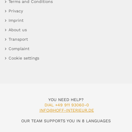
Terms and Conditions
Privacy
Imprint
About us
Transport
Complaint
Cookie settings
YOU NEED HELP?
DIAL +49 911 93060-0
INFO@HOFF-INTERIEUR.DE
OUR TEAM SUPPORTS YOU IN 8 LANGUAGES