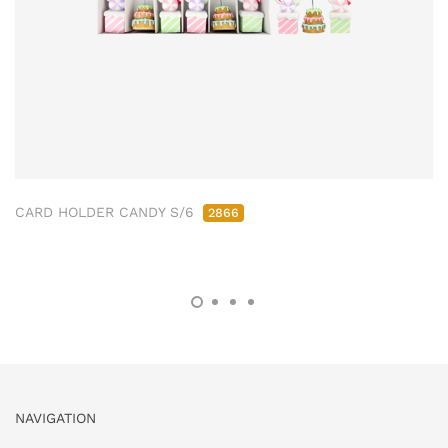
CARD HOLDER CANDY S/6
2866
NAVIGATION