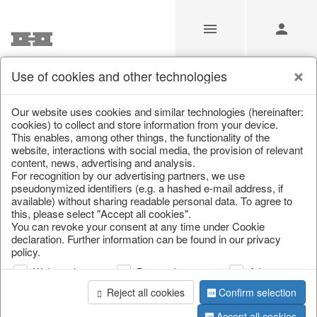
Use of cookies and other technologies
/
Christmas
/
Christmas baubles & glass decorations
Our website uses cookies and similar technologies (hereinafter:
cookies) to collect and store information from your device.
This enables, among other things, the functionality of the
website, interactions with social media, the provision of relevant
content, news, advertising and analysis.
For recognition by our advertising partners, we use
pseudonymized identifiers (e.g. a hashed e-mail address, if
available) without sharing readable personal data. To agree to
this, please select "Accept all cookies".
You can revoke your consent at any time under Cookie
declaration. Further information can be found in our privacy
policy.
Web analysis
Personalization
Advertising
Reject all cookies
Confirm selection
Accept all cookies