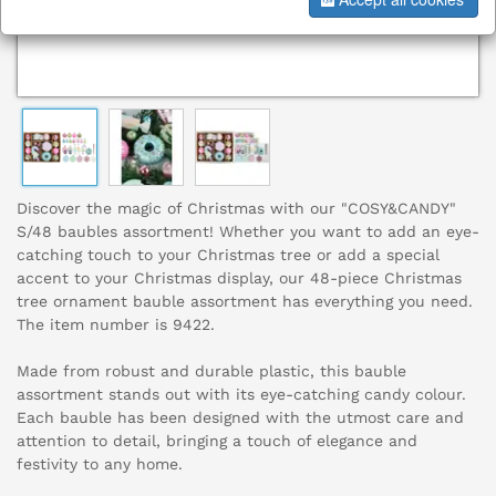
Discover the magic of Christmas with our "COSY&CANDY"
S/48 baubles assortment! Whether you want to add an eye-
catching touch to your Christmas tree or add a special
accent to your Christmas display, our 48-piece Christmas
tree ornament bauble assortment has everything you need.
The item number is 9422.
Made from robust and durable plastic, this bauble
assortment stands out with its eye-catching candy colour.
Each bauble has been designed with the utmost care and
attention to detail, bringing a touch of elegance and
festivity to any home.