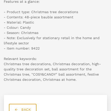
Features at a glance:
- Product type: Christmas tree decorations
- Contents: 48-piece bauble assortment
- Material: Plastic
- Colour: Candy
- Season: Christmas
- Note: Exclusively for stationary retail in the home and
lifestyle sector
- Item number: 9422
Relevant keywords:
Christmas tree decorations, Christmas decoration, high-
quality tree decoration set, ball assortment for the
Christmas tree, "COSY&CANDY" ball assortment, festive
Christmas decoration, Christmas at home.
BACK