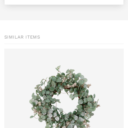
SIMILAR ITEMS