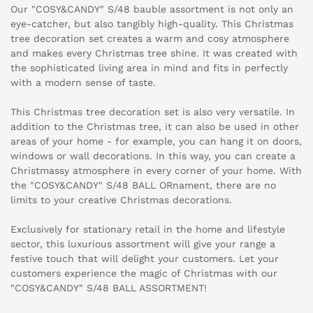
Our "COSY&CANDY" S/48 bauble assortment is not only an
eye-catcher, but also tangibly high-quality. This Christmas
tree decoration set creates a warm and cosy atmosphere
and makes every Christmas tree shine. It was created with
the sophisticated living area in mind and fits in perfectly
with a modern sense of taste.
This Christmas tree decoration set is also very versatile. In
addition to the Christmas tree, it can also be used in other
areas of your home - for example, you can hang it on doors,
windows or wall decorations. In this way, you can create a
Christmassy atmosphere in every corner of your home. With
the "COSY&CANDY" S/48 BALL ORnament, there are no
limits to your creative Christmas decorations.
Exclusively for stationary retail in the home and lifestyle
sector, this luxurious assortment will give your range a
festive touch that will delight your customers. Let your
customers experience the magic of Christmas with our
"COSY&CANDY" S/48 BALL ASSORTMENT!