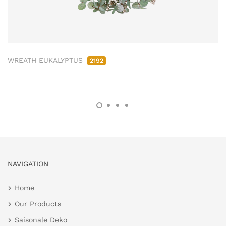
WREATH EUKALYPTUS
2192
NAVIGATION
Home
Our Products
Saisonale Deko