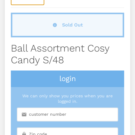
Sold Out
Ball Assortment Cosy
Candy S/48
login
We can only show you prices when you are
logged in.