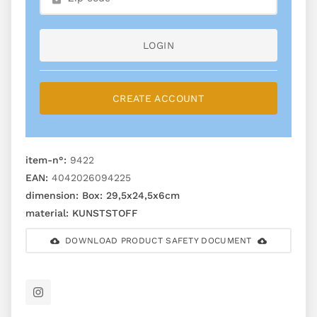
LOGIN
CREATE ACCOUNT
item-n°:
9422
EAN:
4042026094225
dimension:
Box: 29,5x24,5x6cm
material:
KUNSTSTOFF
DOWNLOAD PRODUCT SAFETY DOCUMENT