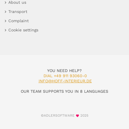
About us
Transport
Complaint
Cookie settings
YOU NEED HELP?
DIAL +49 911 93060-0
INFO@HOFF-INTERIEUR.DE
OUR TEAM SUPPORTS YOU IN 8 LANGUAGES
©ADLERSOFTWARE
2025