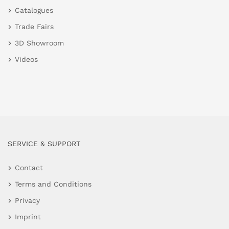
Catalogues
Trade Fairs
3D Showroom
Videos
SERVICE & SUPPORT
Contact
Terms and Conditions
Privacy
Imprint