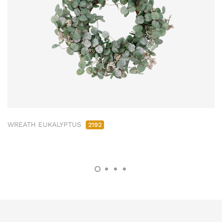
WREATH EUKALYPTUS
2192