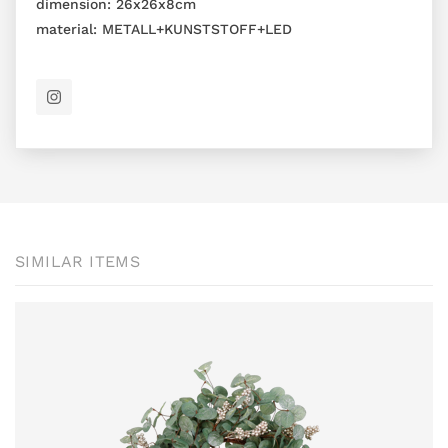
dimension:
26x26x8cm
material:
METALL+KUNSTSTOFF+LED
SIMILAR ITEMS