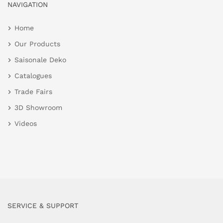
NAVIGATION
Home
Our Products
Saisonale Deko
Catalogues
Trade Fairs
3D Showroom
Videos
SERVICE & SUPPORT