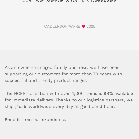
OUR TEAM SUPPORTS YOU IN 8 LANGUAGES
©ADLERSOFTWARE
2025
As an owner-managed family business, we have been
supporting our customers for more than 70 years with
successful and trendy product ranges.
The HOFF collection with over 4,000 items is 98% available
for immediate delivery. Thanks to our logistics partners, we
ship goods worldwide every day at good conditions.
Benefit from our experience.