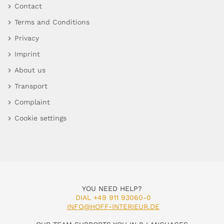
Contact
Terms and Conditions
Privacy
Imprint
About us
Transport
Complaint
Cookie settings
YOU NEED HELP?
DIAL +49 911 93060-0
INFO@HOFF-INTERIEUR.DE