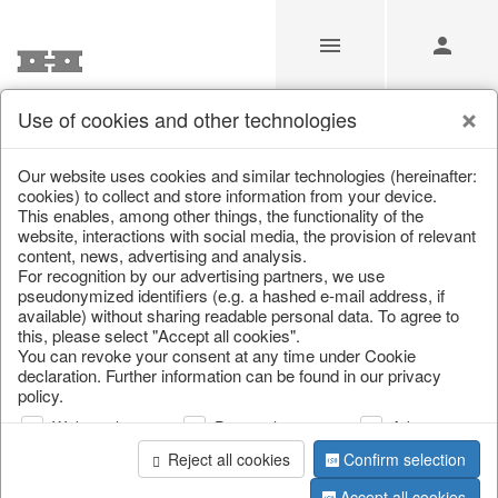
Use of cookies and other technologies
/
Christmas
/
Wreaths & garlands
Our website uses cookies and similar technologies (hereinafter:
cookies) to collect and store information from your device.
This enables, among other things, the functionality of the
website, interactions with social media, the provision of relevant
content, news, advertising and analysis.
For recognition by our advertising partners, we use
pseudonymized identifiers (e.g. a hashed e-mail address, if
available) without sharing readable personal data. To agree to
this, please select "Accept all cookies".
You can revoke your consent at any time under Cookie
declaration. Further information can be found in our privacy
policy.
Web analysis
Personalization
Advertising
Reject all cookies
Confirm selection
Accept all cookies