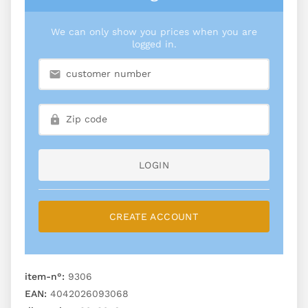
We can only show you prices when you are
logged in.
LOGIN
CREATE ACCOUNT
item-n°:
9306
EAN:
4042026093068