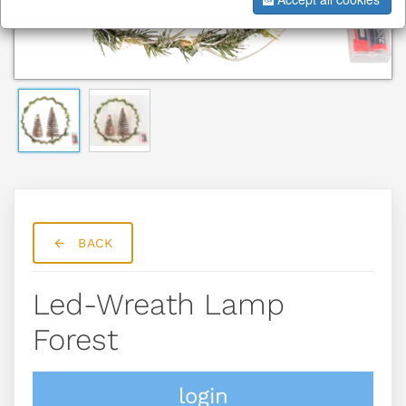
BACK
Led-Wreath Lamp
Forest
login