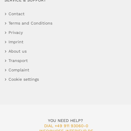
SERVICE & SUPPORT
Contact
Terms and Conditions
Privacy
Imprint
About us
Transport
Complaint
Cookie settings
YOU NEED HELP?
DIAL +49 911 93060-0