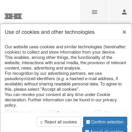
Use of cookies and other technologies
Information
Our website uses cookies and similar technologies (hereinafter:
cookies) to collect and store information from your device.
This enables, among other things, the functionality of the
Unfortunately this item doesn’t
website, interactions with social media, the provision of relevant
content, news, advertising and analysis.
exist anymore
For recognition by our advertising partners, we use
pseudonymized identifiers (e.g. a hashed e-mail address, if
Choose a product from our online shop. We look
available) without sharing readable personal data. To agree to
forward to your purchase.
this, please select "Accept all cookies".
You can revoke your consent at any time under Cookie
declaration. Further information can be found in our privacy
CONTINUE SHOPPING
policy.
Web analysis
Personalization
Advertising
Reject all cookies
Confirm selection
Accept all cookies