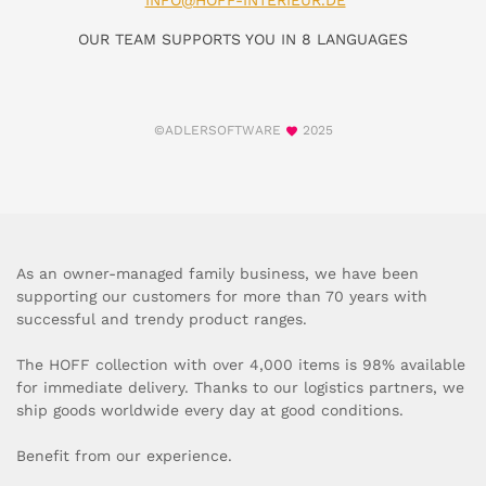
INFO@HOFF-INTERIEUR.DE
OUR TEAM SUPPORTS YOU IN 8 LANGUAGES
©ADLERSOFTWARE
2025
As an owner-managed family business, we have been
supporting our customers for more than 70 years with
successful and trendy product ranges.
The HOFF collection with over 4,000 items is 98% available
for immediate delivery. Thanks to our logistics partners, we
ship goods worldwide every day at good conditions.
Benefit from our experience.