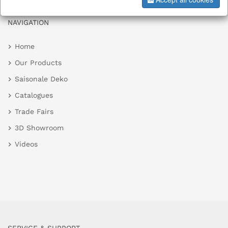
NAVIGATION
Home
Our Products
Saisonale Deko
Catalogues
Trade Fairs
3D Showroom
Videos