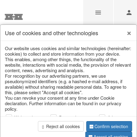
Use of cookies and other technologies
Information
Our website uses cookies and similar technologies (hereinafter:
cookies) to collect and store information from your device.
This enables, among other things, the functionality of the
Unfortunately this item doesn’t
website, interactions with social media, the provision of relevant
content, news, advertising and analysis.
exist anymore
For recognition by our advertising partners, we use
pseudonymized identifiers (e.g. a hashed e-mail address, if
Choose a product from our online shop. We look
available) without sharing readable personal data. To agree to
forward to your purchase.
this, please select "Accept all cookies".
You can revoke your consent at any time under Cookie
declaration. Further information can be found in our privacy
CONTINUE SHOPPING
policy.
Web analysis
Personalization
Advertising
Reject all cookies
Confirm selection
Accept all cookies