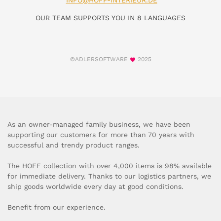
INFO@HOFF-INTERIEUR.DE
OUR TEAM SUPPORTS YOU IN 8 LANGUAGES
©ADLERSOFTWARE
2025
As an owner-managed family business, we have been
supporting our customers for more than 70 years with
successful and trendy product ranges.
The HOFF collection with over 4,000 items is 98% available
for immediate delivery. Thanks to our logistics partners, we
ship goods worldwide every day at good conditions.
Benefit from our experience.