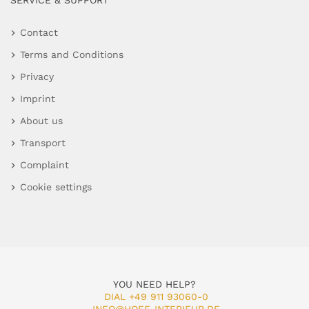
SERVICE & SUPPORT
Contact
Terms and Conditions
Privacy
Imprint
About us
Transport
Complaint
Cookie settings
YOU NEED HELP?
DIAL +49 911 93060-0