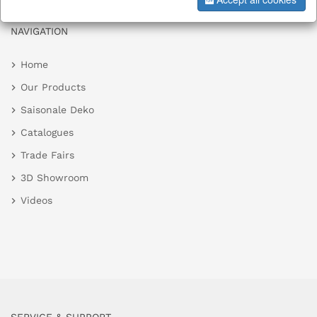
NAVIGATION
Home
Our Products
Saisonale Deko
Catalogues
Trade Fairs
3D Showroom
Videos