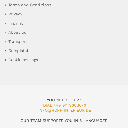
Terms and Conditions
Privacy
Imprint
About us
Transport
Complaint
Cookie settings
YOU NEED HELP?
DIAL +49 911 93060-0
INFO@HOFF-INTERIEUR.DE
OUR TEAM SUPPORTS YOU IN 8 LANGUAGES