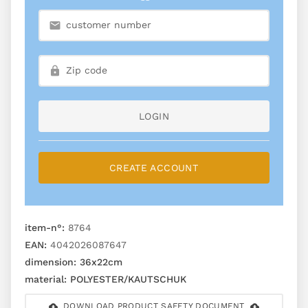
LOGIN
CREATE ACCOUNT
item-n°:
8764
EAN:
4042026087647
dimension:
36x22cm
material:
POLYESTER/KAUTSCHUK
DOWNLOAD PRODUCT SAFETY DOCUMENT