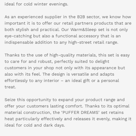
ideal for cold winter evenings.
As an experienced supplier in the B2B sector, we know how
important it is to offer our retail partners products that are
both stylish and practical. Our Warm&Sleep set is not only
eye-catching but also a functional accessory that is an
indispensable addition to any high-street retail range.
Thanks to the use of high-quality materials, this set is easy
to care for and robust, perfectly suited to delight
customers in your shop not only with its appearance but
also with its feel. The design is versatile and adapts
effortlessly to any interior – an ideal gift or a personal
treat.
Seize this opportunity to expand your product range and
offer your customers lasting comfort. Thanks to its optimal
material construction, the ‘PUFFER DREAMS’ set retains
heat particularly effectively and releases it evenly, making it
ideal for cold and dark days.