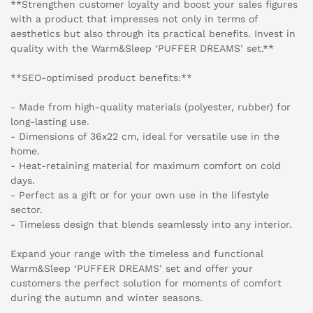
**Strengthen customer loyalty and boost your sales figures
with a product that impresses not only in terms of
aesthetics but also through its practical benefits. Invest in
quality with the Warm&Sleep ‘PUFFER DREAMS’ set.**
**SEO-optimised product benefits:**
- Made from high-quality materials (polyester, rubber) for
long-lasting use.
- Dimensions of 36x22 cm, ideal for versatile use in the
home.
- Heat-retaining material for maximum comfort on cold
days.
- Perfect as a gift or for your own use in the lifestyle
sector.
- Timeless design that blends seamlessly into any interior.
Expand your range with the timeless and functional
Warm&Sleep ‘PUFFER DREAMS’ set and offer your
customers the perfect solution for moments of comfort
during the autumn and winter seasons.