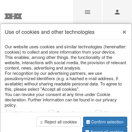
Use of cookies and other technologies
/
Christmas
/
Hot water bottles
Our website uses cookies and similar technologies (hereinafter:
cookies) to collect and store information from your device.
This enables, among other things, the functionality of the
website, interactions with social media, the provision of relevant
content, news, advertising and analysis.
For recognition by our advertising partners, we use
pseudonymized identifiers (e.g. a hashed e-mail address, if
available) without sharing readable personal data. To agree to
this, please select "Accept all cookies".
You can revoke your consent at any time under Cookie
declaration. Further information can be found in our privacy
policy.
Web analysis
Personalization
Advertising
Reject all cookies
Confirm selection
Accept all cookies