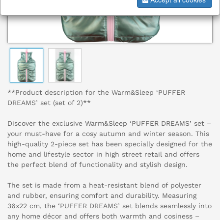
**Product description for the Warm&Sleep ‘PUFFER
DREAMS’ set (set of 2)**
Discover the exclusive Warm&Sleep ‘PUFFER DREAMS’ set –
your must-have for a cosy autumn and winter season. This
high-quality 2-piece set has been specially designed for the
home and lifestyle sector in high street retail and offers
the perfect blend of functionality and stylish design.
The set is made from a heat-resistant blend of polyester
and rubber, ensuring comfort and durability. Measuring
36x22 cm, the ‘PUFFER DREAMS’ set blends seamlessly into
any home décor and offers both warmth and cosiness –