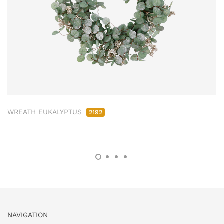
WREATH EUKALYPTUS
2192
NAVIGATION