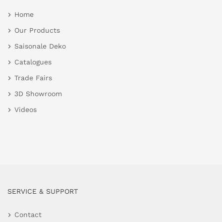
Home
Our Products
Saisonale Deko
Catalogues
Trade Fairs
3D Showroom
Videos
SERVICE & SUPPORT
Contact