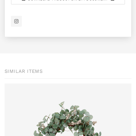
SIMILAR ITEMS