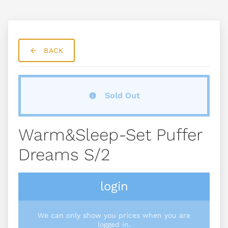
BACK
Sold Out
Warm&sleep-Set Puffer
Dreams S/2
login
We can only show you prices when you are
logged in.