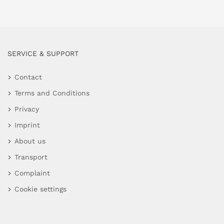
SERVICE & SUPPORT
Contact
Terms and Conditions
Privacy
Imprint
About us
Transport
Complaint
Cookie settings