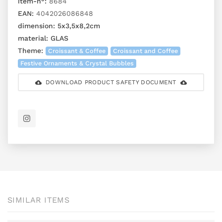
item-n°:
8684
EAN:
4042026086848
dimension:
5x3,5x8,2cm
material:
GLAS
Theme:
Croissant & Coffee
Croissant and Coffee
Festive Ornaments & Crystal Bubbles
DOWNLOAD PRODUCT SAFETY DOCUMENT
SIMILAR ITEMS