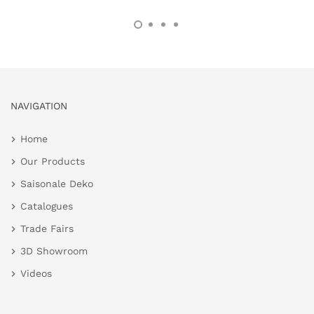
NAVIGATION
Home
Our Products
Saisonale Deko
Catalogues
Trade Fairs
3D Showroom
Videos