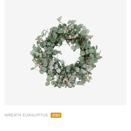
WREATH EUKALYPTUS
2192