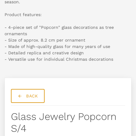
season.
Product features:
- 4-piece set of "Popcorn" glass decorations as tree
ornaments
- Size of approx. 8.2 cm per ornament
- Made of high-quality glass for many years of use
- Detailed replica and creative design
- Versatile use for individual Christmas decorations
BACK
Glass Jewelry Popcorn
S/4