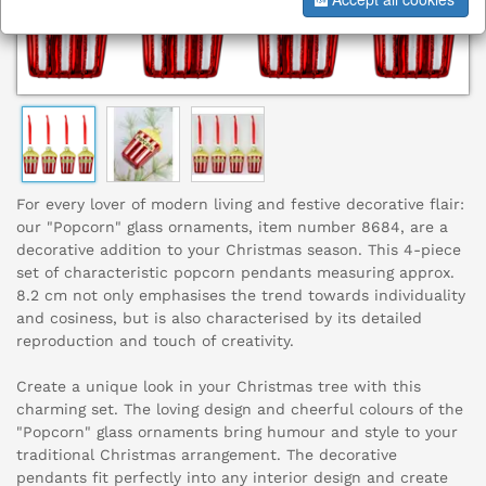
For every lover of modern living and festive decorative flair:
our "Popcorn" glass ornaments, item number 8684, are a
decorative addition to your Christmas season. This 4-piece
set of characteristic popcorn pendants measuring approx.
8.2 cm not only emphasises the trend towards individuality
and cosiness, but is also characterised by its detailed
reproduction and touch of creativity.
Create a unique look in your Christmas tree with this
charming set. The loving design and cheerful colours of the
"Popcorn" glass ornaments bring humour and style to your
traditional Christmas arrangement. The decorative
pendants fit perfectly into any interior design and create