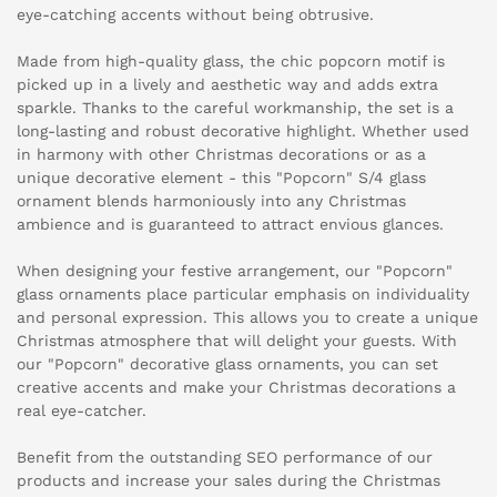
eye-catching accents without being obtrusive.
Made from high-quality glass, the chic popcorn motif is
picked up in a lively and aesthetic way and adds extra
sparkle. Thanks to the careful workmanship, the set is a
long-lasting and robust decorative highlight. Whether used
in harmony with other Christmas decorations or as a
unique decorative element - this "Popcorn" S/4 glass
ornament blends harmoniously into any Christmas
ambience and is guaranteed to attract envious glances.
When designing your festive arrangement, our "Popcorn"
glass ornaments place particular emphasis on individuality
and personal expression. This allows you to create a unique
Christmas atmosphere that will delight your guests. With
our "Popcorn" decorative glass ornaments, you can set
creative accents and make your Christmas decorations a
real eye-catcher.
Benefit from the outstanding SEO performance of our
products and increase your sales during the Christmas