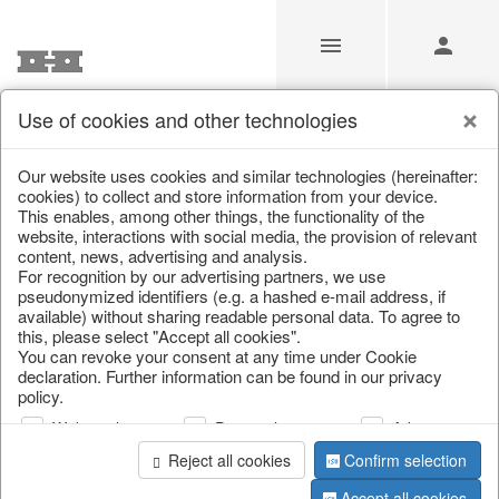
Use of cookies and other technologies
/
/
Home & Interior
/
Decoration
/
Glass jewellery
Our website uses cookies and similar technologies (hereinafter:
cookies) to collect and store information from your device.
This enables, among other things, the functionality of the
website, interactions with social media, the provision of relevant
content, news, advertising and analysis.
For recognition by our advertising partners, we use
pseudonymized identifiers (e.g. a hashed e-mail address, if
available) without sharing readable personal data. To agree to
this, please select "Accept all cookies".
You can revoke your consent at any time under Cookie
declaration. Further information can be found in our privacy
policy.
Web analysis
Personalization
Advertising
Reject all cookies
Confirm selection
Accept all cookies