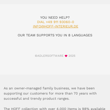
YOU NEED HELP?
DIAL +49 911 93060-0
INFO@HOFF-INTERIEUR.DE
OUR TEAM SUPPORTS YOU IN 8 LANGUAGES
©ADLERSOFTWARE
2025
As an owner-managed family business, we have been
supporting our customers for more than 70 years with
successful and trendy product ranges.
The HOFF collection with over 4,000 items is 98% available