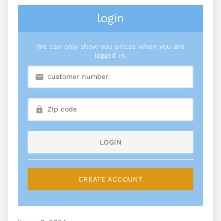
login
We can only show you prices when you are
logged in.
LOGIN
CREATE ACCOUNT