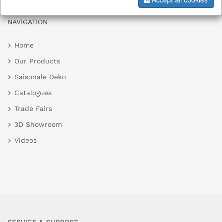
NAVIGATION
Home
Our Products
Saisonale Deko
Catalogues
Trade Fairs
3D Showroom
Videos