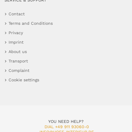
SERVICE & SUPPORT
Contact
Terms and Conditions
Privacy
Imprint
About us
Transport
Complaint
Cookie settings
YOU NEED HELP?
DIAL +49 911 93060-0