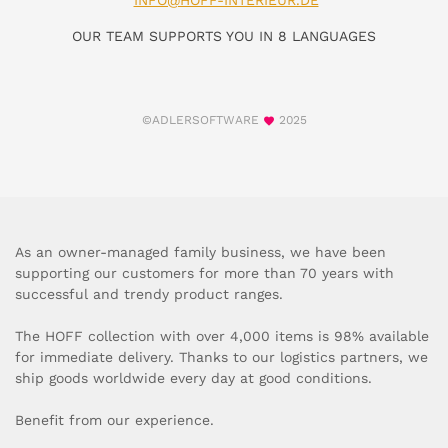
INFO@HOFF-INTERIEUR.DE
OUR TEAM SUPPORTS YOU IN 8 LANGUAGES
©ADLERSOFTWARE
2025
As an owner-managed family business, we have been
supporting our customers for more than 70 years with
successful and trendy product ranges.
The HOFF collection with over 4,000 items is 98% available
for immediate delivery. Thanks to our logistics partners, we
ship goods worldwide every day at good conditions.
Benefit from our experience.