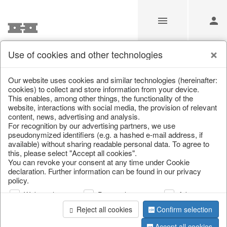
Use of cookies and other technologies
Information
Our website uses cookies and similar technologies (hereinafter:
cookies) to collect and store information from your device.
This enables, among other things, the functionality of the
Unfortunately this item doesn’t
website, interactions with social media, the provision of relevant
content, news, advertising and analysis.
exist anymore
For recognition by our advertising partners, we use
pseudonymized identifiers (e.g. a hashed e-mail address, if
Choose a product from our online shop. We look
available) without sharing readable personal data. To agree to
forward to your purchase.
this, please select "Accept all cookies".
You can revoke your consent at any time under Cookie
declaration. Further information can be found in our privacy
CONTINUE SHOPPING
policy.
Web analysis
Personalization
Advertising
Reject all cookies
Confirm selection
Accept all cookies