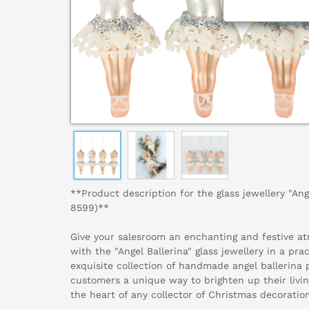
**Product description for the glass jewellery "Ange
8599)**
Give your salesroom an enchanting and festive a
with the "Angel Ballerina" glass jewellery in a prac
exquisite collection of handmade angel ballerina 
customers a unique way to brighten up their livin
the heart of any collector of Christmas decoratio