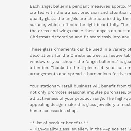
Each angel ballerina pendant measures approx. 1
crafted with the utmost precision and attention 
quality glass, the angels are characterised by the
surface, which reflects the light beautifully. The 
the dress and wings make these angels an outsta
Christmas decoration and fit seamlessly into any 
These glass ornaments can be used in a variety o
decorations for the Christmas tree, as festive tab
window of your shop - the "angel ballerina" is gu
attention. Thanks to the 4-piece set, your custom
arrangements and spread a harmonious festive m
Your stationary retail business will benefit from th
not only promotes seasonal impulse purchases, bu
attractiveness of your product range. The high-q
appealing design make this glass jewellery a must
home accessories shop.
**List of product benefits:**
- High-quality glass jewellery in the 4-piece set "