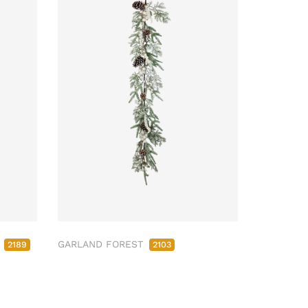
M
GARLAND FOREST
2189
2103