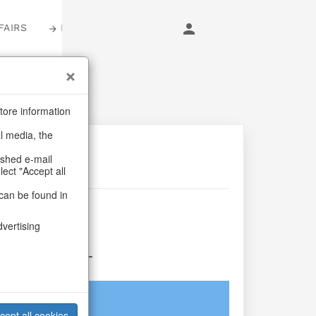
FAIRS
LOGIN
tore information
al media, the
ashed e-mail
lect "Accept all
can be found in
llery
dvertising
rina S/4
login
cept all cookies