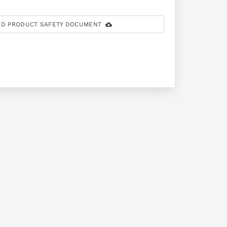
D PRODUCT SAFETY DOCUMENT