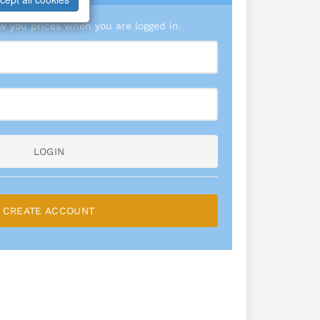
 you prices when you are logged in.
LOGIN
CREATE ACCOUNT