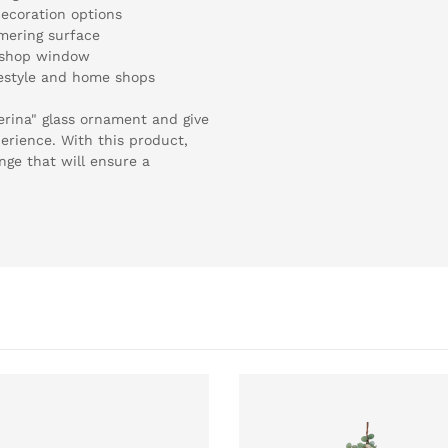
decoration options
mering surface
, shop window
ifestyle and home shops
lerina" glass ornament and give
erience. With this product,
nge that will ensure a