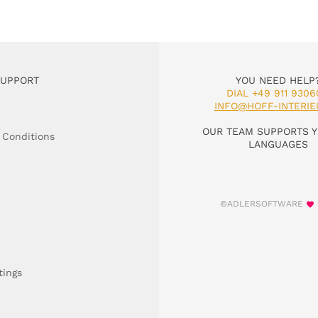
SUPPORT
YOU NEED HELP
DIAL +49 911 9306
INFO@HOFF-INTERIE
OUR TEAM SUPPORTS Y
 Conditions
LANGUAGES
©ADLERSOFTWARE
tings