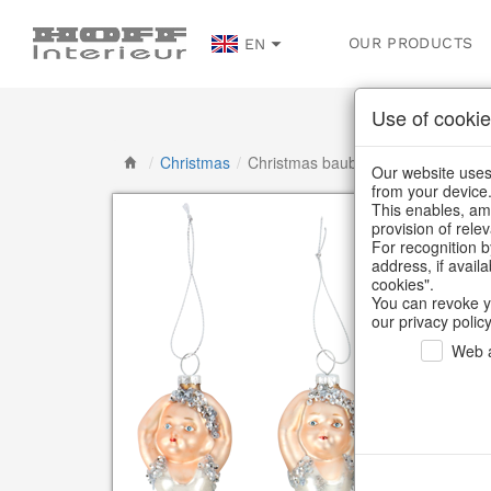
OUR PRODUCTS
EN
Use of cookie
/
Christmas
/
Christmas baubles & glass decorat
Our website uses 
from your device
This enables, amo
provision of rele
For recognition b
address, if avail
cookies".
You can revoke y
our privacy policy
Web a