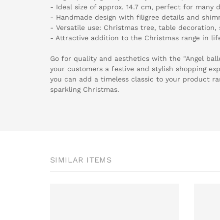
- Ideal size of approx. 14.7 cm, perfect for many 
- Handmade design with filigree details and shim
- Versatile use: Christmas tree, table decoration
- Attractive addition to the Christmas range in l
Go for quality and aesthetics with the "Angel bal
your customers a festive and stylish shopping exp
you can add a timeless classic to your product ra
sparkling Christmas.
SIMILAR ITEMS