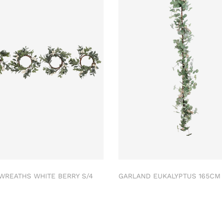
 WREATHS WHITE BERRY S/4
GARLAND EUKALYPTUS 165C