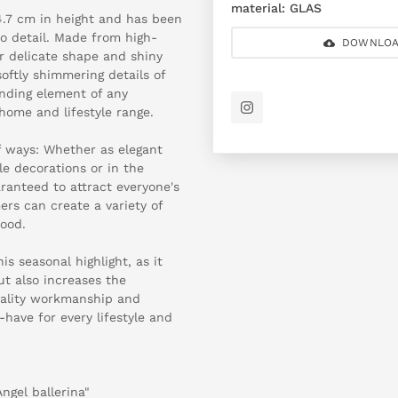
material:
GLAS
4.7 cm in height and has been
to detail. Made from high-
DOWNLOA
ir delicate shape and shiny
softly shimmering details of
nding element of any
home and lifestyle range.
f ways: Whether as elegant
le decorations or in the
aranteed to attract everyone's
ers can create a variety of
ood.
is seasonal highlight, as it
t also increases the
uality workmanship and
-have for every lifestyle and
Angel ballerina"