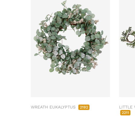
WREATH EUKALYPTUS
LITTLE
2192
2211