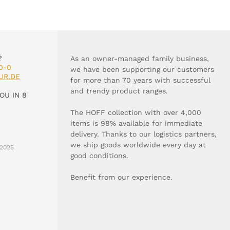
?
As an owner-managed family business,
0-0
we have been supporting our customers
UR.DE
for more than 70 years with successful
and trendy product ranges.
OU IN 8
The HOFF collection with over 4,000
items is 98% available for immediate
delivery. Thanks to our logistics partners,
we ship goods worldwide every day at
2025
good conditions.
Benefit from our experience.