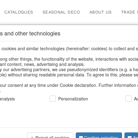
CATALOGUES
SEASONAL DECO
ABOUT US
TRADE 
s and other technologies
ions
cookies and similar technologies (hereinafter: cookies) to collect and s
.
ng other things, the functionality of the website, interactions with soci
vant content, news, advertising and analysis.
y our advertising partners, we use pseudonymized identifiers (e.g. a h
BACK
able) without sharing readable personal data. To agree to this, please se
our consent at any time under Cookie declaration. Further information 
.
Glass Jewe
nalysis
Personalization
A
Engelballe
Reject all cookies
Confirm selection
Ac