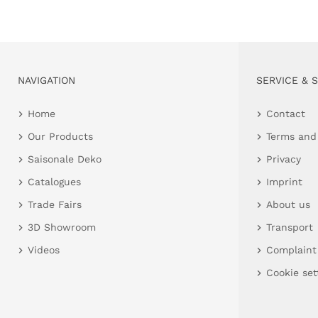
NAVIGATION
SERVICE & 
Home
Contact
Our Products
Terms and
Saisonale Deko
Privacy
Catalogues
Imprint
Trade Fairs
About us
3D Showroom
Transport
Videos
Complaint
Cookie set