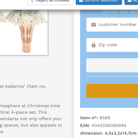
We can only show
l ballerina" (item no.
tmosphere at Christmas time
tical 4-piece set. This
item-n°:
8599
pendants not only offers your
g spaces, but also appeals to
EAN:
4042026085995
ns.
dimension:
4,5x3,2x14,7cm