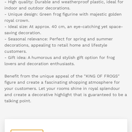
- High quality: Durable and weatherproof plastic, ideal for
indoor and outdoor decorations.
- Unique design: Green frog figurine with majestic golden
royal crown.
- Ideal size: At approx. 40 cm, an eye-catching yet space-
saving decoration.
- Seasonal relevance: Perfect for spring and summer
decorations, appealing to retail home and lifestyle
customers.
- Gift idea: A humorous and stylish gift option for frog
lovers and decoration enthusiasts.
Benefit from the unique appeal of the "KING OF FROGS"
figure and create a fascinating shopping atmosphere for
your customers. Let your rooms shine in royal splendour
and create a decorative highlight that is guaranteed to be a
talking point.