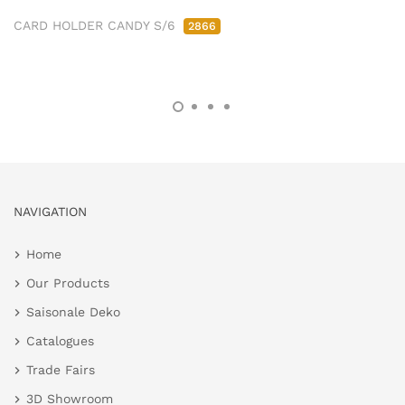
CARD HOLDER CANDY S/6
2866
NAVIGATION
Home
Our Products
Saisonale Deko
Catalogues
Trade Fairs
3D Showroom