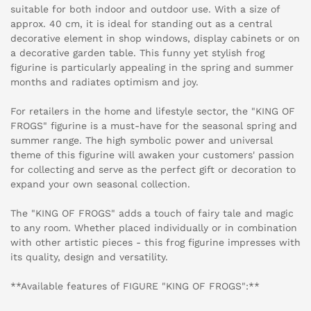
suitable for both indoor and outdoor use. With a size of
approx. 40 cm, it is ideal for standing out as a central
decorative element in shop windows, display cabinets or on
a decorative garden table. This funny yet stylish frog
figurine is particularly appealing in the spring and summer
months and radiates optimism and joy.
For retailers in the home and lifestyle sector, the "KING OF
FROGS" figurine is a must-have for the seasonal spring and
summer range. The high symbolic power and universal
theme of this figurine will awaken your customers' passion
for collecting and serve as the perfect gift or decoration to
expand your own seasonal collection.
The "KING OF FROGS" adds a touch of fairy tale and magic
to any room. Whether placed individually or in combination
with other artistic pieces - this frog figurine impresses with
its quality, design and versatility.
**Available features of FIGURE "KING OF FROGS":**