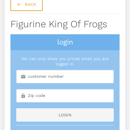
BACK
Figurine King Of Frogs
login
We can only show you prices when you are
logged in.
LOGIN