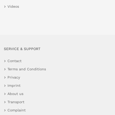
Videos
SERVICE & SUPPORT
Contact
Terms and Conditions
Privacy
Imprint
About us
Transport
Complaint