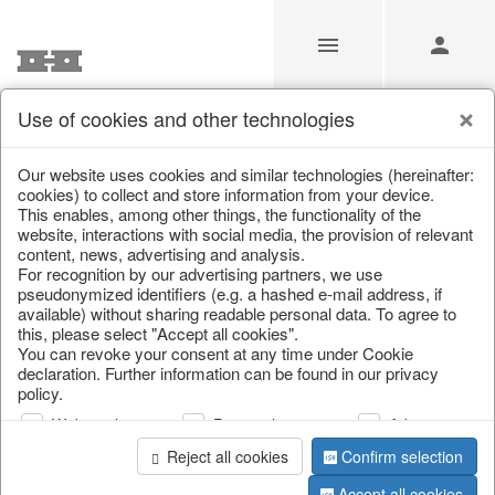
Use of cookies and other technologies
/
Home & Interior
/
Decoration
/
Figures
Our website uses cookies and similar technologies (hereinafter:
cookies) to collect and store information from your device.
This enables, among other things, the functionality of the
website, interactions with social media, the provision of relevant
content, news, advertising and analysis.
For recognition by our advertising partners, we use
pseudonymized identifiers (e.g. a hashed e-mail address, if
available) without sharing readable personal data. To agree to
this, please select "Accept all cookies".
You can revoke your consent at any time under Cookie
declaration. Further information can be found in our privacy
policy.
Web analysis
Personalization
Advertising
Reject all cookies
Confirm selection
Accept all cookies