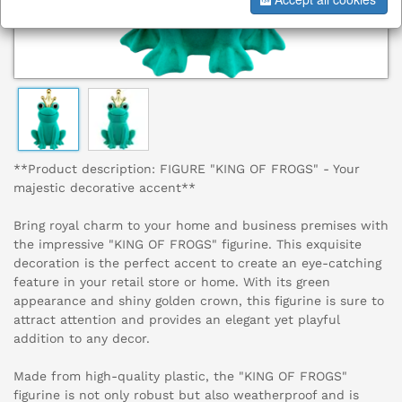
**Product description: FIGURE "KING OF FROGS" - Your
majestic decorative accent**
Bring royal charm to your home and business premises with
the impressive "KING OF FROGS" figurine. This exquisite
decoration is the perfect accent to create an eye-catching
feature in your retail store or home. With its green
appearance and shiny golden crown, this figurine is sure to
attract attention and provides an elegant yet playful
addition to any decor.
Made from high-quality plastic, the "KING OF FROGS"
figurine is not only robust but also weatherproof and is