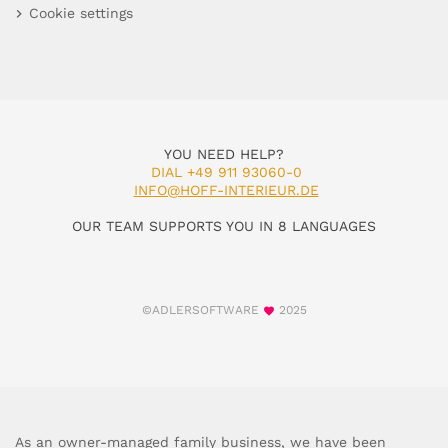
Cookie settings
YOU NEED HELP?
DIAL +49 911 93060-0
INFO@HOFF-INTERIEUR.DE
OUR TEAM SUPPORTS YOU IN 8 LANGUAGES
©ADLERSOFTWARE
2025
As an owner-managed family business, we have been