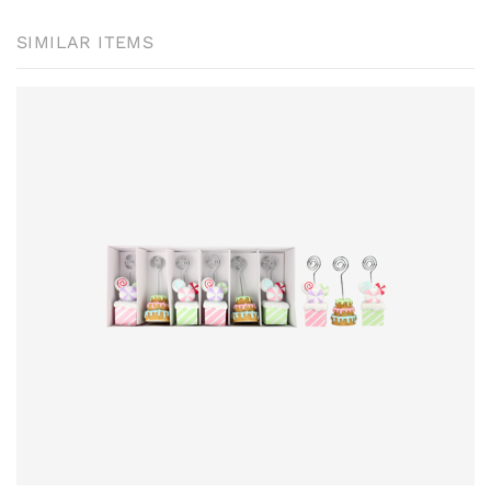
SIMILAR ITEMS