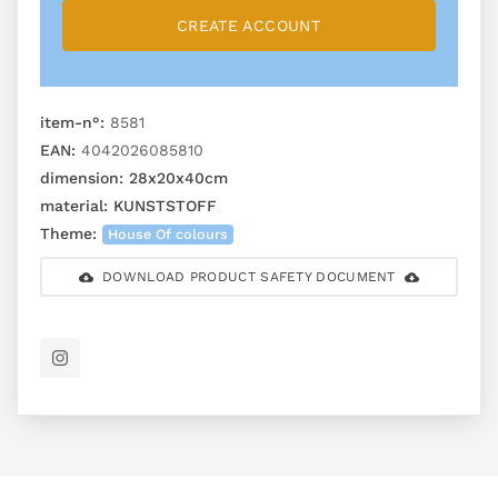
CREATE ACCOUNT
item-n°:
8581
EAN:
4042026085810
dimension:
28x20x40cm
material:
KUNSTSTOFF
Theme:
House Of colours
DOWNLOAD PRODUCT SAFETY DOCUMENT