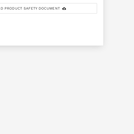
D PRODUCT SAFETY DOCUMENT