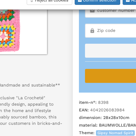
 Handmade and sustainable**
clusive "La Crocheté"
item-n°:
8398
ndly design, appealing to
EAN:
4042026083984
in the home and lifestyle
nably sourced bamboo, this
dimension:
28x28x10cm
your customers in bricks-and-
material:
BAUMWOLLE/BA
Theme:
Gipsy Nomad Spirit