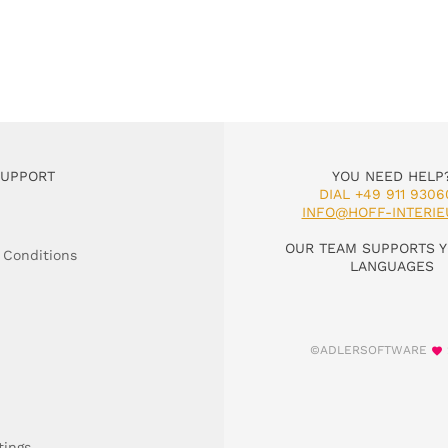
SUPPORT
YOU NEED HELP
DIAL +49 911 9306
INFO@HOFF-INTERIE
OUR TEAM SUPPORTS Y
 Conditions
LANGUAGES
©ADLERSOFTWARE
tings