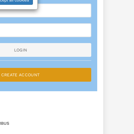
LOGIN
CREATE ACCOUNT
MBUS