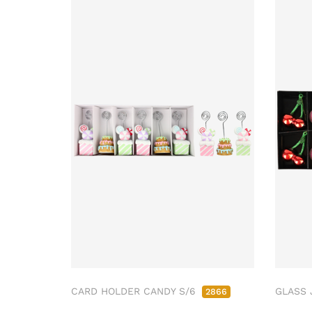
CARD HOLDER CANDY S/6
GLASS 
2866