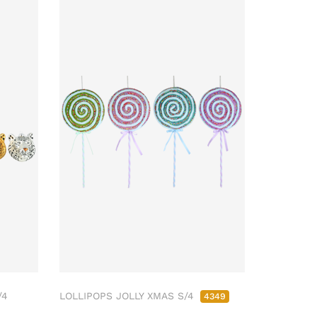
/4
LOLLIPOPS JOLLY XMAS S/4
4349