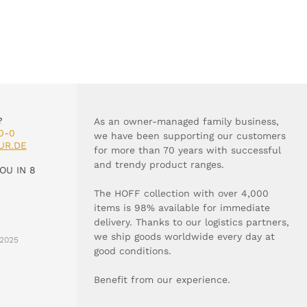
?
As an owner-managed family business,
0-0
we have been supporting our customers
UR.DE
for more than 70 years with successful
and trendy product ranges.
OU IN 8
The HOFF collection with over 4,000
items is 98% available for immediate
delivery. Thanks to our logistics partners,
we ship goods worldwide every day at
2025
good conditions.
Benefit from our experience.