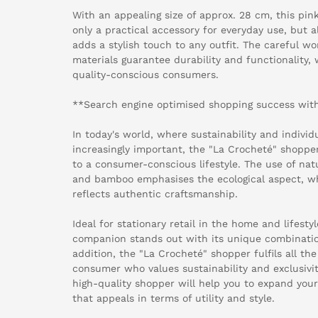
With an appealing size of approx. 28 cm, this pin
only a practical accessory for everyday use, but a
adds a stylish touch to any outfit. The careful 
materials guarantee durability and functionality, 
quality-conscious consumers.
**Search engine optimised shopping success with
In today's world, where sustainability and individ
increasingly important, the "La Crocheté" shoppe
to a consumer-conscious lifestyle. The use of nat
and bamboo emphasises the ecological aspect, w
reflects authentic craftsmanship.
Ideal for stationary retail in the home and lifesty
companion stands out with its unique combination
addition, the "La Crocheté" shopper fulfils all t
consumer who values sustainability and exclusivit
high-quality shopper will help you to expand you
that appeals in terms of utility and style.