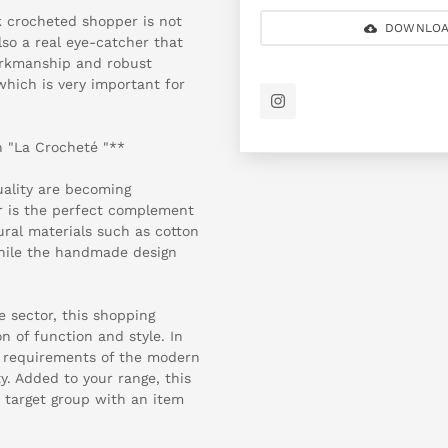
k crocheted shopper is not
DOWNLOA
lso a real eye-catcher that
workmanship and robust
which is very important for
 "La Crocheté "**
uality are becoming
r is the perfect complement
ural materials such as cotton
hile the handmade design
le sector, this shopping
 of function and style. In
he requirements of the modern
y. Added to your range, this
r target group with an item