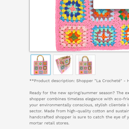
**Product description: Shopper "La Crocheté" -
Ready for the new spring/summer season? The ex
shopper combines timeless elegance with eco-frie
your environmentally conscious, stylish clientele 
sector. Made from high-quality cotton and sustai
handcrafted shopper is sure to catch the eye of 
mortar retail stores.