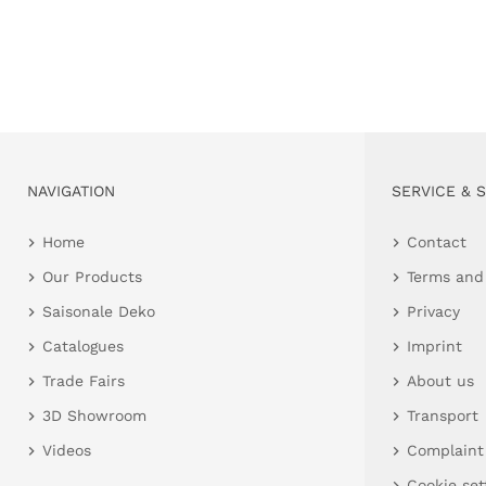
NAVIGATION
SERVICE & 
Home
Contact
Our Products
Terms and
Saisonale Deko
Privacy
Catalogues
Imprint
Trade Fairs
About us
3D Showroom
Transport
Videos
Complaint
Cookie set