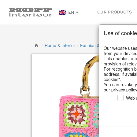
OUR PRODUCTS
EN
Use of cookie
/
Home & Interior
/
Fashion & Bags
/
Bags & Sh
Our website uses 
from your device
This enables, amo
provision of rele
For recognition b
address, if avail
cookies".
You can revoke y
our privacy policy
Web a