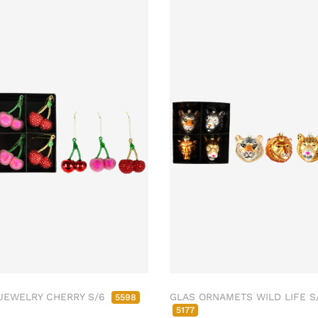
JEWELRY CHERRY S/6
GLAS ORNAMETS WILD LIFE S
5598
5177