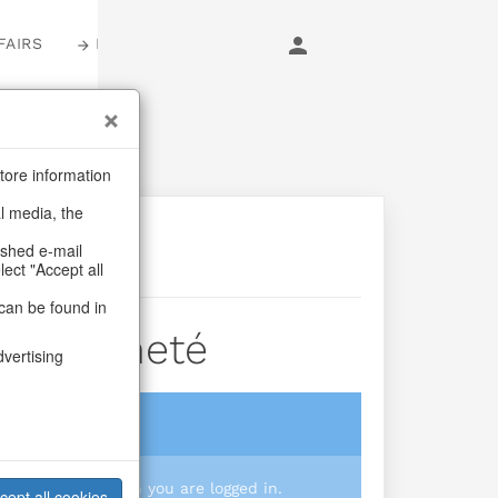
FAIRS
LOGIN
tore information
al media, the
ashed e-mail
lect "Accept all
can be found in
a Crocheté
dvertising
login
 you prices when you are logged in.
cept all cookies