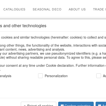
CATALOGUES
SEASONAL DECO
ABOUT US
TRADE 
s and other technologies
oppers
cookies and similar technologies (hereinafter: cookies) to collect and s
.
ng other things, the functionality of the website, interactions with soci
vant content, news, advertising and analysis.
y our advertising partners, we use pseudonymized identifiers (e.g. a h
BACK
able) without sharing readable personal data. To agree to this, please se
our consent at any time under Cookie declaration. Further information 
.
Shopper L
nalysis
Personalization
A
We can only show
Reject all cookies
Confirm selection
Ac