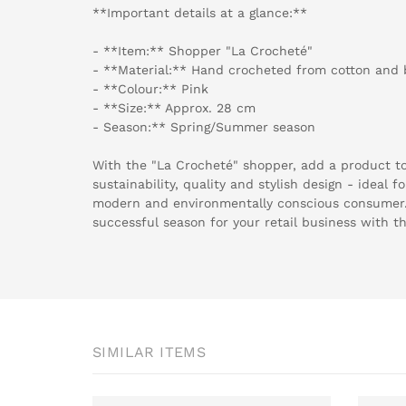
**Important details at a glance:**
- **Item:** Shopper "La Crocheté"
- **Material:** Hand crocheted from cotton and
- **Colour:** Pink
- **Size:** Approx. 28 cm
- Season:** Spring/Summer season
With the "La Crocheté" shopper, add a product to
sustainability, quality and stylish design - ideal 
modern and environmentally conscious consumer
successful season for your retail business with t
SIMILAR ITEMS