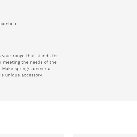
 bamboo
 your range that stands for
for meeting the needs of the
. Make spring/summer a
his unique accessory.