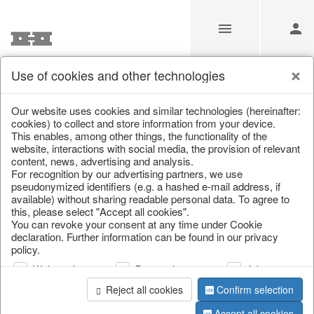
Use of cookies and other technologies
Information
Our website uses cookies and similar technologies (hereinafter:
cookies) to collect and store information from your device.
This enables, among other things, the functionality of the
Unfortunately this item doesn’t
website, interactions with social media, the provision of relevant
content, news, advertising and analysis.
exist anymore
For recognition by our advertising partners, we use
pseudonymized identifiers (e.g. a hashed e-mail address, if
Choose a product from our online shop. We look
available) without sharing readable personal data. To agree to
forward to your purchase.
this, please select "Accept all cookies".
You can revoke your consent at any time under Cookie
declaration. Further information can be found in our privacy
CONTINUE SHOPPING
policy.
Web analysis
Personalization
Advertising
Reject all cookies
Confirm selection
Accept all cookies