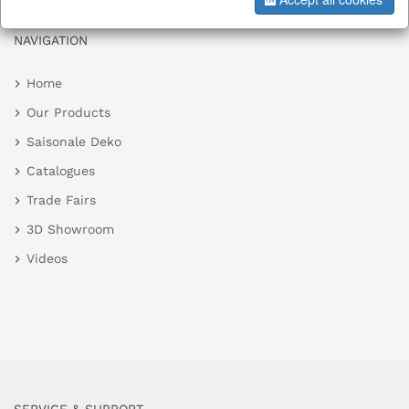
NAVIGATION
Home
Our Products
Saisonale Deko
Catalogues
Trade Fairs
3D Showroom
Videos