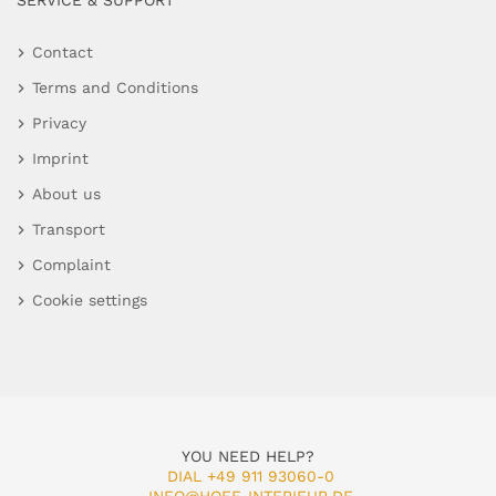
SERVICE & SUPPORT
Contact
Terms and Conditions
Privacy
Imprint
About us
Transport
Complaint
Cookie settings
YOU NEED HELP?
DIAL +49 911 93060-0