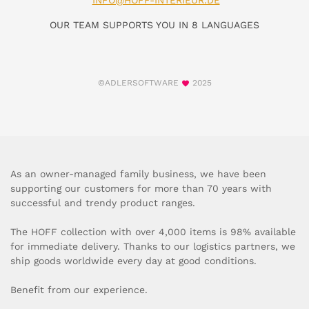
INFO@HOFF-INTERIEUR.DE
OUR TEAM SUPPORTS YOU IN 8 LANGUAGES
©ADLERSOFTWARE
2025
As an owner-managed family business, we have been
supporting our customers for more than 70 years with
successful and trendy product ranges.
The HOFF collection with over 4,000 items is 98% available
for immediate delivery. Thanks to our logistics partners, we
ship goods worldwide every day at good conditions.
Benefit from our experience.