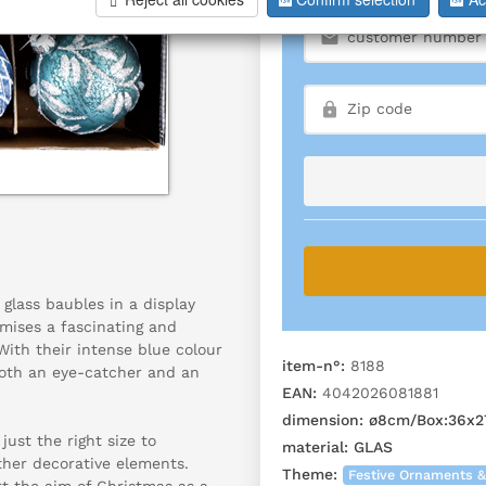
 glass baubles in a display
mises a fascinating and
With their intense blue colour
item-n°:
8188
 both an eye-catcher and an
EAN:
4042026081881
dimension:
ø8cm/Box:36x2
ust the right size to
material:
GLAS
ther decorative elements.
Theme:
Festive Ornaments &
t the aim of Christmas as a