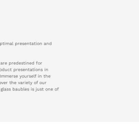
optimal presentation and
 are predestined for
oduct presentations in
. Immerse yourself in the
ver the variety of our
glass baubles is just one of