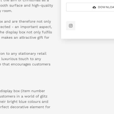
ooth surface and high-quality
DOWNLOA
y room.
ox and are therefore not only
tected - an important aspect,
he display box not only fulfils
 makes an attractive gift for
on to any stationary retail
a luxurious touch to any
e that encourages customers
e display box (item number
stomers in a world of glitz
eir bright blue colours and
erfect decorative element for