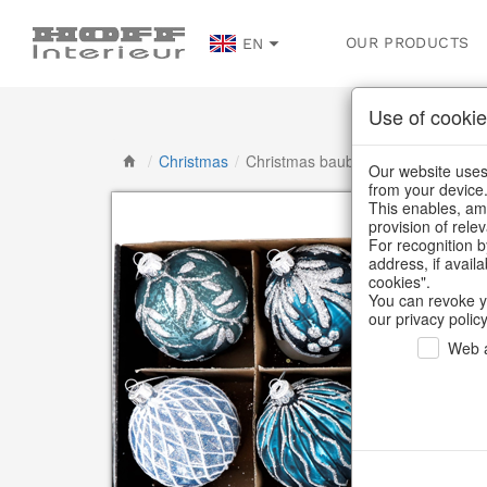
OUR PRODUCTS
EN
Use of cookie
/
Christmas
/
Christmas baubles & glass decorat
Our website uses 
from your device
This enables, amo
provision of rele
For recognition b
address, if avail
cookies".
You can revoke y
our privacy policy
Web a