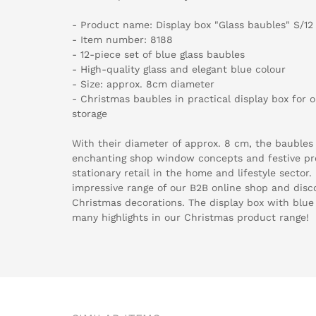
- Product name: Display box "Glass baubles" S/12
- Item number: 8188
- 12-piece set of blue glass baubles
- High-quality glass and elegant blue colour
- Size: approx. 8cm diameter
- Christmas baubles in practical display box for 
storage
With their diameter of approx. 8 cm, the baubles
enchanting shop window concepts and festive pr
stationary retail in the home and lifestyle sector
impressive range of our B2B online shop and disco
Christmas decorations. The display box with blue 
many highlights in our Christmas product range!