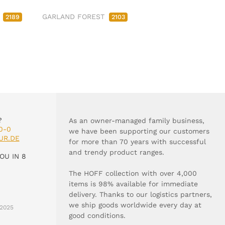
M
GARLAND FOREST
2189
2103
?
As an owner-managed family business,
0-0
we have been supporting our customers
UR.DE
for more than 70 years with successful
and trendy product ranges.
OU IN 8
The HOFF collection with over 4,000
items is 98% available for immediate
delivery. Thanks to our logistics partners,
we ship goods worldwide every day at
2025
good conditions.