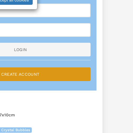
LOGIN
CREATE ACCOUNT
7x10cm
 Crystal Bubbles