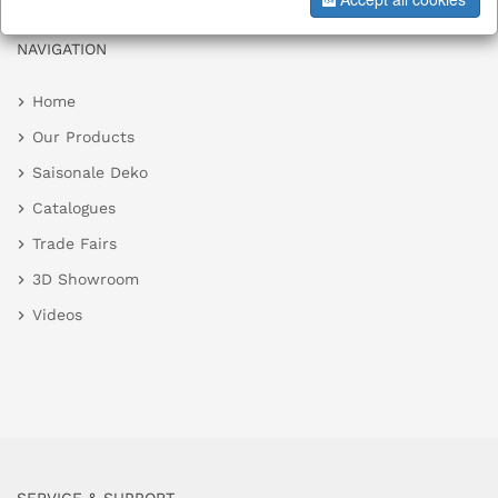
NAVIGATION
Home
Our Products
Saisonale Deko
Catalogues
Trade Fairs
3D Showroom
Videos