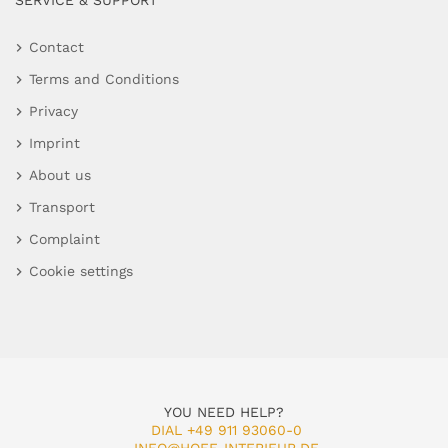
SERVICE & SUPPORT
Contact
Terms and Conditions
Privacy
Imprint
About us
Transport
Complaint
Cookie settings
YOU NEED HELP?
DIAL +49 911 93060-0