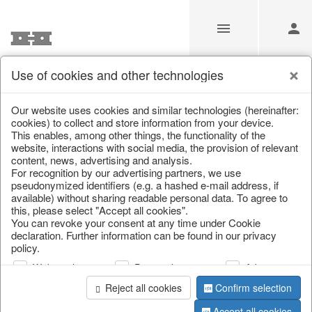
Use of cookies and other technologies
Information
Our website uses cookies and similar technologies (hereinafter:
cookies) to collect and store information from your device.
This enables, among other things, the functionality of the
Unfortunately this item doesn’t
website, interactions with social media, the provision of relevant
content, news, advertising and analysis.
exist anymore
For recognition by our advertising partners, we use
pseudonymized identifiers (e.g. a hashed e-mail address, if
Choose a product from our online shop. We look
available) without sharing readable personal data. To agree to
forward to your purchase.
this, please select "Accept all cookies".
You can revoke your consent at any time under Cookie
declaration. Further information can be found in our privacy
CONTINUE SHOPPING
policy.
Web analysis
Personalization
Advertising
Reject all cookies
Confirm selection
Accept all cookies