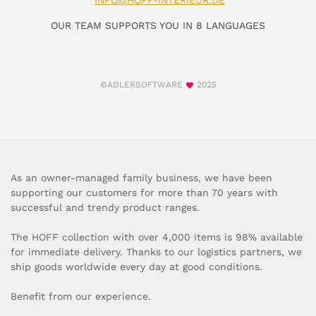
INFO@HOFF-INTERIEUR.DE
OUR TEAM SUPPORTS YOU IN 8 LANGUAGES
©ADLERSOFTWARE
2025
As an owner-managed family business, we have been
supporting our customers for more than 70 years with
successful and trendy product ranges.
The HOFF collection with over 4,000 items is 98% available
for immediate delivery. Thanks to our logistics partners, we
ship goods worldwide every day at good conditions.
Benefit from our experience.