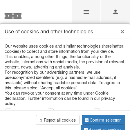
Use of cookies and other technologies
/
/
Cutlery, napkin rings & place card holders
Our website uses cookies and similar technologies (hereinafter:
cookies) to collect and store information from your device.
This enables, among other things, the functionality of the
website, interactions with social media, the provision of relevant
content, news, advertising and analysis.
For recognition by our advertising partners, we use
pseudonymized identifiers (e.g. a hashed e-mail address, if
available) without sharing readable personal data. To agree to
this, please select "Accept all cookies".
You can revoke your consent at any time under Cookie
declaration. Further information can be found in our privacy
policy.
Web analysis
Personalization
Advertising
Reject all cookies
Confirm selection
Accept all cookies