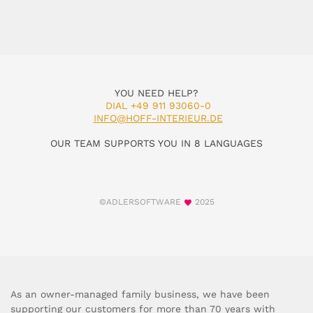
YOU NEED HELP?
DIAL +49 911 93060-0
INFO@HOFF-INTERIEUR.DE
OUR TEAM SUPPORTS YOU IN 8 LANGUAGES
©ADLERSOFTWARE
2025
As an owner-managed family business, we have been
supporting our customers for more than 70 years with