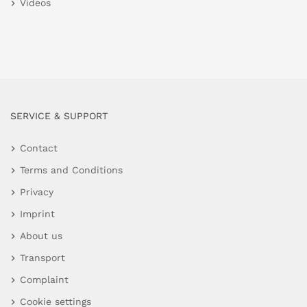
Videos
SERVICE & SUPPORT
Contact
Terms and Conditions
Privacy
Imprint
About us
Transport
Complaint
Cookie settings