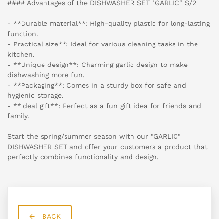
#### Advantages of the DISHWASHER SET "GARLIC" S/2:
- **Durable material**: High-quality plastic for long-lasting
function.
- Practical size**: Ideal for various cleaning tasks in the
kitchen.
- **Unique design**: Charming garlic design to make
dishwashing more fun.
- **Packaging**: Comes in a sturdy box for safe and
hygienic storage.
- **Ideal gift**: Perfect as a fun gift idea for friends and
family.
Start the spring/summer season with our "GARLIC"
DISHWASHER SET and offer your customers a product that
perfectly combines functionality and design.
BACK