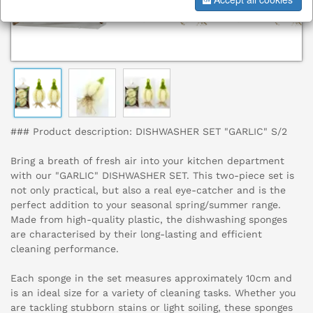
### Product description: DISHWASHER SET "GARLIC" S/2
Bring a breath of fresh air into your kitchen department
with our "GARLIC" DISHWASHER SET. This two-piece set is
not only practical, but also a real eye-catcher and is the
perfect addition to your seasonal spring/summer range.
Made from high-quality plastic, the dishwashing sponges
are characterised by their long-lasting and efficient
cleaning performance.
Each sponge in the set measures approximately 10cm and
is an ideal size for a variety of cleaning tasks. Whether you
are tackling stubborn stains or light soiling, these sponges