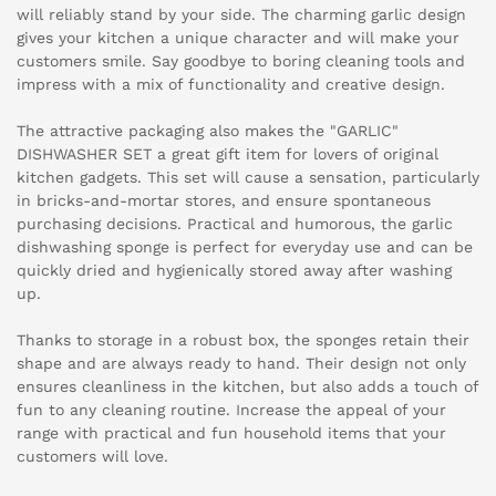
will reliably stand by your side. The charming garlic design
gives your kitchen a unique character and will make your
customers smile. Say goodbye to boring cleaning tools and
impress with a mix of functionality and creative design.
The attractive packaging also makes the "GARLIC"
DISHWASHER SET a great gift item for lovers of original
kitchen gadgets. This set will cause a sensation, particularly
in bricks-and-mortar stores, and ensure spontaneous
purchasing decisions. Practical and humorous, the garlic
dishwashing sponge is perfect for everyday use and can be
quickly dried and hygienically stored away after washing
up.
Thanks to storage in a robust box, the sponges retain their
shape and are always ready to hand. Their design not only
ensures cleanliness in the kitchen, but also adds a touch of
fun to any cleaning routine. Increase the appeal of your
range with practical and fun household items that your
customers will love.