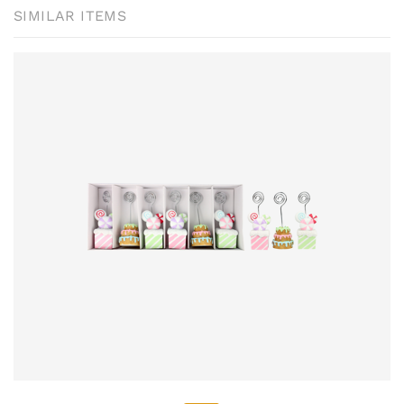
SIMILAR ITEMS