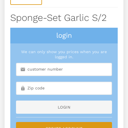
Sponge-Set Garlic S/2
login
We can only show you prices when you are
logged in.
LOGIN