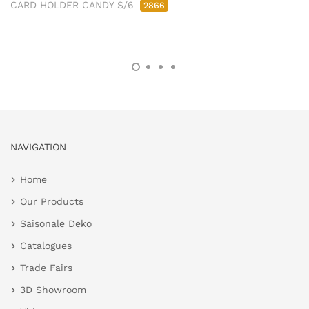
CARD HOLDER CANDY S/6
2866
NAVIGATION
Home
Our Products
Saisonale Deko
Catalogues
Trade Fairs
3D Showroom