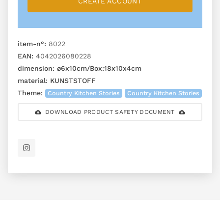
CREATE ACCOUNT
item-n°:
8022
EAN:
4042026080228
dimension:
ø6x10cm/Box:18x10x4cm
material:
KUNSTSTOFF
Theme:
Country Kitchen Stories
Country Kitchen Stories
DOWNLOAD PRODUCT SAFETY DOCUMENT