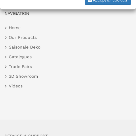
NAVIGATION
Home
Our Products
Saisonale Deko
Catalogues
Trade Fairs
3D Showroom
Videos