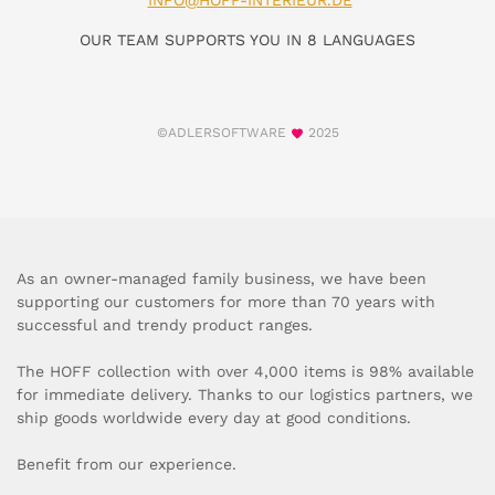
INFO@HOFF-INTERIEUR.DE
OUR TEAM SUPPORTS YOU IN 8 LANGUAGES
©ADLERSOFTWARE
2025
As an owner-managed family business, we have been
supporting our customers for more than 70 years with
successful and trendy product ranges.
The HOFF collection with over 4,000 items is 98% available
for immediate delivery. Thanks to our logistics partners, we
ship goods worldwide every day at good conditions.
Benefit from our experience.