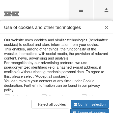
Use of cookies and other technologies
Information
Our website uses cookies and similar technologies (hereinafter:
cookies) to collect and store information from your device.
This enables, among other things, the functionality of the
Unfortunately this item doesn’t
website, interactions with social media, the provision of relevant
content, news, advertising and analysis.
exist anymore
For recognition by our advertising partners, we use
pseudonymized identifiers (e.g. a hashed e-mail address, if
Choose a product from our online shop. We look
available) without sharing readable personal data. To agree to
forward to your purchase.
this, please select "Accept all cookies".
You can revoke your consent at any time under Cookie
declaration. Further information can be found in our privacy
CONTINUE SHOPPING
policy.
Web analysis
Personalization
Advertising
Reject all cookies
Confirm selection
Accept all cookies