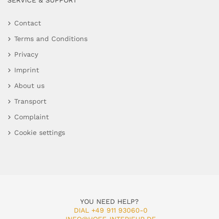
SERVICE & SUPPORT
Contact
Terms and Conditions
Privacy
Imprint
About us
Transport
Complaint
Cookie settings
YOU NEED HELP?
DIAL +49 911 93060-0