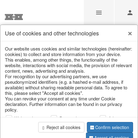
Use of cookies and other technologies
Information
Our website uses cookies and similar technologies (hereinafter:
cookies) to collect and store information from your device.
This enables, among other things, the functionality of the
Unfortunately this item doesn’t
website, interactions with social media, the provision of relevant
content, news, advertising and analysis.
exist anymore
For recognition by our advertising partners, we use
pseudonymized identifiers (e.g. a hashed e-mail address, if
Choose a product from our online shop. We look
available) without sharing readable personal data. To agree to
forward to your purchase.
this, please select "Accept all cookies".
You can revoke your consent at any time under Cookie
declaration. Further information can be found in our privacy
CONTINUE SHOPPING
policy.
Web analysis
Personalization
Advertising
Reject all cookies
Confirm selection
Accept all cookies