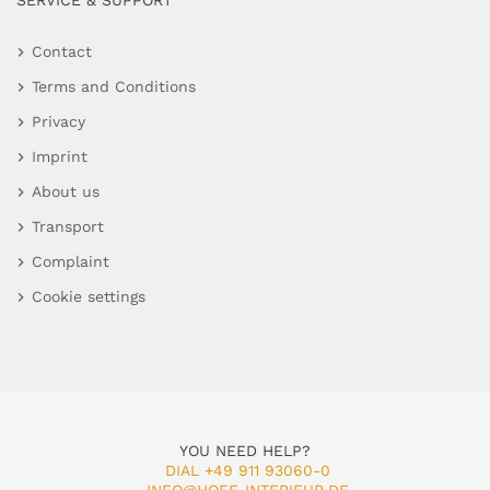
SERVICE & SUPPORT
Contact
Terms and Conditions
Privacy
Imprint
About us
Transport
Complaint
Cookie settings
YOU NEED HELP?
DIAL +49 911 93060-0