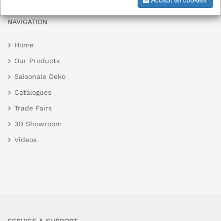
NAVIGATION
Home
Our Products
Saisonale Deko
Catalogues
Trade Fairs
3D Showroom
Videos