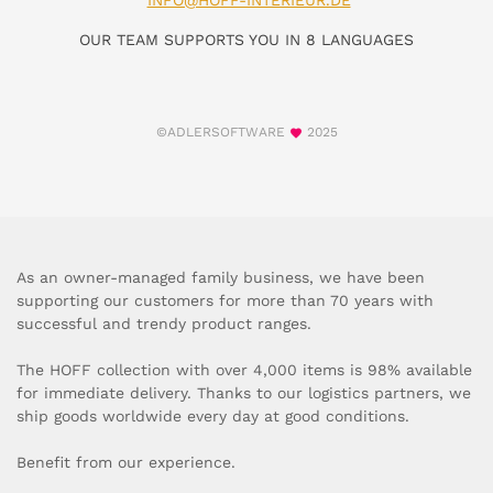
INFO@HOFF-INTERIEUR.DE
OUR TEAM SUPPORTS YOU IN 8 LANGUAGES
©ADLERSOFTWARE
2025
As an owner-managed family business, we have been
supporting our customers for more than 70 years with
successful and trendy product ranges.
The HOFF collection with over 4,000 items is 98% available
for immediate delivery. Thanks to our logistics partners, we
ship goods worldwide every day at good conditions.
Benefit from our experience.