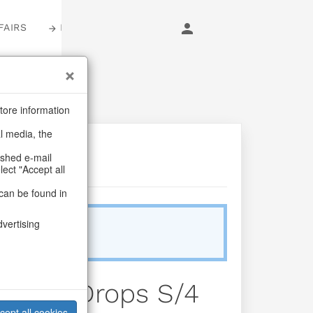
FAIRS
LOGIN
tore information
al media, the
ashed e-mail
lect "Accept all
can be found in
dvertising
Sold Out
winkle Drops S/4
cept all cookies