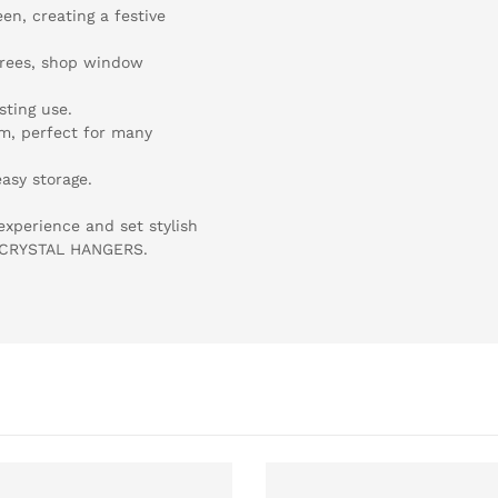
een, creating a festive
 trees, shop window
sting use.
cm, perfect for many
asy storage.
experience and set stylish
" CRYSTAL HANGERS.