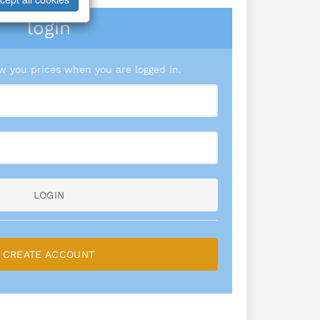
login
 you prices when you are logged in.
LOGIN
CREATE ACCOUNT