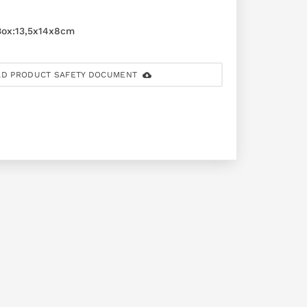
ox:13,5x14x8cm
D PRODUCT SAFETY DOCUMENT