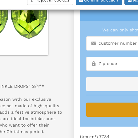
We can only show
WINKLE DROPS" S/4**
eason with our exclusive
ece set made of high-quality
 adds a festive atmosphere to
 are ideal for bricks-and-
who want to offer their
he Christmas period.
item-n°:
7784