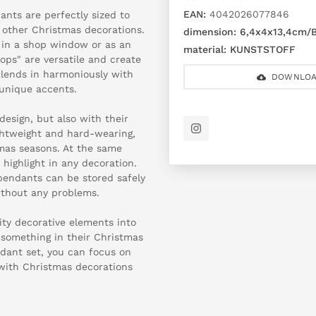
EAN:
4042026077846
ants are perfectly sized to
 other Christmas decorations.
dimension:
6,4x4x13,4cm/B
 in a shop window or as an
material:
KUNSTSTOFF
ops" are versatile and create
blends in harmoniously with
DOWNLOA
 unique accents.
design, but also with their
lightweight and hard-wearing,
as seasons. At the same
 highlight in any decoration.
 pendants can be stored safely
ithout any problems.
ity decorative elements into
 something in their Christmas
ndant set, you can focus on
s with Christmas decorations