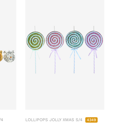
/4
LOLLIPOPS JOLLY XMAS S/4
4349