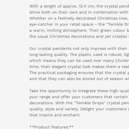
With a length of approx. 13.4 cm, the crystal pend
shine both on their own and in combination with
Whether on a festively decorated Christmas tree,
eye-catcher in your retail space - the "Twinkle Dr
a warm, inviting atmosphere. Their green colour 
the usual Christmas decorations and yet creates
Our crystal pendants not only impress with their 
long-lasting quality. The plastic used is robust, 
which means they can be used over many Christm
time, their elegant crystal look makes them a real
The practical packaging ensures that the crystal
and that they can also be stored out of season w
Take the opportunity to integrate these high-qual
your range and offer your customers that certain
decorations. With the "Twinkle Drops" crystal pe
quality, style and variety. Delight your customer
that inspire and enchant.
**Product features:**