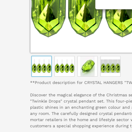
**Product description for CRYSTAL HANGERS "T
Discover the magical elegance of the Christmas s
"Twinkle Drops" crystal pendant set. This four-pi
plastic shines in an enchanting green colour and
any room. The carefully designed crystal pendants
mortar retailers in the home and lifestyle sector 
customers a special shopping experience during t