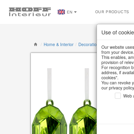
OUR PRODUCTS
EN
Use of cookie
/
Home & Interior
/
Decoration
/
Decorative han
Our website uses 
from your device
This enables, amo
provision of rele
For recognition b
address, if avail
cookies".
You can revoke y
our privacy policy
Web a