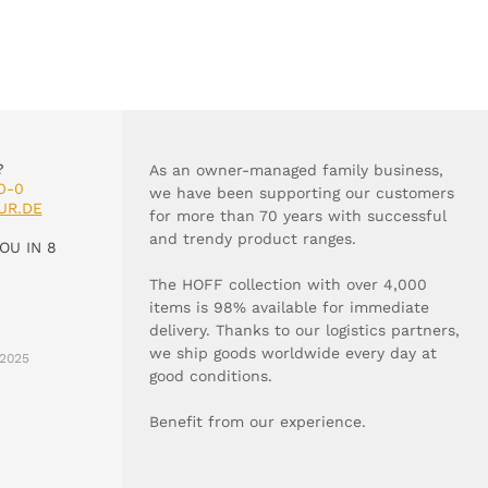
?
As an owner-managed family business,
0-0
we have been supporting our customers
UR.DE
for more than 70 years with successful
and trendy product ranges.
OU IN 8
The HOFF collection with over 4,000
items is 98% available for immediate
delivery. Thanks to our logistics partners,
we ship goods worldwide every day at
2025
good conditions.
Benefit from our experience.