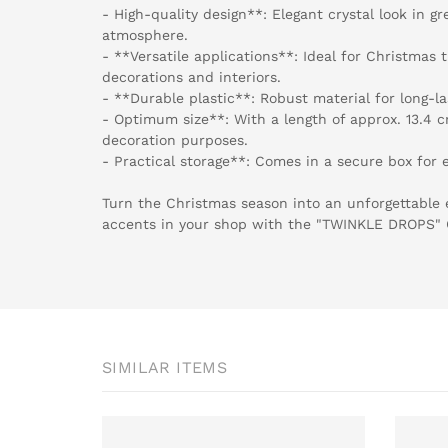
- High-quality design**: Elegant crystal look in gr
atmosphere.
- **Versatile applications**: Ideal for Christmas
decorations and interiors.
- **Durable plastic**: Robust material for long-la
- Optimum size**: With a length of approx. 13.4 
decoration purposes.
- Practical storage**: Comes in a secure box for e
Turn the Christmas season into an unforgettable 
accents in your shop with the "TWINKLE DROPS
SIMILAR ITEMS