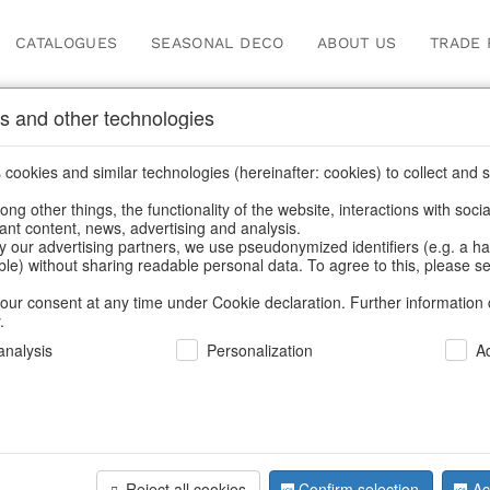
CATALOGUES
SEASONAL DECO
ABOUT US
TRADE 
s and other technologies
ger
cookies and similar technologies (hereinafter: cookies) to collect and s
.
ng other things, the functionality of the website, interactions with soci
vant content, news, advertising and analysis.
y our advertising partners, we use pseudonymized identifiers (e.g. a h
BACK
able) without sharing readable personal data. To agree to this, please se
our consent at any time under Cookie declaration. Further information 
.
nalysis
Personalization
A
Crystals T
Reject all cookies
Confirm selection
Ac