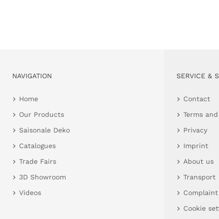
NAVIGATION
SERVICE & 
Home
Contact
Our Products
Terms and
Saisonale Deko
Privacy
Catalogues
Imprint
Trade Fairs
About us
3D Showroom
Transport
Videos
Complaint
Cookie set