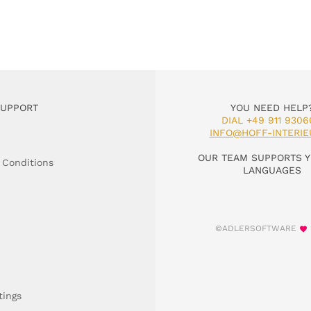
SUPPORT
YOU NEED HELP
DIAL +49 911 9306
INFO@HOFF-INTERIE
OUR TEAM SUPPORTS Y
 Conditions
LANGUAGES
©ADLERSOFTWARE
tings