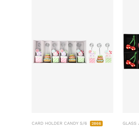
CARD HOLDER CANDY S/6
GLASS 
2866