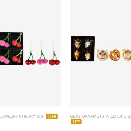
JEWELRY CHERRY S/6
GLAS ORNAMETS WILD LIFE S
5598
5177